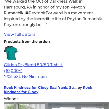
"We walked the Out of Darkness Walk in
Harrisburg, PA in honor of my son Peyton
Rumachik. #PeytonItForward is a movement
inspired by the incredible life of Peyton Rumachik.
Peyton strongly bel..."
View full details
Products from the order:
Gildan DryBlend 50/50 T-shirt
4.59
20134
(10,000+)
YXS-5XL
No Minimum
Rock Kindness for Cloey Saalfrank, Su...
by
Rock
Kindness for Cloey
Winner