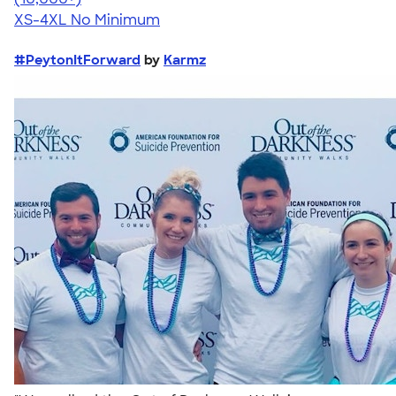
XS-4XL
No Minimum
#PeytonItForward
by
Karmz