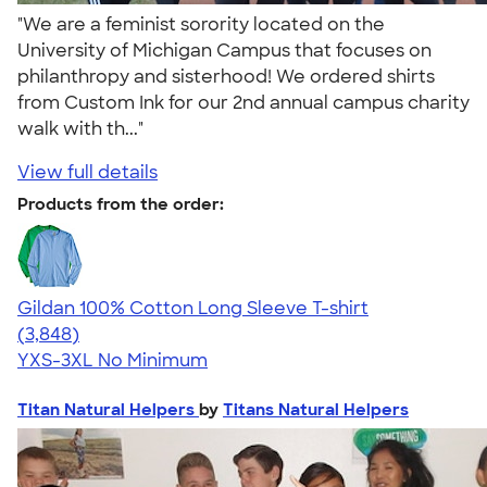
"We are a feminist sorority located on the
University of Michigan Campus that focuses on
philanthropy and sisterhood! We ordered shirts
from Custom Ink for our 2nd annual campus charity
walk with th..."
View full details
Products from the order:
Gildan 100% Cotton Long Sleeve T-shirt
4.61
3848
(3,848)
YXS-3XL
No Minimum
Titan Natural Helpers
by
Titans Natural Helpers