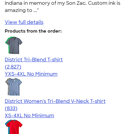
Indiana in memory of my Son Zac. Custom ink is
amazing to ..."
View full details
Products from the order:
District Tri-Blend T-shirt
4.67
2827
(2,827)
YXS-4XL
No Minimum
District Women's Tri-Blend V-Neck T-shirt
4.53
833
(833)
XS-4XL
No Minimum