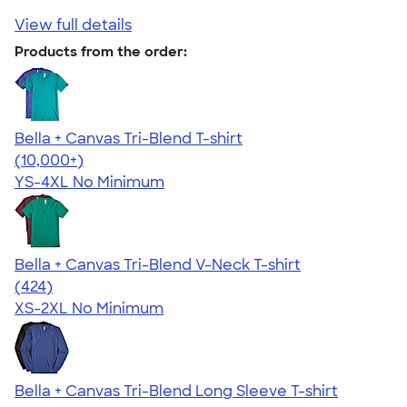
View full details
Products from the order:
Bella + Canvas Tri-Blend T-shirt
4.40
11214
(10,000+)
YS-4XL
No Minimum
Bella + Canvas Tri-Blend V-Neck T-shirt
4.66
424
(424)
XS-2XL
No Minimum
Bella + Canvas Tri-Blend Long Sleeve T-shirt