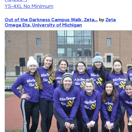
YS-4XL
No Minimum
Out of the Darkness Campus Walk, Zeta...
by
Zeta
Omega Eta, University of Michigan