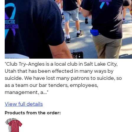
"Club Try-Angles is a local club in Salt Lake City,
Utah that has been effected in many ways by
suicide. We have lost many patrons to suicide, so
as a team our bar tenders, employees,
management, a..."
View full details
Products from the order: