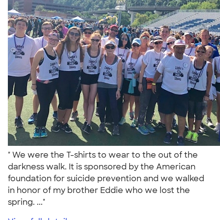
" We were the T-shirts to wear to the out of the
darkness walk. It is sponsored by the American
foundation for suicide prevention and we walked
in honor of my brother Eddie who we lost the
spring. ..."