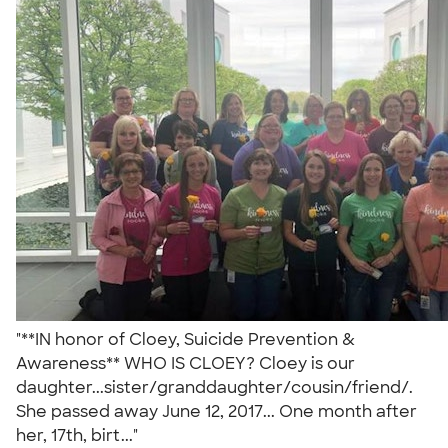
"**IN honor of Cloey, Suicide Prevention &
Awareness** WHO IS CLOEY? Cloey is our
daughter...sister/granddaughter/cousin/friend/.
She passed away June 12, 2017... One month after
her, 17th, birt..."