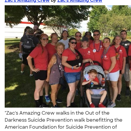
Zac's Amazing Crew
by
Zac's Amazing Crew
"Zac's Amazing Crew walks in the Out of the
Darkness Suicide Prevention walk benefitting the
American Foundation for Suicide Prevention of