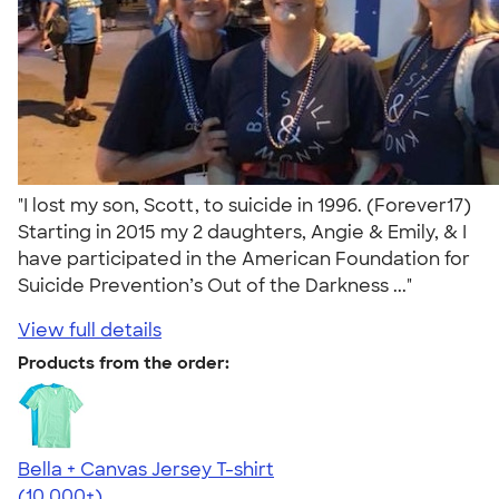
"I lost my son, Scott, to suicide in 1996. (Forever17)
Starting in 2015 my 2 daughters, Angie & Emily, & I
have participated in the American Foundation for
Suicide Prevention’s Out of the Darkness ..."
View full details
Products from the order:
Bella + Canvas Jersey T-shirt
4.54
14745
(10,000+)