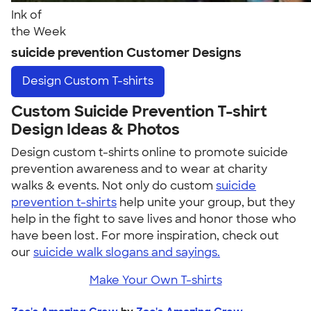
Ink of
the Week
suicide prevention Customer Designs
Design
Custom T-shirts
Custom Suicide Prevention T-shirt
Design Ideas & Photos
Design custom t-shirts online to promote suicide
prevention awareness and to wear at charity
walks & events. Not only do custom
suicide
prevention t-shirts
help unite your group, but they
help in the fight to save lives and honor those who
have been lost. For more inspiration, check out
our
suicide walk slogans and sayings.
Make Your Own T-shirts