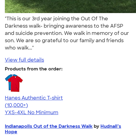
"This is our 3rd year joining the Out Of The
Darkness walk- bringing awareness to the AFSP
and suicide prevention. We walk in memory of our
son. We are so grateful to our family and friends
who walk..."
View full details
Products from the order:
Hanes Authentic T-shirt
4.46
98171
(10,000+)
YXS-4XL
No Minimum
Indianapolis Out of the Darkness Walk
by
Hudnall’s
Hope