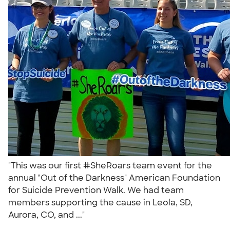
"This was our first #SheRoars team event for the
annual "Out of the Darkness" American Foundation
for Suicide Prevention Walk. We had team
members supporting the cause in Leola, SD,
Aurora, CO, and ..."