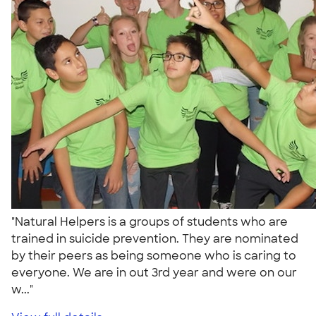
"Natural Helpers is a groups of students who are
trained in suicide prevention. They are nominated
by their peers as being someone who is caring to
everyone. We are in out 3rd year and were on our
w..."