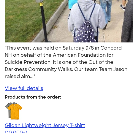
"This event was held on Saturday 9/8 in Concord
NH on behalf of the American Foundation for
Suicide Prevention. It is one of the Out of the
Darkness Community Walks. Our team Team Jason
raised alm..."
View full details
Products from the order:
Gildan Lightweight Jersey T-shirt
4.57
11526
(10,000+)