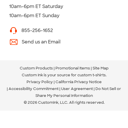
10am-6pm ET Saturday
10am-6pm ET Sunday
855-256-1652
Send us an Email
Custom Products
Promotional Items
Site Map
Custom Ink is your source for
custom t-shirts
.
Privacy Policy
California Privacy Notice
Accessibility Commitment
User Agreement
Do Not Sell or
Share My Personal Information
© 2026 CustomInk, LLC. All rights reserved.