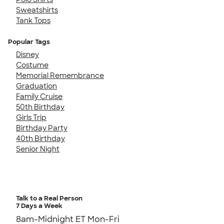
Sweatshirts
Tank Tops
Popular Tags
Disney
Costume
Memorial Remembrance
Graduation
Family Cruise
50th Birthday
Girls Trip
Birthday Party
40th Birthday
Senior Night
Talk to a Real Person
7 Days a Week
8am-Midnight ET Mon-Fri