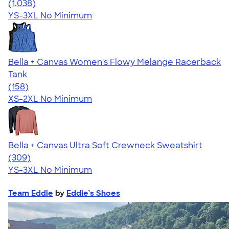
4.60
1038
(1,038)
YS-3XL
No Minimum
Bella + Canvas Women's Flowy Melange Racerback
Tank
4.55
158
(158)
XS-2XL
No Minimum
Bella + Canvas Ultra Soft Crewneck Sweatshirt
4.39
309
(309)
YS-3XL
No Minimum
Team Eddie
by
Eddie’s Shoes