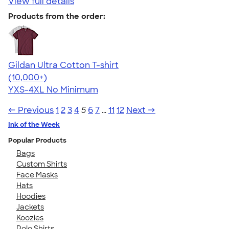
View full details
Products from the order:
Gildan Ultra Cotton T-shirt
4.64
304307
(10,000+)
YXS-4XL
No Minimum
← Previous
1
2
3
4
5
6
7
…
11
12
Next →
Ink of the Week
Popular Products
Bags
Custom Shirts
Face Masks
Hats
Hoodies
Jackets
Koozies
Polo Shirts