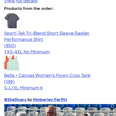
View full details
Products from the order:
Sport-Tek Tri-Blend Short Sleeve Raglan
Performance Shirt
4.43
850
(850)
YXS-4XL
No Minimum
Bella + Canvas Women's Flowy Crop Tank
4.49
149
(149)
S-L/XL
Minimum 6
#SheRoars
by
Kimberley Parfitt