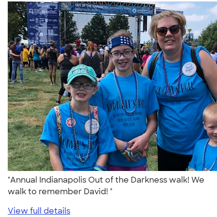
"Annual Indianapolis Out of the Darkness walk! We
walk to remember David! "
View full details