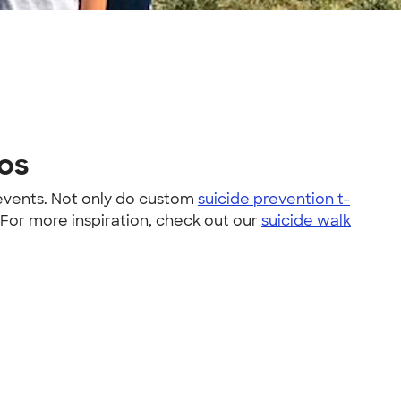
tos
 events. Not only do custom
suicide prevention t-
 For more inspiration, check out our
suicide walk