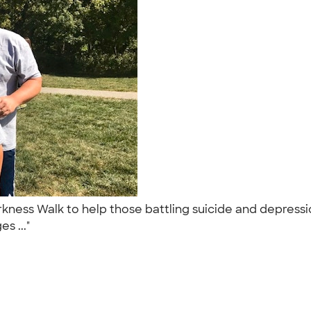
kness Walk to help those battling suicide and depressi
s ..."