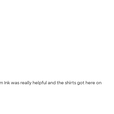
Ink was really helpful and the shirts got here on