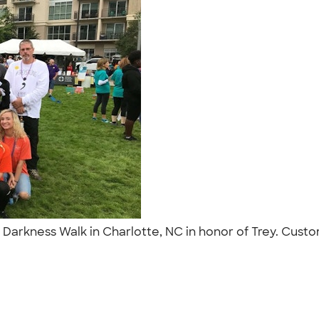
arkness Walk in Charlotte, NC in honor of Trey. Custom 
"