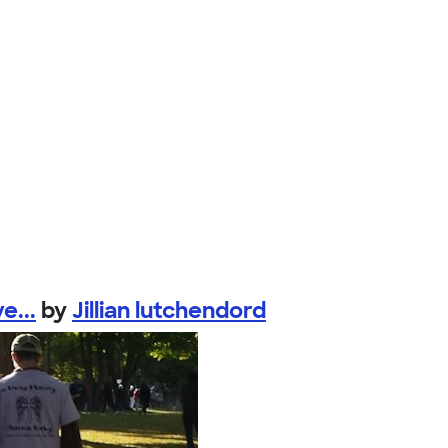
e...
by
Jillian lutchendord