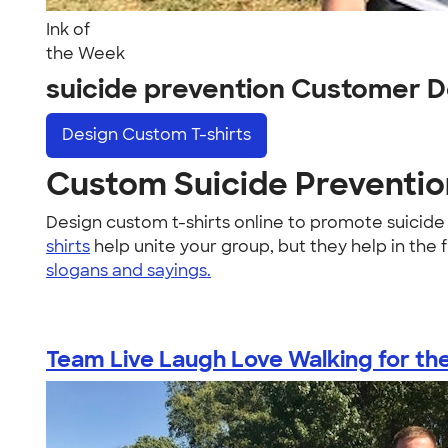
Ink of
the Week
suicide prevention Customer D
Design
Custom T-shirts
Custom Suicide Prevention
Design custom t-shirts online to promote suicid
shirts
help unite your group, but they help in the 
slogans and sayings.
Team Live Laugh Love Walking for the 