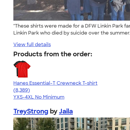
"These shirts were made for a DFW Linkin Park fa
Linkin Park who died by suicide over the summer
View full details
Products from the order:
Hanes Essential-T Crewneck T-shirt
4.54
8389
(8,389)
YXS-4XL
No Minimum
TreyStrong
by
Jaila