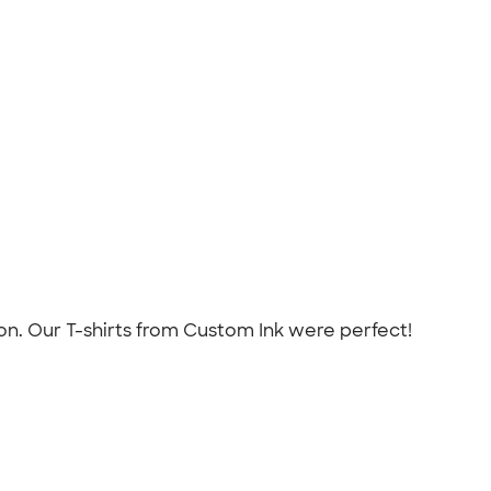
on. Our T-shirts from Custom Ink were perfect!