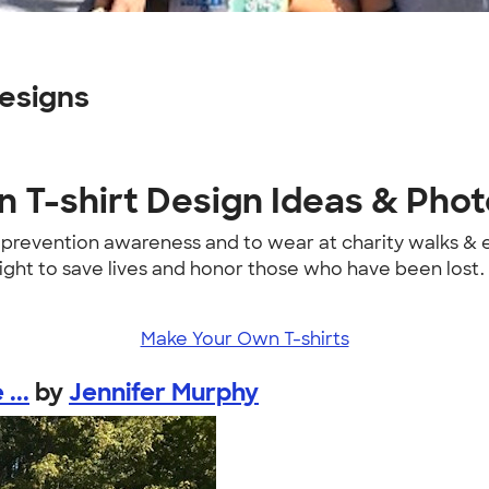
esigns
 T-shirt Design Ideas & Pho
e prevention awareness and to wear at charity walks &
fight to save lives and honor those who have been lost.
Make Your Own T-shirts
...
by
Jennifer Murphy