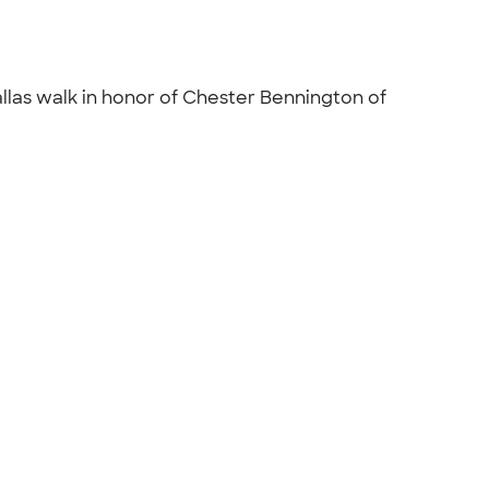
llas walk in honor of Chester Bennington of