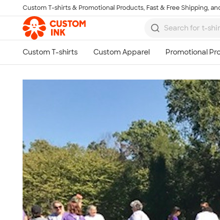
Custom T-shirts & Promotional Products, Fast & Free Shipping, and
Skip to main content