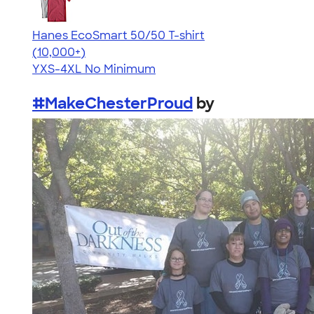
Hanes EcoSmart 50/50 T-shirt
4.50
15523
(10,000+)
YXS-4XL
No Minimum
#MakeChesterProud
by