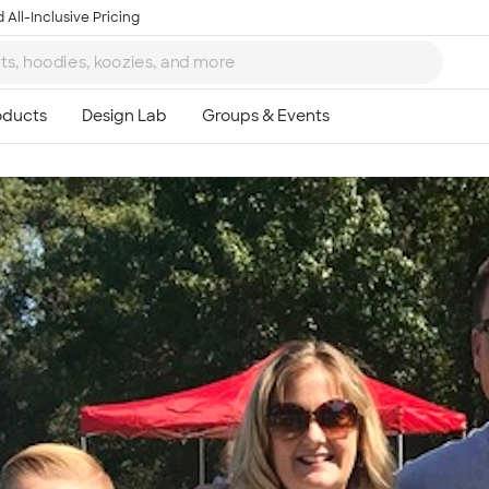
 All-Inclusive Pricing
Ta
8