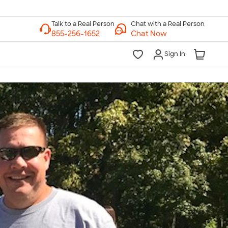
Chat with a Real Person
Chat Now
Sign In
lk to a Real Person
7 Days a Week
am-Midnight ET Mon-Fri
10am-6pm ET Saturday
10am-6pm ET Sunday
855-256-1652
Call