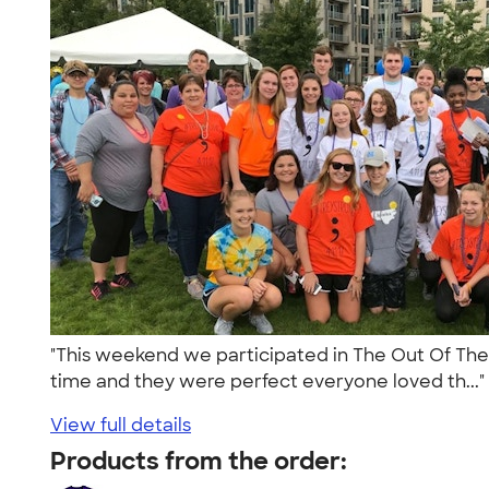
"This weekend we participated in The Out Of The D
time and they were perfect everyone loved th...
View full details
Products from the order: