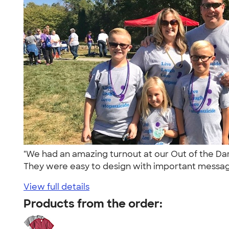
"We had an amazing turnout at our Out of the Dar
They were easy to design with important message
View full details
Products from the order: