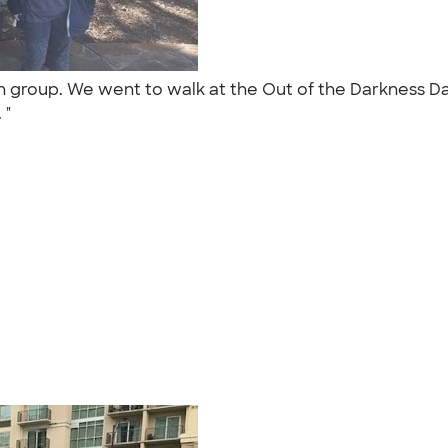
n group. We went to walk at the Out of the Darkness Da
. "