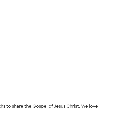
nths to share the Gospel of Jesus Christ. We love