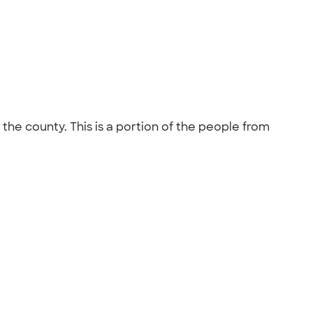
the county. This is a portion of the people from