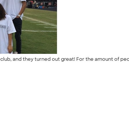
ur club, and they turned out great! For the amount of p