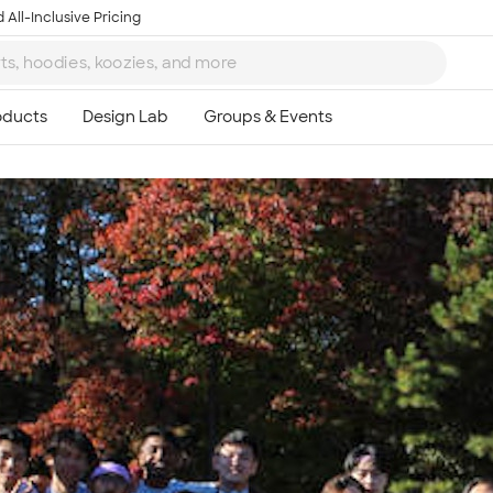
 All-Inclusive Pricing
Ta
8