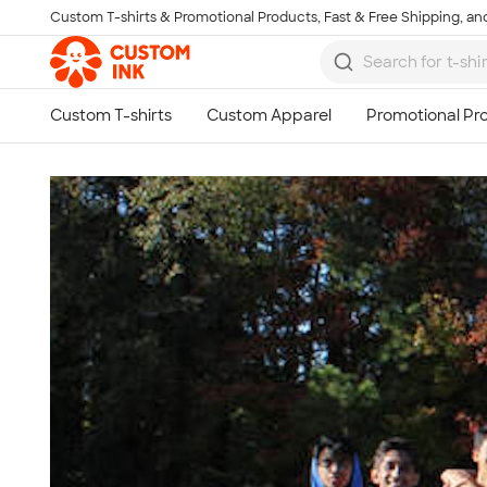
Custom T-shirts & Promotional Products, Fast & Free Shipping, and
Skip to main content