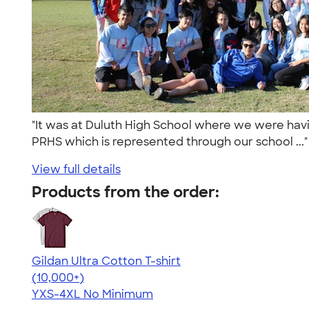
"It was at Duluth High School where we were havin
PRHS which is represented through our school ...
View full details
Products from the order:
Gildan Ultra Cotton T-shirt
4.64
304307
(10,000+)
YXS-4XL
No Minimum