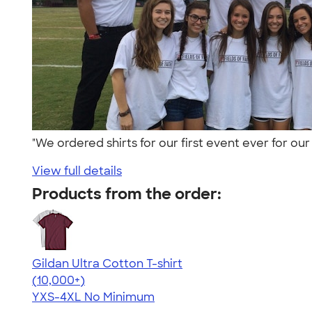
"We ordered shirts for our first event ever for o
View full details
Products from the order:
Gildan Ultra Cotton T-shirt
4.64
304307
(10,000+)
YXS-4XL
No Minimum