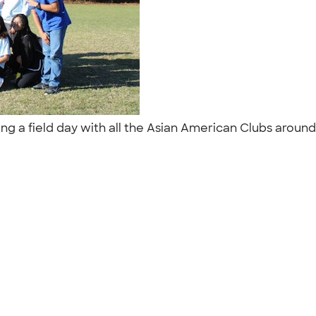
g a field day with all the Asian American Clubs around 
"