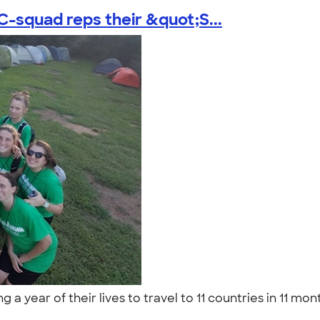
-squad reps their &quot;S...
 year of their lives to travel to 11 countries in 11 mo