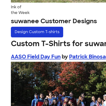
Ink of
the Week
suwanee Customer Designs
Design
Custom T-shirts
Custom T-Shirts for suw
AASO Field Day Fun
by
Patrick Binosa