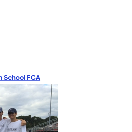
h School FCA