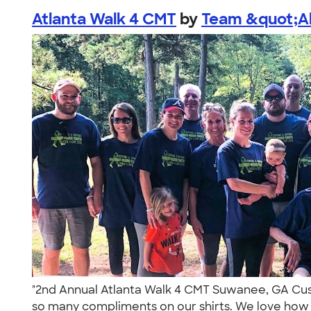
Atlanta Walk 4 CMT
by
Team &quot;All
"2nd Annual Atlanta Walk 4 CMT Suwanee, GA Cust
so many compliments on our shirts. We love how 