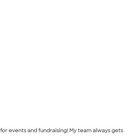
for events and fundraising! My team always gets