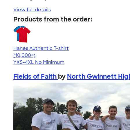
View full details
Products from the order:
Hanes Authentic T-shirt
4.46
98171
(10,000+)
YXS-4XL
No Minimum
Fields of Faith
by
North Gwinnett Hig