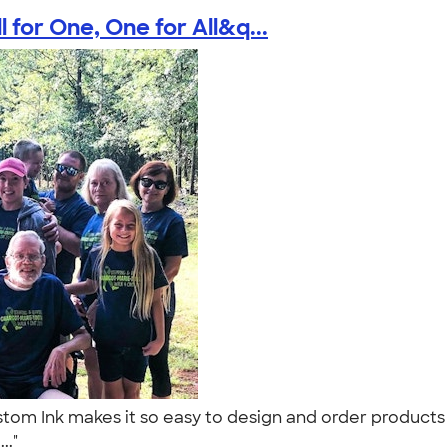
 for One, One for All&q...
om Ink makes it so easy to design and order products 
..."