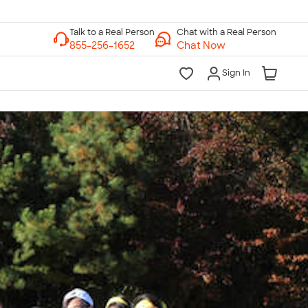
Chat with a Real Person
Chat Now
Sign In
lk to a Real Person
7 Days a Week
am-Midnight ET Mon-Fri
10am-6pm ET Saturday
10am-6pm ET Sunday
855-256-1652
Call