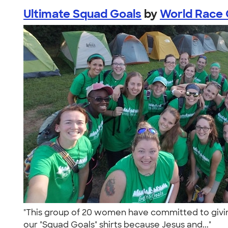
Ultimate Squad Goals
by
World Race C
"This group of 20 women have committed to giving a
our "Squad Goals" shirts because Jesus and..."