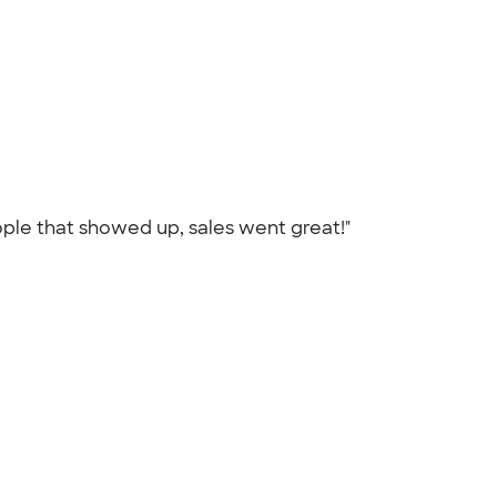
eople that showed up, sales went great!"