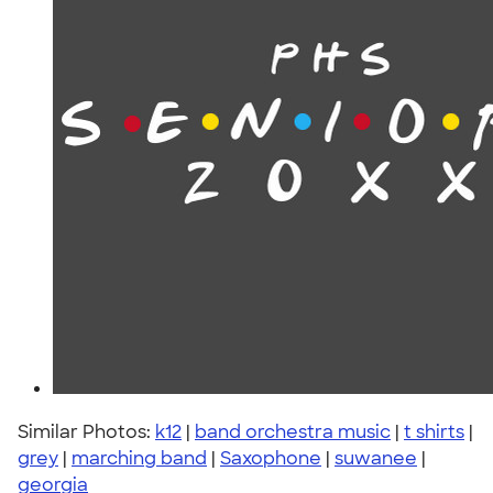
Similar Photos:
k12
|
band orchestra music
|
t shirts
|
grey
|
marching band
|
Saxophone
|
suwanee
|
georgia