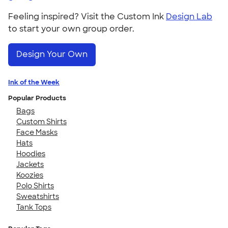
Feeling inspired? Visit the Custom Ink
Design Lab
to start your own group order.
Design Your Own
Ink of the Week
Popular Products
Bags
Custom Shirts
Face Masks
Hats
Hoodies
Jackets
Koozies
Polo Shirts
Sweatshirts
Tank Tops