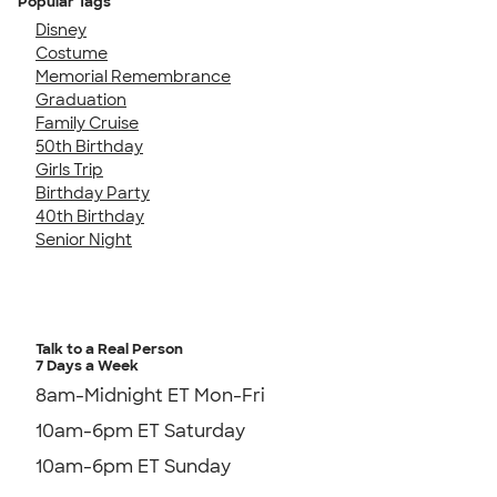
Popular Tags
Disney
Costume
Memorial Remembrance
Graduation
Family Cruise
50th Birthday
Girls Trip
Birthday Party
40th Birthday
Senior Night
Talk to a Real Person
7 Days a Week
8am-Midnight ET Mon-Fri
10am-6pm ET Saturday
10am-6pm ET Sunday