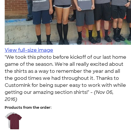
View full-size image
"We took this photo before kickoff of our last home
game of the season. We're all really excited about
the shirts as a way to remember the year and all
the good times we had throughout it. Thanks to
CustomInk for being super easy to work with while
getting our amazing section shirts!" -
(Nov 06,
2016)
Products from the order: