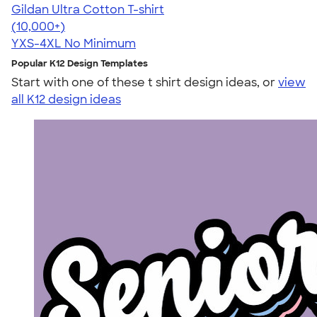
Gildan Ultra Cotton T-shirt
4.64
304320
(10,000+)
YXS-4XL
No Minimum
Popular K12 Design Templates
Start with one of these t shirt design ideas, or
view
all K12 design ideas