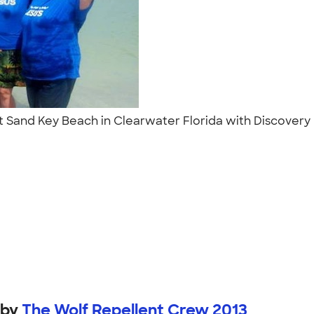
 at Sand Key Beach in Clearwater Florida with Discover
by
The Wolf Repellent Crew 2013