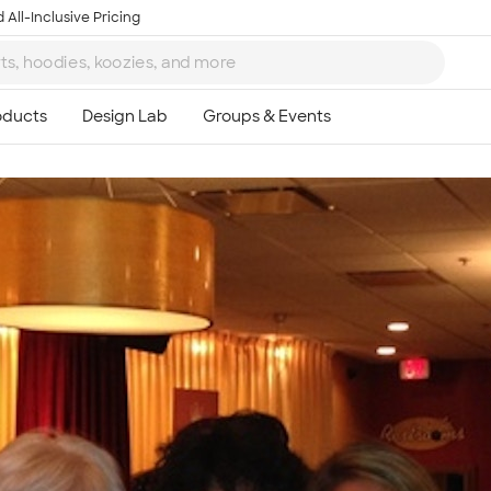
 All-Inclusive Pricing
Ta
8