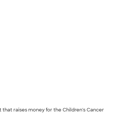
t that raises money for the Children's Cancer