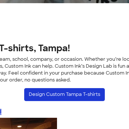
-shirts, Tampa!
ur team, school, company, or occasion. Whether you’re 
 Custom Ink can help. Custom Ink’s Design Lab is fun a
way. Feel confident in your purchase because Custom In
your order, no questions asked.
Design Custom Tampa T-shirts
d