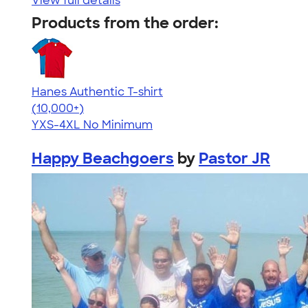
View full details
Products from the order:
Hanes Authentic T-shirt
4.46
98171
(10,000+)
YXS-4XL
No Minimum
Happy Beachgoers
by
Pastor JR