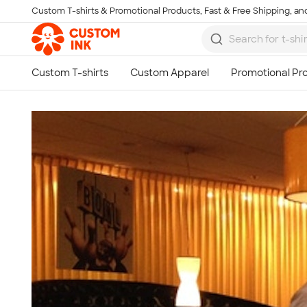
Custom T-shirts & Promotional Products, Fast & Free Shipping, and
Skip to main content