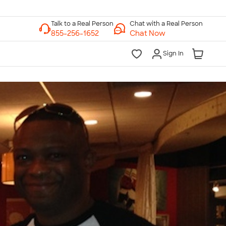
Chat with a Real Person
Chat Now
Sign In
lk to a Real Person
7 Days a Week
am-Midnight ET Mon-Fri
10am-6pm ET Saturday
10am-6pm ET Sunday
855-256-1652
Call