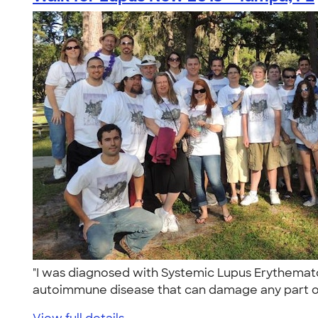
"I was diagnosed with Systemic Lupus Erythematos
autoimmune disease that can damage any part of