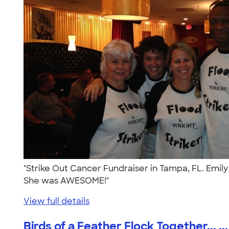
"Strike Out Cancer Fundraiser in Tampa, FL. Emily
She was AWESOME!"
View full details
Birds of a Feather Flock Together... ...