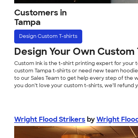
Customers in
Tampa
Design
Custom T-shirts
Design Your Own Custom T
Custom Ink is the t-shirt printing expert for yo
custom Tampa t-shirts or need new team hoodies,
to our Sales Team to get help every step of the 
you don’t love your custom t-shirts, we’ll refund 
Wright Flood Strikers
by
Wright Floo