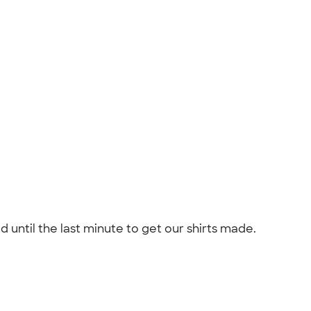
 until the last minute to get our shirts made.