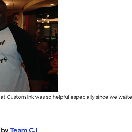
 at Custom Ink was so helpful especially since we waited
by
Team CJ