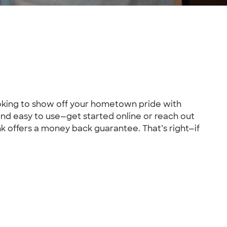
looking to show off your hometown pride with
nd easy to use—get started online or reach out
k offers a money back guarantee. That’s right—if