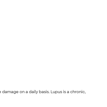
damage on a daily basis. Lupus is a chronic,