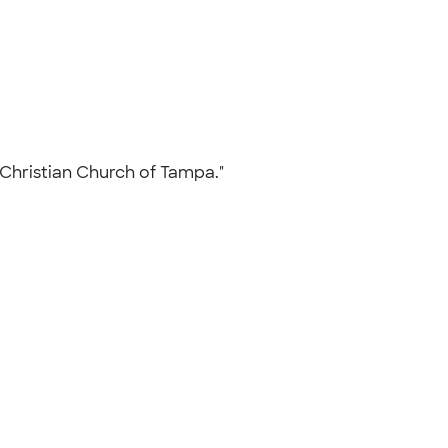
y Christian Church of Tampa."