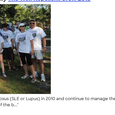
us (SLE or Lupus) in 2010 and continue to manage the 
 the b..."