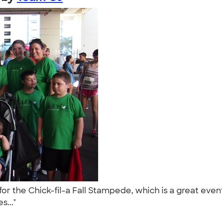
r the Chick-fil-a Fall Stampede, which is a great even
s..."