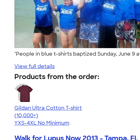
"People in blue t-shirts baptized Sunday, June 9
View full details
Products from the order:
Gildan Ultra Cotton T-shirt
4.64
304307
(10,000+)
YXS-4XL
No Minimum
Walk for Lupus Now 2013 - Tampa, FL