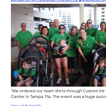
"We ordered our team shirts through Custom Ink fo
Center in Tampa, Fla. The event was a huge succe