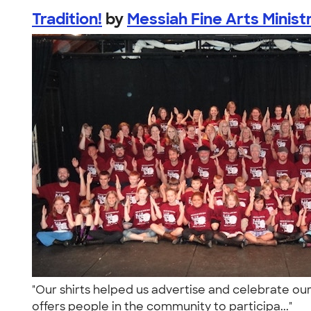
Tradition!
by
Messiah Fine Arts Minist
"Our shirts helped us advertise and celebrate our
offers people in the community to participa..."