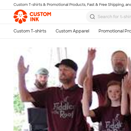
Custom T-shirts & Promotional Products, Fast & Free Shipping, and
Skip to main content