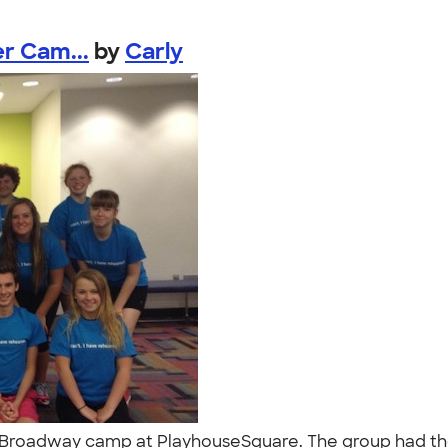
r Cam...
by
Carly
ng Broadway camp at PlayhouseSquare. The group had t