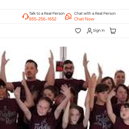
Chat with a Real Person
Chat Now
Sign In
lk to a Real Person
7 Days a Week
am-Midnight ET Mon-Fri
10am-6pm ET Saturday
10am-6pm ET Sunday
855-256-1652
Call