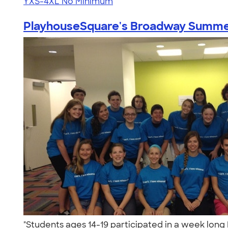
YXS-4XL
No Minimum
PlayhouseSquare's Broadway Summe
"Students ages 14-19 participated in a week lo