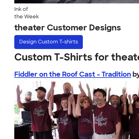
Ink of
the Week
theater Customer Designs
Design
Custom T-shirts
Custom T-Shirts for theat
Fiddler on the Roof Cast - Tradition
b