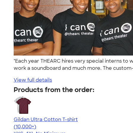
"Each year THEARC hires very special interns to 
work a soundboard and much more. The custom-i
View full details
Products from the order:
Gildan Ultra Cotton T-shirt
4.64
304307
(10,000+)