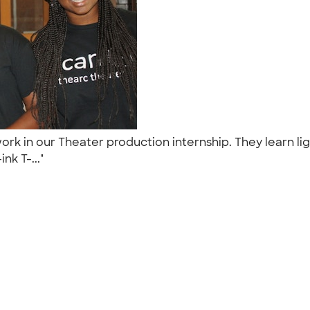
work in our Theater production internship. They learn
nk T-..."