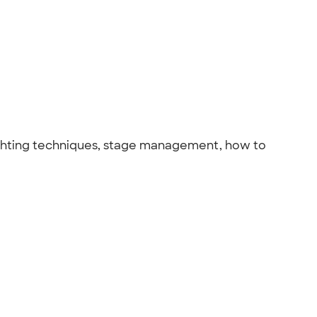
 lighting techniques, stage management, how to