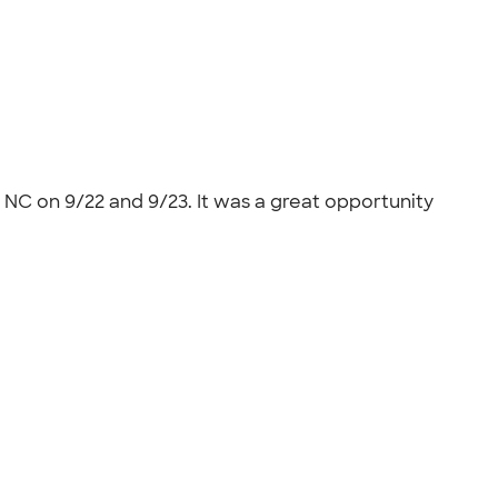
 NC on 9/22 and 9/23. It was a great opportunity