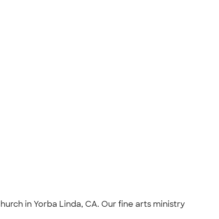
urch in Yorba Linda, CA. Our fine arts ministry