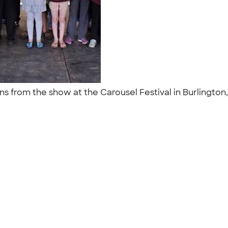
s from the show at the Carousel Festival in Burlington,