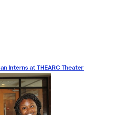
Can Interns at THEARC Theater