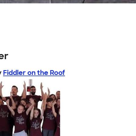
er
y
Fiddler on the Roof