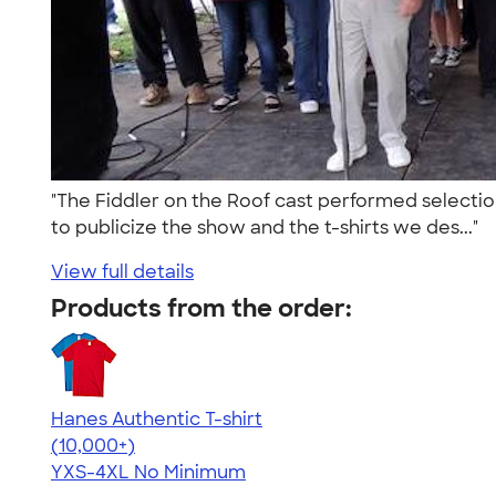
"The Fiddler on the Roof cast performed selection
to publicize the show and the t-shirts we des..."
View full details
Products from the order:
Hanes Authentic T-shirt
4.46
98171
(10,000+)
YXS-4XL
No Minimum