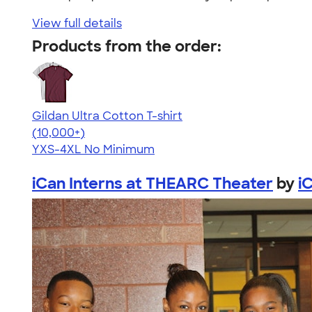
View full details
Products from the order:
Gildan Ultra Cotton T-shirt
4.64
304307
(10,000+)
YXS-4XL
No Minimum
iCan Interns at THEARC Theater
by
i