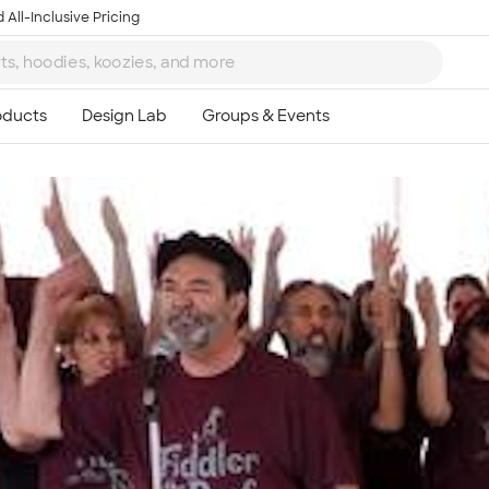
 All-Inclusive Pricing
Ta
8