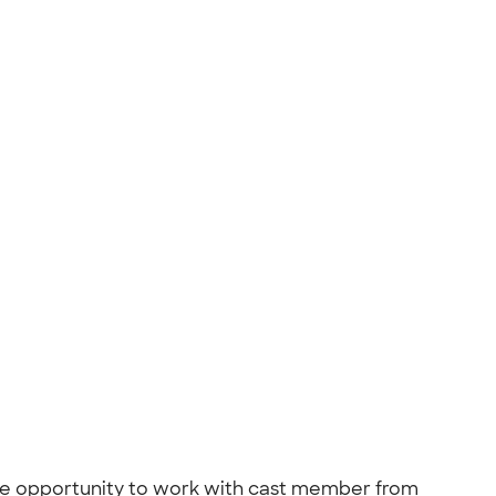
he opportunity to work with cast member from