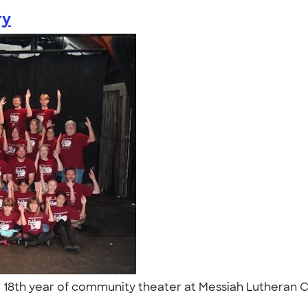
ry
 18th year of community theater at Messiah Lutheran Ch