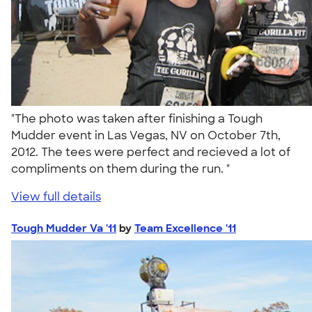
"The photo was taken after finishing a Tough
Mudder event in Las Vegas, NV on October 7th,
2012. The tees were perfect and recieved a lot of
compliments on them during the run. "
View full details
Tough Mudder Va '11
by
Team Excellence '11