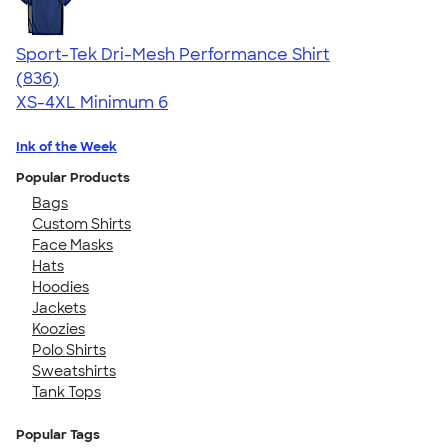
Sport-Tek Dri-Mesh Performance Shirt
4.53
836
(836)
XS-4XL
Minimum 6
Ink of the Week
Popular Products
Bags
Custom Shirts
Face Masks
Hats
Hoodies
Jackets
Koozies
Polo Shirts
Sweatshirts
Tank Tops
Popular Tags