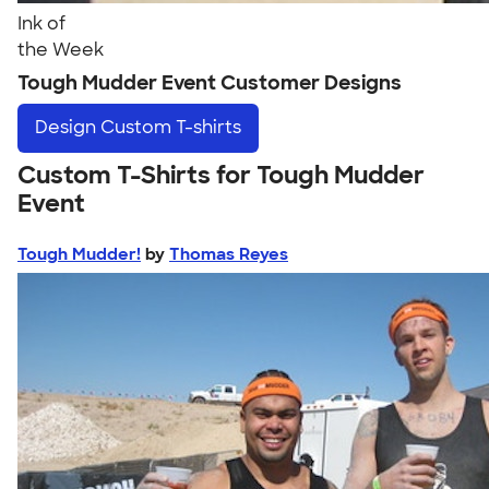
Ink of
the Week
Tough Mudder Event Customer Designs
Design
Custom T-shirts
Custom T-Shirts for Tough Mudder
Event
Tough Mudder!
by
Thomas Reyes