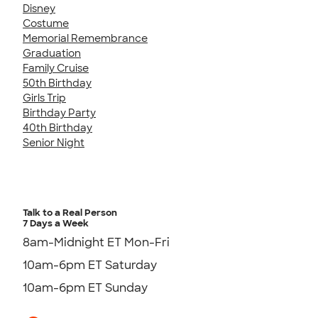
Disney
Costume
Memorial Remembrance
Graduation
Family Cruise
50th Birthday
Girls Trip
Birthday Party
40th Birthday
Senior Night
Talk to a Real Person
7 Days a Week
8am-Midnight ET Mon-Fri
10am-6pm ET Saturday
10am-6pm ET Sunday