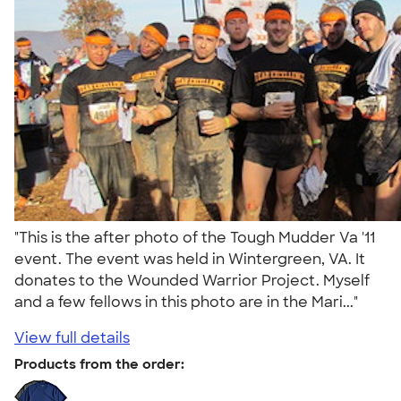
"This is the after photo of the Tough Mudder Va '11
event. The event was held in Wintergreen, VA. It
donates to the Wounded Warrior Project. Myself
and a few fellows in this photo are in the Mari..."
View full details
Products from the order: