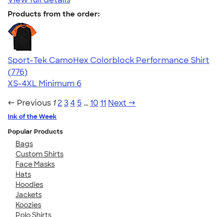
Products from the order:
Sport-Tek CamoHex Colorblock Performance Shirt
4.73
776
(776)
XS-4XL
Minimum 6
← Previous
1
2
3
4
5
…
10
11
Next →
Ink of the Week
Popular Products
Bags
Custom Shirts
Face Masks
Hats
Hoodies
Jackets
Koozies
Polo Shirts