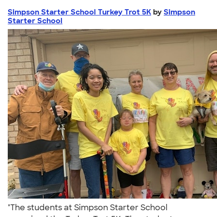
Simpson Starter School Turkey Trot 5K
by
Simpson
Starter School
"The students at Simpson Starter School