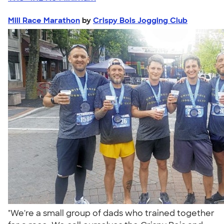
Mill Race Marathon
by
Crispy Bois Jogging Club
"We're a small group of dads who trained together