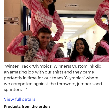
"Winter Track "Olympics" Winners! Custom Ink did
an amazing job with our shirts and they came
perfectly in time for our team "Olympics" where
we competed against the throwers, jumpers and
sprinters...."
View full details
Products from the order: