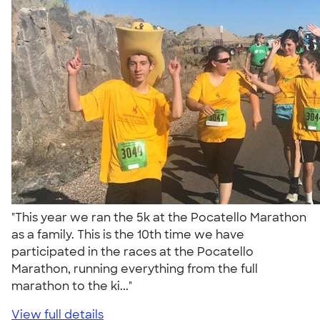
"This year we ran the 5k at the Pocatello Marathon
as a family. This is the 10th time we have
participated in the races at the Pocatello
Marathon, running everything from the full
marathon to the ki..."
View full details