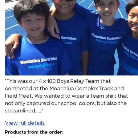
"This was our 4 x 100 Boys Relay Team that
competed at the Moanalua Complex Track and
Field Meet. We wanted to wear a team shirt that
not only captured our school colors, but also the
streamlined, ..."
View full details
Products from the order: