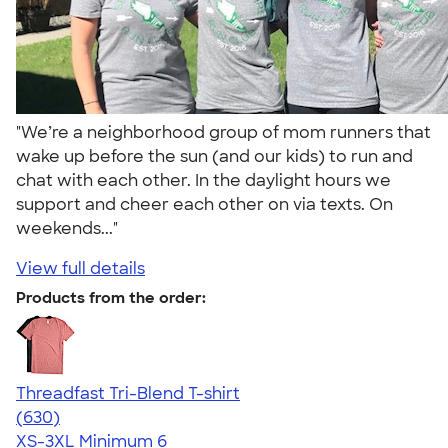
"We’re a neighborhood group of mom runners that
wake up before the sun (and our kids) to run and
chat with each other. In the daylight hours we
support and cheer each other on via texts. On
weekends..."
View full details
Products from the order:
Threadfast Tri-Blend T-shirt
4.62
630
(630)
XS-3XL
Minimum 6