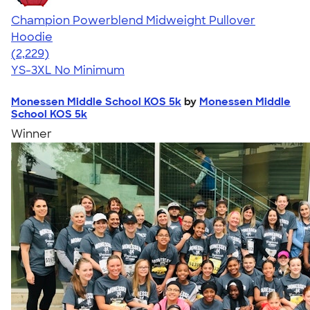
Champion Powerblend Midweight Pullover
Hoodie
4.57
2229
(2,229)
YS-3XL
No Minimum
Monessen Middle School KOS 5k
by
Monessen Middle
School KOS 5k
Winner