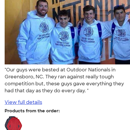
"Our guys were bested at Outdoor Nationals in
Greensboro, NC. They ran against really tough
competition but, these guys gave everything they
had that day as they do every day. "
View full details
Products from the order: