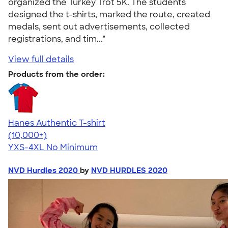
organized the Turkey Trot 5K. The students
designed the t-shirts, marked the route, created
medals, sent out advertisements, collected
registrations, and tim..."
View full details
Products from the order:
Hanes Authentic T-shirt
4.46
98172
(10,000+)
YXS-4XL
No Minimum
NVD Hurdles 2020
by
NVD HURDLES 2020