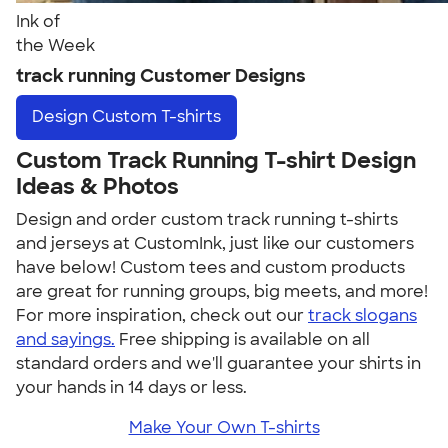
Ink of
the Week
track running Customer Designs
Design
Custom T-shirts
Custom Track Running T-shirt Design
Ideas & Photos
Design and order custom track running t-shirts
and jerseys at CustomInk, just like our customers
have below! Custom tees and custom products
are great for running groups, big meets, and more!
For more inspiration, check out our
track slogans
and sayings.
Free shipping is available on all
standard orders and we'll guarantee your shirts in
your hands in 14 days or less.
Make Your Own T-shirts