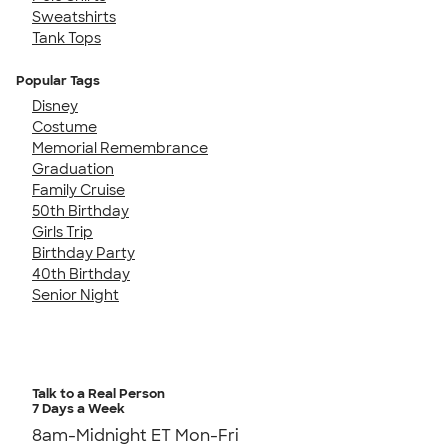
Sweatshirts
Tank Tops
Popular Tags
Disney
Costume
Memorial Remembrance
Graduation
Family Cruise
50th Birthday
Girls Trip
Birthday Party
40th Birthday
Senior Night
Talk to a Real Person
7 Days a Week
8am-Midnight ET Mon-Fri