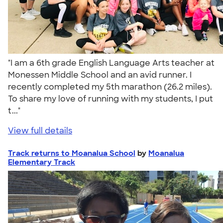
"I am a 6th grade English Language Arts teacher at
Monessen Middle School and an avid runner. I
recently completed my 5th marathon (26.2 miles).
To share my love of running with my students, I put
t..."
View full details
Track returns to Moanalua School
by
Moanalua
Elementary Track