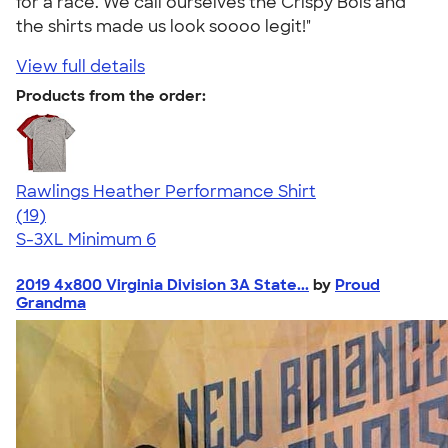
for a race. We call ourselves the Crispy Bois and
the shirts made us look soooo legit!"
View full details
Products from the order:
Rawlings Heather Performance Shirt
4.59
19
(19)
S-3XL
Minimum 6
2019 4x800 Virginia Division 3A State...
by
Proud
Grandma