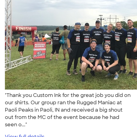
"Thank you Custom Ink for the great job you did on
our shirts. Our group ran the Rugged Maniac at
Paoli Peaks in Paoli, IN and received a big shout
out from the MC of the event because he had
seen o..."
View full details