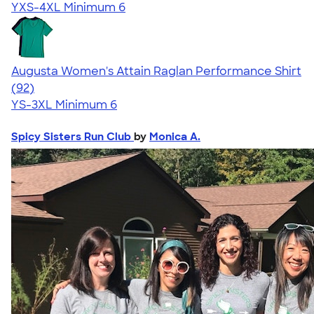
YXS-4XL
Minimum 6
Augusta Women's Attain Raglan Performance Shirt
4.46
92
(92)
YS-3XL
Minimum 6
Spicy Sisters Run Club
by
Monica A.