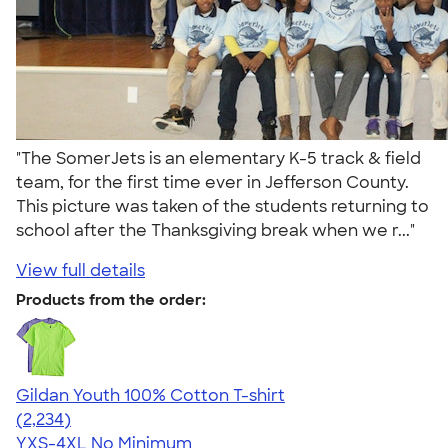
"The SomerJets is an elementary K-5 track & field
team, for the first time ever in Jefferson County.
This picture was taken of the students returning to
school after the Thanksgiving break when we r..."
View full details
Products from the order:
Gildan Youth 100% Cotton T-shirt
4.63
2234
(2,234)
YXS-4XL
No Minimum