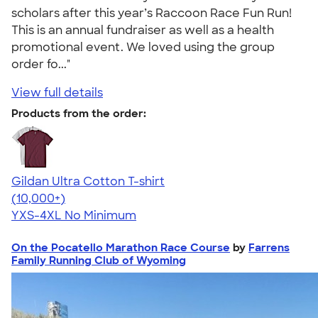
scholars after this year’s Raccoon Race Fun Run!
This is an annual fundraiser as well as a health
promotional event. We loved using the group
order fo..."
View full details
Products from the order:
Gildan Ultra Cotton T-shirt
4.64
304320
(10,000+)
YXS-4XL
No Minimum
On the Pocatello Marathon Race Course
by
Farrens
Family Running Club of Wyoming