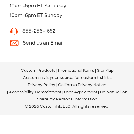
10am-6pm ET Saturday
10am-6pm ET Sunday
855-256-1652
Send us an Email
Custom Products
Promotional Items
Site Map
Custom Ink is your source for
custom t-shirts
.
Privacy Policy
California Privacy Notice
Accessibility Commitment
User Agreement
Do Not Sell or
Share My Personal Information
© 2026 CustomInk, LLC. All rights reserved.