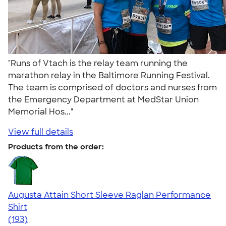
"Runs of Vtach is the relay team running the
marathon relay in the Baltimore Running Festival.
The team is comprised of doctors and nurses from
the Emergency Department at MedStar Union
Memorial Hos..."
View full details
Products from the order:
Augusta Attain Short Sleeve Raglan Performance
Shirt
4.40
193
(193)