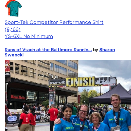
Sport-Tek Competitor Performance Shirt
4.58
9166
(9,166)
YS-6XL
No Minimum
Runs of Vtach at the Baltimore Runnin...
by
Sharon
Swencki