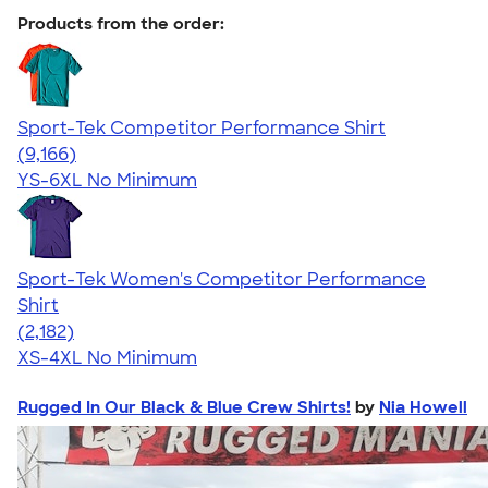
Products from the order:
Sport-Tek Competitor Performance Shirt
4.58
9166
(9,166)
YS-6XL
No Minimum
Sport-Tek Women's Competitor Performance
Shirt
4.60
2182
(2,182)
XS-4XL
No Minimum
Rugged In Our Black & Blue Crew Shirts!
by
Nia Howell