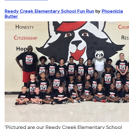
Reedy Creek Elementary School Fun Run
by
Phoenicia
Butler
"Pictured are our Reedy Creek Elementary School