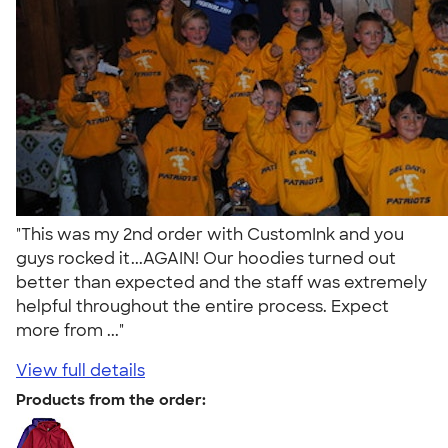
"This was my 2nd order with CustomInk and you
guys rocked it...AGAIN! Our hoodies turned out
better than expected and the staff was extremely
helpful throughout the entire process. Expect
more from ..."
View full details
Products from the order: