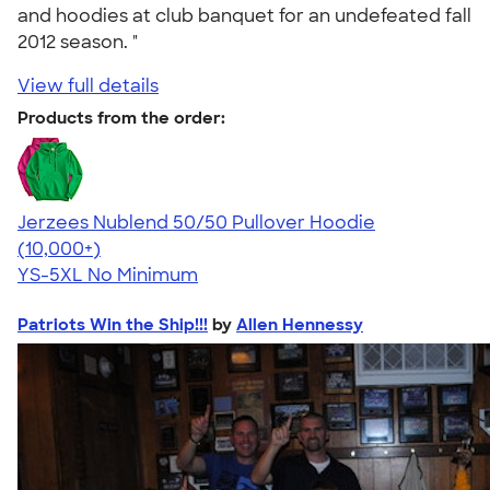
and hoodies at club banquet for an undefeated fall
2012 season. "
View full details
Products from the order:
Jerzees Nublend 50/50 Pullover Hoodie
4.60
10413
(10,000+)
YS-5XL
No Minimum
Patriots Win the Ship!!!
by
Allen Hennessy