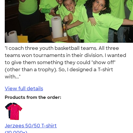
"I coach three youth basketball teams. All three
teams won tournaments in their division. I wanted
to give them something they could "show off"
(other than a trophy). So, I designed a T-shirt
with..."
View full details
Products from the order:
Jerzees 50/50 T-shirt
4.60
20596
(10,000+)