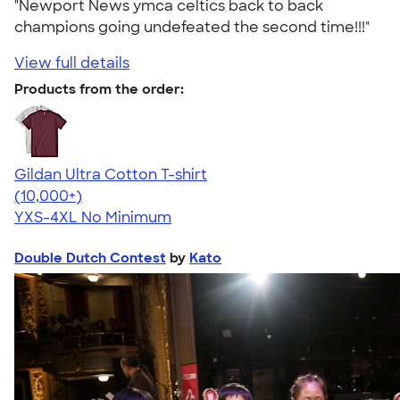
"Newport News ymca celtics back to back
champions going undefeated the second time!!!"
View full details
Products from the order:
Gildan Ultra Cotton T-shirt
4.64
304318
(10,000+)
YXS-4XL
No Minimum
Double Dutch Contest
by
Kato