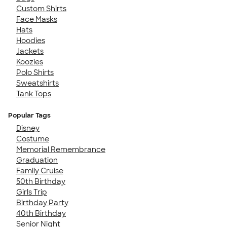
Custom Shirts
Face Masks
Hats
Hoodies
Jackets
Koozies
Polo Shirts
Sweatshirts
Tank Tops
Popular Tags
Disney
Costume
Memorial Remembrance
Graduation
Family Cruise
50th Birthday
Girls Trip
Birthday Party
40th Birthday
Senior Night