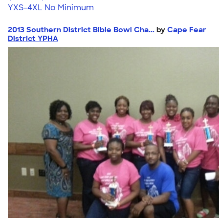
YXS-4XL
No Minimum
2013 Southern District Bible Bowl Cha...
by
Cape Fear
District YPHA