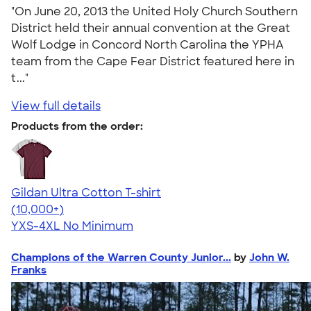
"On June 20, 2013 the United Holy Church Southern
District held their annual convention at the Great
Wolf Lodge in Concord North Carolina the YPHA
team from the Cape Fear District featured here in
t..."
View full details
Products from the order:
Gildan Ultra Cotton T-shirt
4.64
304318
(10,000+)
YXS-4XL
No Minimum
Champions of the Warren County Junior...
by
John W.
Franks