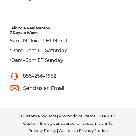
Talk to a Real Person
7 Days a Week
8am-Midnight ET Mon-Fri
10am-6pm ET Saturday
10am-6pm ET Sunday
855-256-1652
Send us an Email
Custom Products
Promotional Items
Site Map
Custom Ink is your source for
custom t-shirts
.
Privacy Policy
California Privacy Notice