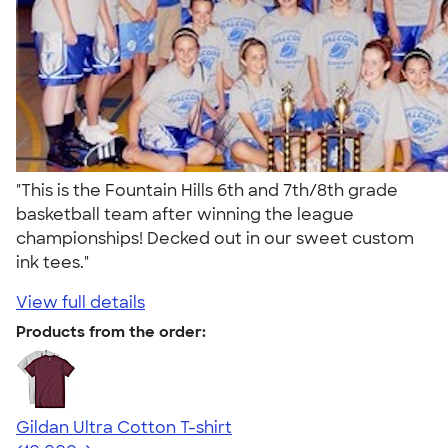
"This is the Fountain Hills 6th and 7th/8th grade
basketball team after winning the league
championships! Decked out in our sweet custom
ink tees."
View full details
Products from the order:
Gildan Ultra Cotton T-shirt