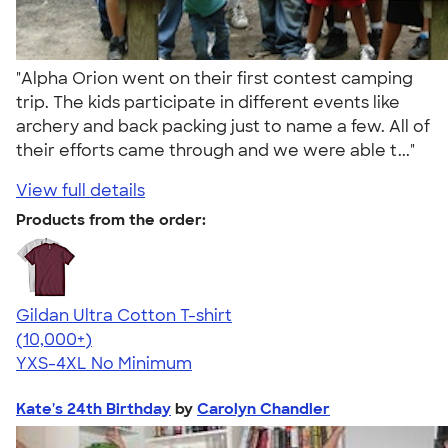
"Alpha Orion went on their first contest camping
trip. The kids participate in different events like
archery and back packing just to name a few. All of
their efforts came through and we were able t..."
View full details
Products from the order:
Gildan Ultra Cotton T-shirt
4.64
304318
(10,000+)
YXS-4XL
No Minimum
Kate's 24th Birthday
by
Carolyn Chandler