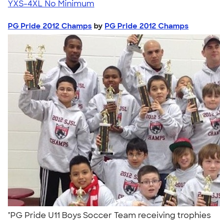
YXS-4XL
No Minimum
PG Pride 2012 Champs
by
PG Pride 2012 Champs
"PG Pride U11 Boys Soccer Team receiving trophies