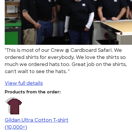
"This is most of our Crew @ Cardboard Safari. We
ordered shirts for everybody. We love the shirts so
much we ordered hats too. Great job on the shirts,
can't wait to see the hats. "
View full details
Products from the order:
Gildan Ultra Cotton T-shirt
4.64
304318
(10,000+)