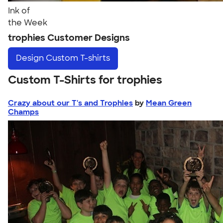
Ink of
the Week
trophies Customer Designs
Design
Custom T-shirts
Custom T-Shirts for trophies
Crazy about our T's and Trophies
by
Mean Green
Champs