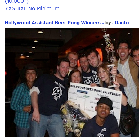
4.64
304318
(10,000+)
YXS-4XL
No Minimum
Hollywood Assistant Beer Pong Winners...
by
JDanto