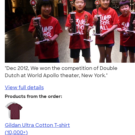
"Dec 2012, We won the competition of Double
Dutch at World Apollo theater, New York."
View full details
Products from the order:
Gildan Ultra Cotton T-shirt
4.64
304318
(10,000+)