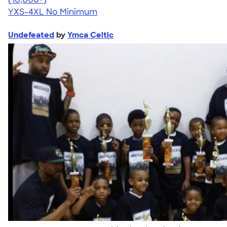
YXS-4XL
No Minimum
Undefeated
by
Ymca Celtic