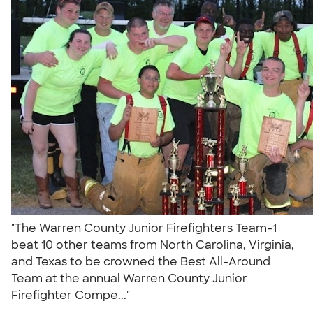
"The Warren County Junior Firefighters Team-1
beat 10 other teams from North Carolina, Virginia,
and Texas to be crowned the Best All-Around
Team at the annual Warren County Junior
Firefighter Compe..."