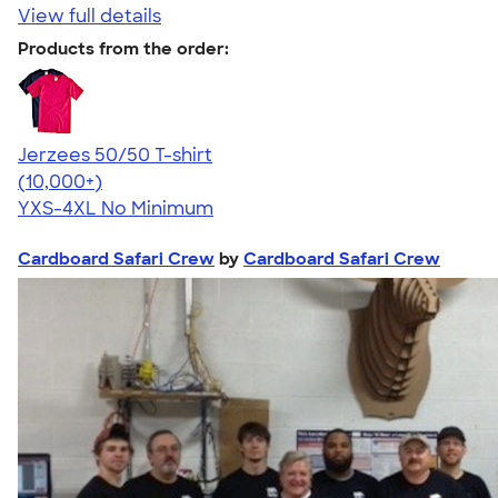
View full details
Products from the order:
Jerzees 50/50 T-shirt
4.60
20596
(10,000+)
YXS-4XL
No Minimum
Cardboard Safari Crew
by
Cardboard Safari Crew