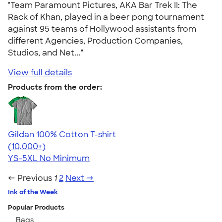
"Team Paramount Pictures, AKA Bar Trek II: The
Rack of Khan, played in a beer pong tournament
against 95 teams of Hollywood assistants from
different Agencies, Production Companies,
Studios, and Net..."
View full details
Products from the order:
Gildan 100% Cotton T-shirt
4.63
71546
(10,000+)
YS-5XL
No Minimum
← Previous
1
2
Next →
Ink of the Week
Popular Products
Bags