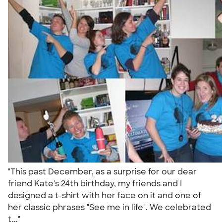
"This past December, as a surprise for our dear
friend Kate's 24th birthday, my friends and I
designed a t-shirt with her face on it and one of
her classic phrases "See me in life". We celebrated
t..."