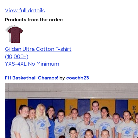
View full details
Products from the order:
Gildan Ultra Cotton T-shirt
4.64
304318
(10,000+)
YXS-4XL
No Minimum
FH Basketball Champs!
by
coachb23