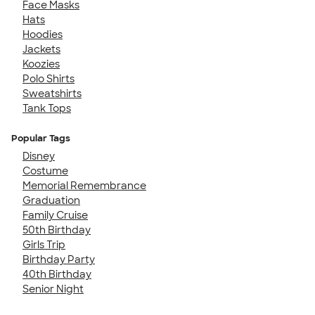
Face Masks
Hats
Hoodies
Jackets
Koozies
Polo Shirts
Sweatshirts
Tank Tops
Popular Tags
Disney
Costume
Memorial Remembrance
Graduation
Family Cruise
50th Birthday
Girls Trip
Birthday Party
40th Birthday
Senior Night