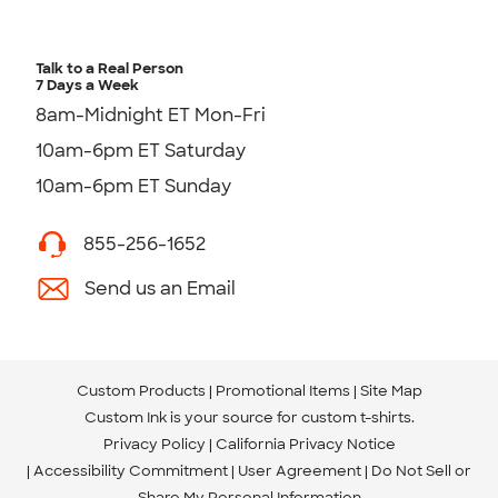
Talk to a Real Person
7 Days a Week
8am-Midnight ET Mon-Fri
10am-6pm ET Saturday
10am-6pm ET Sunday
855-256-1652
Send us an Email
Custom Products
Promotional Items
Site Map
Custom Ink is your source for
custom t-shirts
.
Privacy Policy
California Privacy Notice
Accessibility Commitment
User Agreement
Do Not Sell or
Share My Personal Information