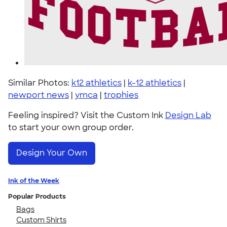
Similar Photos:
k12 athletics
|
k-12 athletics
|
newport news
|
ymca
|
trophies
Feeling inspired? Visit the Custom Ink
Design Lab
to start your own group order.
Design Your Own
Ink of the Week
Popular Products
Bags
Custom Shirts