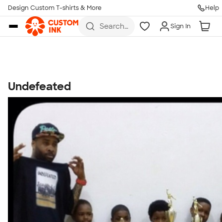
Get Started
Design Custom T-shirts & More
Help
Skip to main content
Search
Sign In
for t-
shirts,
hoodies,
koozies,
and
more
Undefeated
Talk to a Real Person
7 Days a Week
8am-Midnight ET Mon-Fri
10am-6pm ET Saturday
10am-6pm ET Sunday
855-256-1652
Call