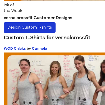
Ink of
the Week
vernalcrossfit Customer Designs
Design
Custom T-shirts
Custom T-Shirts for vernalcrossfit
WOD Chicks
by
Carmela