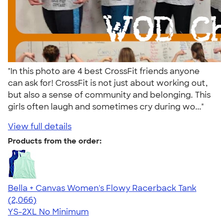
"In this photo are 4 best CrossFit friends anyone
can ask for! CrossFit is not just about working out,
but also a sense of community and belonging. This
girls often laugh and sometimes cry during wo..."
View full details
Products from the order:
Bella + Canvas Women's Flowy Racerback Tank
4.42
2066
(2,066)
YS-2XL
No Minimum