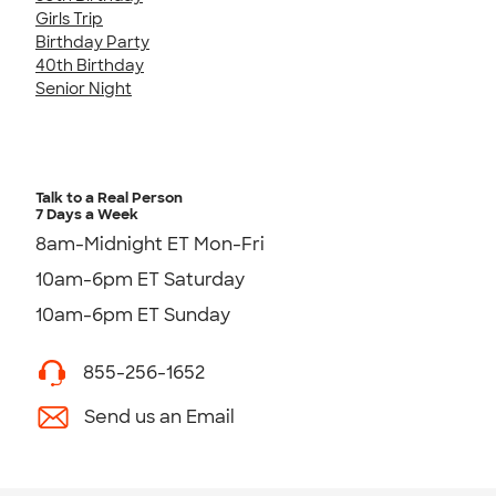
Girls Trip
Birthday Party
40th Birthday
Senior Night
Talk to a Real Person
7 Days a Week
8am-Midnight ET Mon-Fri
10am-6pm ET Saturday
10am-6pm ET Sunday
855-256-1652
Send us an Email