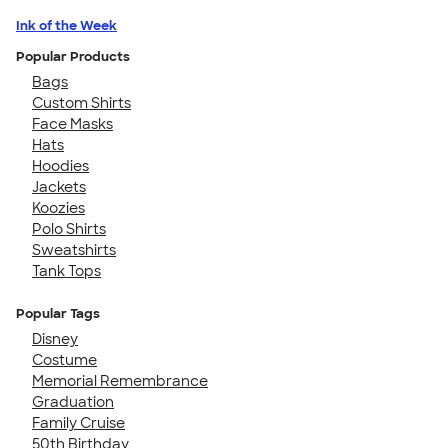
Ink of the Week
Popular Products
Bags
Custom Shirts
Face Masks
Hats
Hoodies
Jackets
Koozies
Polo Shirts
Sweatshirts
Tank Tops
Popular Tags
Disney
Costume
Memorial Remembrance
Graduation
Family Cruise
50th Birthday