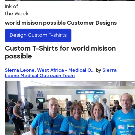
Ink of
the Week
world misison possible Customer Designs
Design
Custom T-shirts
Custom T-Shirts for world misison
possible
Sierra Leone, West Africa - Medical O...
by
Sierra
Leone Medical Outreach Team