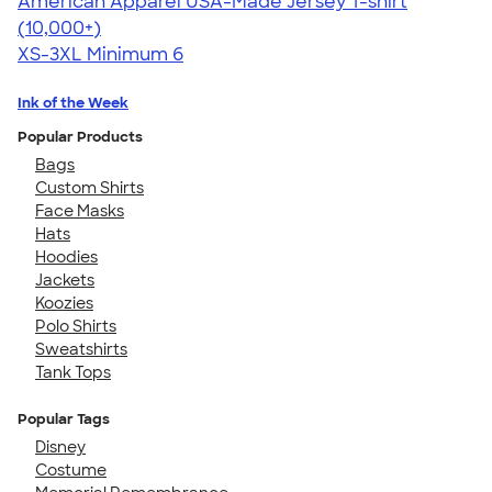
American Apparel USA-Made Jersey T-shirt
4.62
22967
(10,000+)
XS-3XL
Minimum 6
Ink of the Week
Popular Products
Bags
Custom Shirts
Face Masks
Hats
Hoodies
Jackets
Koozies
Polo Shirts
Sweatshirts
Tank Tops
Popular Tags
Disney
Costume