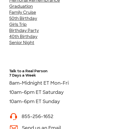
Memorial Remembrance
Graduation
Family Cruise
50th Birthday
Girls Trip
Birthday Party
40th Birthday
Senior Night
Talk to a Real Person
7 Days a Week
8am-Midnight ET Mon-Fri
10am-6pm ET Saturday
10am-6pm ET Sunday
855-256-1652
Send us an Email