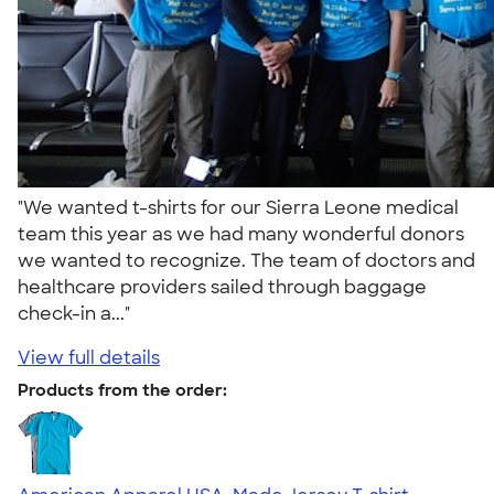
"We wanted t-shirts for our Sierra Leone medical
team this year as we had many wonderful donors
we wanted to recognize. The team of doctors and
healthcare providers sailed through baggage
check-in a..."
View full details
Products from the order: