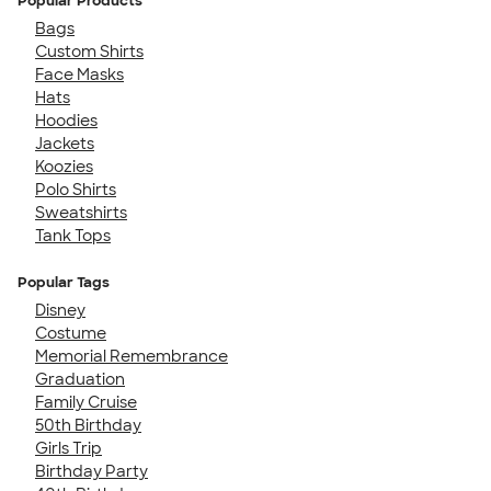
Popular Products
Bags
Custom Shirts
Face Masks
Hats
Hoodies
Jackets
Koozies
Polo Shirts
Sweatshirts
Tank Tops
Popular Tags
Disney
Costume
Memorial Remembrance
Graduation
Family Cruise
50th Birthday
Girls Trip
Birthday Party