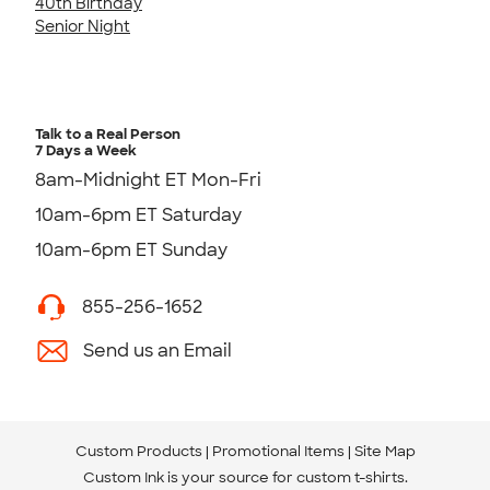
40th Birthday
Senior Night
Talk to a Real Person
7 Days a Week
8am-Midnight ET Mon-Fri
10am-6pm ET Saturday
10am-6pm ET Sunday
855-256-1652
Send us an Email
Custom Products
Promotional Items
Site Map
Custom Ink is your source for
custom t-shirts
.