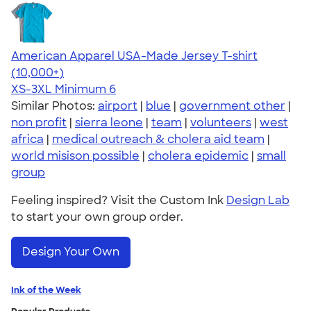
American Apparel USA-Made Jersey T-shirt
4.62
22967
(10,000+)
XS-3XL
Minimum 6
Similar Photos:
airport
|
blue
|
government other
|
non profit
|
sierra leone
|
team
|
volunteers
|
west
africa
|
medical outreach & cholera aid team
|
world misison possible
|
cholera epidemic
|
small
group
Feeling inspired? Visit the Custom Ink
Design Lab
to start your own group order.
Design Your Own
Ink of the Week