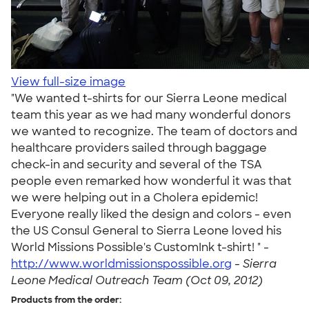
View full-size image
"We wanted t-shirts for our Sierra Leone medical
team this year as we had many wonderful donors
we wanted to recognize. The team of doctors and
healthcare providers sailed through baggage
check-in and security and several of the TSA
people even remarked how wonderful it was that
we were helping out in a Cholera epidemic!
Everyone really liked the design and colors - even
the US Consul General to Sierra Leone loved his
World Missions Possible's CustomInk t-shirt! " -
http://www.worldmissionspossible.org
-
Sierra
Leone Medical Outreach Team (Oct 09, 2012)
Products from the order: