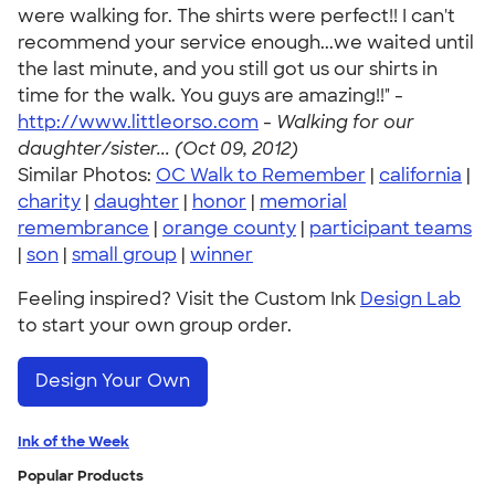
were walking for. The shirts were perfect!! I can't
recommend your service enough...we waited until
the last minute, and you still got us our shirts in
time for the walk. You guys are amazing!!" -
http://www.littleorso.com
-
Walking for our
daughter/sister... (Oct 09, 2012)
Similar Photos:
OC Walk to Remember
|
california
|
charity
|
daughter
|
honor
|
memorial
remembrance
|
orange county
|
participant teams
|
son
|
small group
|
winner
Feeling inspired? Visit the Custom Ink
Design Lab
to start your own group order.
Design Your Own
Ink of the Week
Popular Products