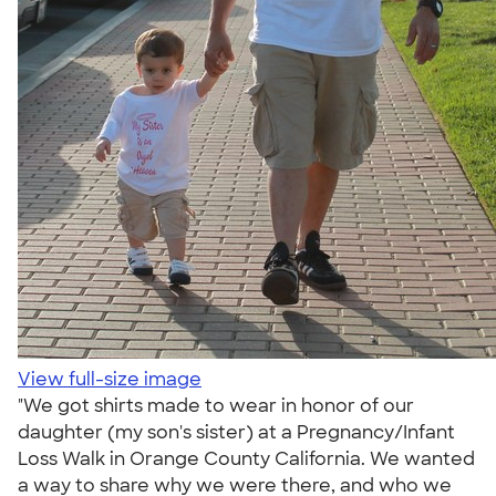
View full-size image
"We got shirts made to wear in honor of our
daughter (my son's sister) at a Pregnancy/Infant
Loss Walk in Orange County California. We wanted
a way to share why we were there, and who we