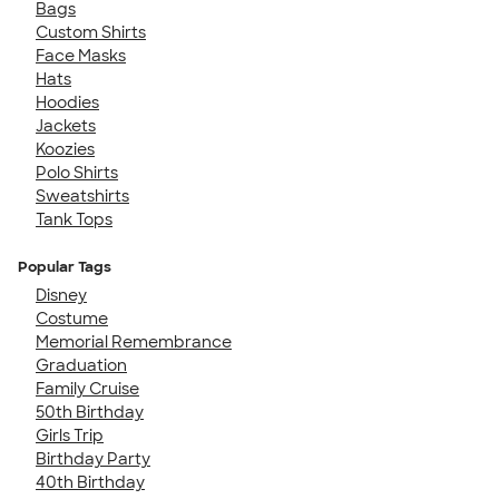
Bags
Custom Shirts
Face Masks
Hats
Hoodies
Jackets
Koozies
Polo Shirts
Sweatshirts
Tank Tops
Popular Tags
Disney
Costume
Memorial Remembrance
Graduation
Family Cruise
50th Birthday
Girls Trip
Birthday Party
40th Birthday