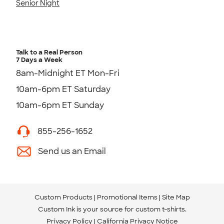
Senior Night
Talk to a Real Person
7 Days a Week
8am-Midnight ET Mon-Fri
10am-6pm ET Saturday
10am-6pm ET Sunday
855-256-1652
Send us an Email
Custom Products
Promotional Items
Site Map
Custom Ink is your source for
custom t-shirts
.
Privacy Policy
California Privacy Notice