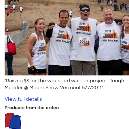
"Raising $$ for the wounded warrior project. Tough
Mudder @ Mount Snow Vermont 5/7/2011"
View full details
Products from the order: