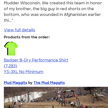
Mudder Wisconsin. We created this team in honor
of my brother, the big guy in red shorts on the
bottom, who was wounded in Afghanistan earlier
thi..."
View full details
Products from the order:
Badger B-Dry Performance Shirt
4.57
7283
(7,283)
YS-3XL
No Minimum
Mud Maggits
by
The Mud Maggits