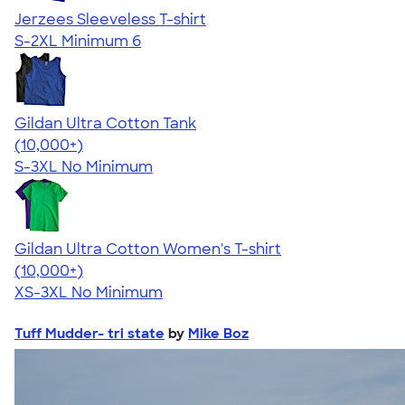
Jerzees Sleeveless T-shirt
S-2XL
Minimum 6
Gildan Ultra Cotton Tank
4.49
12530
(10,000+)
S-3XL
No Minimum
Gildan Ultra Cotton Women's T-shirt
4.41
22578
(10,000+)
XS-3XL
No Minimum
Tuff Mudder- tri state
by
Mike Boz