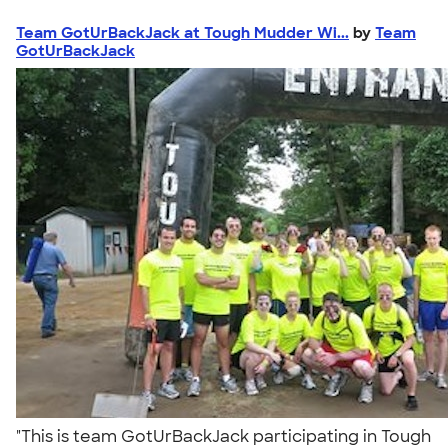
Team GotUrBackJack at Tough Mudder Wi...
by
Team
GotUrBackJack
"This is team GotUrBackJack participating in Tough