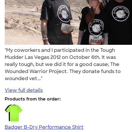
"My coworkers and I participated in the Tough
Mudder Las Vegas 2012 on October 6th. It was
really tough, but we did it for a good cause; The
Wounded Warrior Project. They donate funds to
wounded vet..."
View full details
Products from the order:
Badger B-Dry Performance Shirt