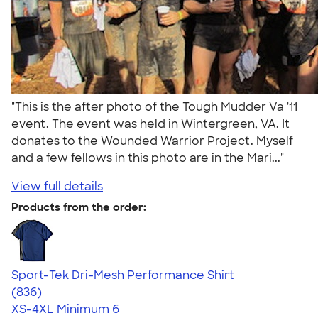
"This is the after photo of the Tough Mudder Va '11
event. The event was held in Wintergreen, VA. It
donates to the Wounded Warrior Project. Myself
and a few fellows in this photo are in the Mari..."
View full details
Products from the order:
Sport-Tek Dri-Mesh Performance Shirt
4.53
836
(836)
XS-4XL
Minimum 6