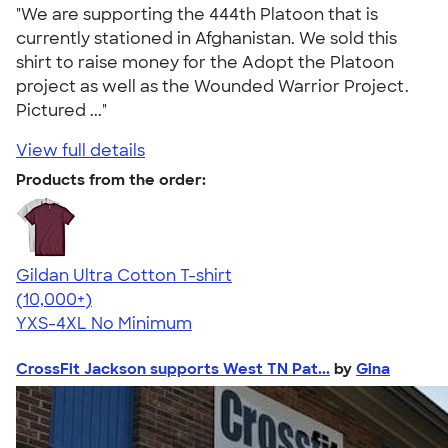
"We are supporting the 444th Platoon that is
currently stationed in Afghanistan. We sold this
shirt to raise money for the Adopt the Platoon
project as well as the Wounded Warrior Project.
Pictured ..."
View full details
Products from the order:
Gildan Ultra Cotton T-shirt
4.64
304307
(10,000+)
YXS-4XL
No Minimum
CrossFit Jackson supports West TN Pat...
by
Gina