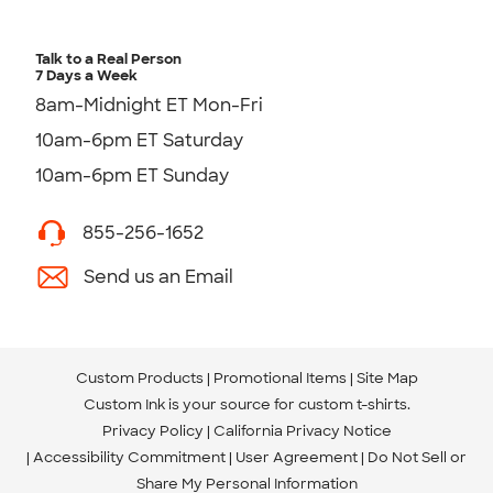
Talk to a Real Person
7 Days a Week
8am-Midnight ET Mon-Fri
10am-6pm ET Saturday
10am-6pm ET Sunday
855-256-1652
Send us an Email
Custom Products
Promotional Items
Site Map
Custom Ink is your source for
custom t-shirts
.
Privacy Policy
California Privacy Notice
Accessibility Commitment
User Agreement
Do Not Sell or
Share My Personal Information