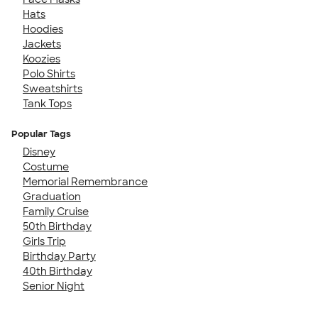
Hats
Hoodies
Jackets
Koozies
Polo Shirts
Sweatshirts
Tank Tops
Popular Tags
Disney
Costume
Memorial Remembrance
Graduation
Family Cruise
50th Birthday
Girls Trip
Birthday Party
40th Birthday
Senior Night