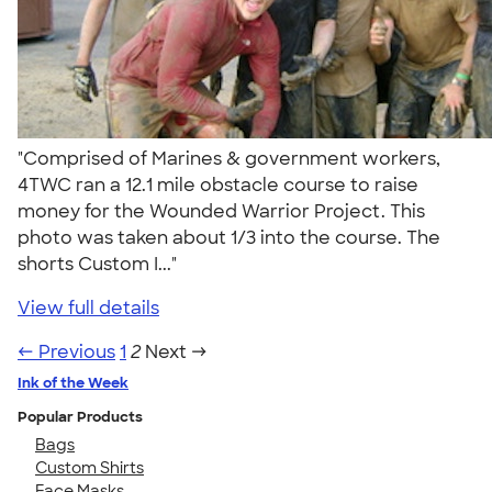
"Comprised of Marines & government workers,
4TWC ran a 12.1 mile obstacle course to raise
money for the Wounded Warrior Project. This
photo was taken about 1/3 into the course. The
shorts Custom I..."
View full details
← Previous
1
2
Next →
Ink of the Week
Popular Products
Bags
Custom Shirts
Face Masks