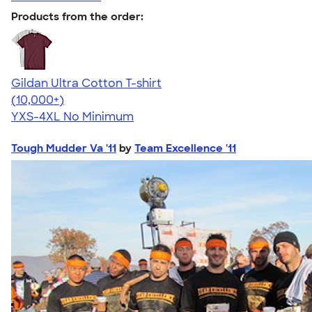
Products from the order:
Gildan Ultra Cotton T-shirt
4.64
304307
(10,000+)
YXS-4XL
No Minimum
Tough Mudder Va '11
by
Team Excellence '11