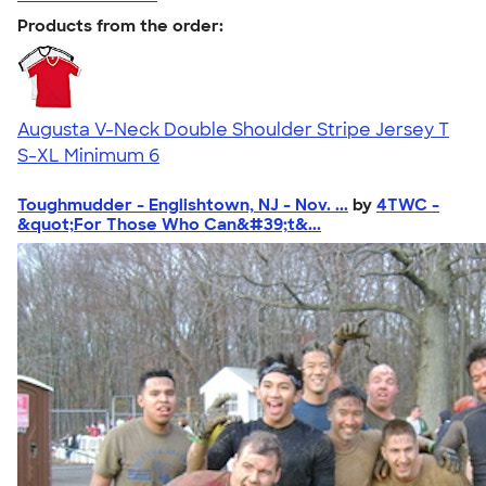
Products from the order:
Augusta V-Neck Double Shoulder Stripe Jersey T
S-XL
Minimum 6
Toughmudder - Englishtown, NJ - Nov. ...
by
4TWC -
&quot;For Those Who Can&#39;t&...