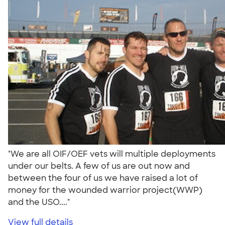
"We are all OIF/OEF vets will multiple deployments
under our belts. A few of us are out now and
between the four of us we have raised a lot of
money for the wounded warrior project(WWP)
and the USO...."
View full details