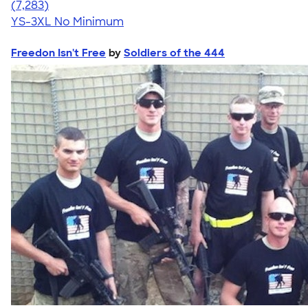
4.57
7283
(7,283)
YS-3XL
No Minimum
Freedon Isn't Free
by
Soldiers of the 444