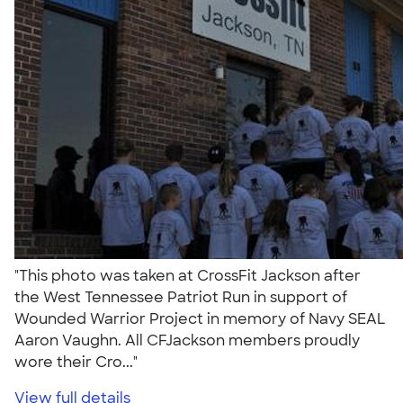
"This photo was taken at CrossFit Jackson after
the West Tennessee Patriot Run in support of
Wounded Warrior Project in memory of Navy SEAL
Aaron Vaughn. All CFJackson members proudly
wore their Cro..."
View full details