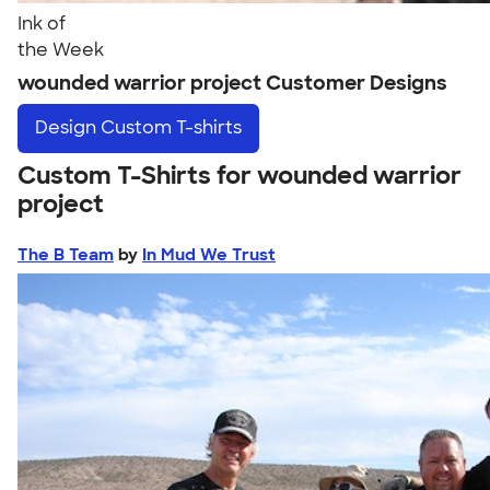
Ink of
the Week
wounded warrior project Customer Designs
Design
Custom T-shirts
Custom T-Shirts for wounded warrior
project
The B Team
by
In Mud We Trust