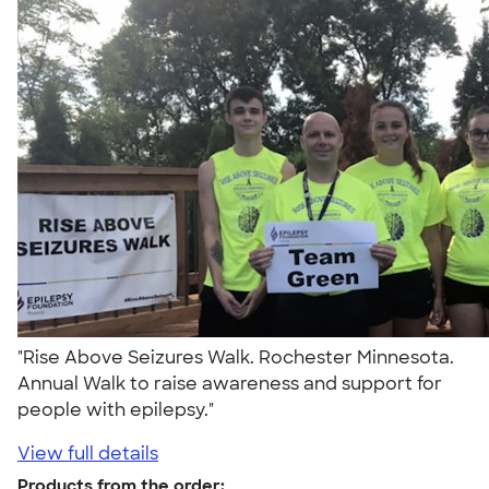
"Rise Above Seizures Walk. Rochester Minnesota.
Annual Walk to raise awareness and support for
people with epilepsy."
View full details
Products from the order: