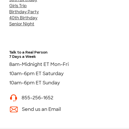
Girls Trip
Birthday Party
40th Birthday
Senior Night
Talk to a Real Person
7 Days a Week
8am-Midnight ET Mon-Fri
10am-6pm ET Saturday
10am-6pm ET Sunday
855-256-1652
Send us an Email