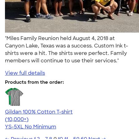
"Miles Family Reunion held August 4, 2018 at
Canyon Lake, Texas was a success. Custom Ink t-
shirts were a hit. The shirts were perfect. Family
members will continue to use their services."
View full details
Products from the order:
Gildan 100% Cotton T-shirt
4.63
71535
(10,000+)
YS-5XL
No Minimum