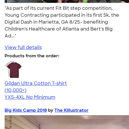
"As part of its current Fit Bit step competition,
Young Contracting participated in its first 5k, the
Digital Dash in Marietta, GA 8/25- benefiting
Children's Healthcare of Atlanta and Bert's Big
Ad..."
View full details
Products from the order:
Gildan Ultra Cotton T-shirt
4.64
304307
(10,000+)
YXS-4XL
No Minimum
Big Kids Camp 2018
by
The Killustrator