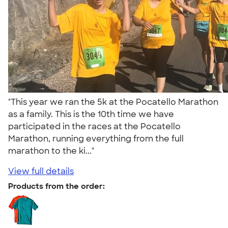
"This year we ran the 5k at the Pocatello Marathon
as a family. This is the 10th time we have
participated in the races at the Pocatello
Marathon, running everything from the full
marathon to the ki..."
View full details
Products from the order: