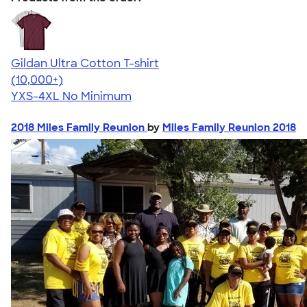
Gildan Ultra Cotton T-shirt
4.64
304307
(10,000+)
YXS-4XL
No Minimum
2018 Miles Family Reunion
by
Miles Family Reunion 2018