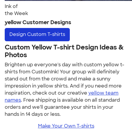
Ink of
the Week
yellow Customer Designs
Design
Custom T-shirts
Custom Yellow T-shirt Design Ideas &
Photos
Brighten up everyone's day with custom yellow t-
shirts from CustomInk! Your group will definitely
stand out from the crowd and make a sunny
impression in yellow shirts. And if you need more
inspiration, check out our creative
yellow team
names
. Free shipping is available on all standard
orders and we'll guarantee your shirts in your
hands in 14 days or less.
Make Your Own T-shirts