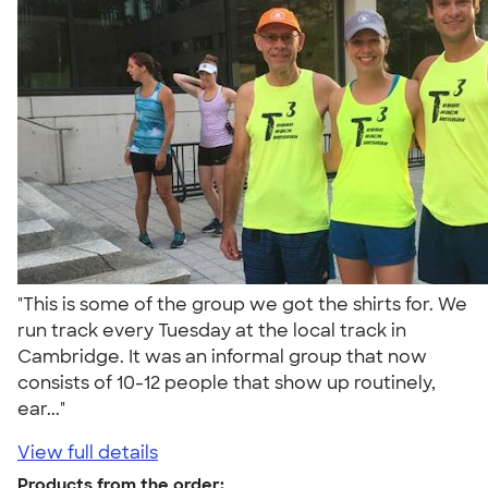
"This is some of the group we got the shirts for. We
run track every Tuesday at the local track in
Cambridge. It was an informal group that now
consists of 10-12 people that show up routinely,
ear..."
View full details
Products from the order: