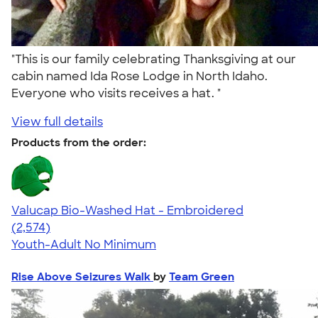
"This is our family celebrating Thanksgiving at our
cabin named Ida Rose Lodge in North Idaho.
Everyone who visits receives a hat. "
View full details
Products from the order:
Valucap Bio-Washed Hat - Embroidered
4.58
2574
(2,574)
Youth-Adult
No Minimum
Rise Above Seizures Walk
by
Team Green