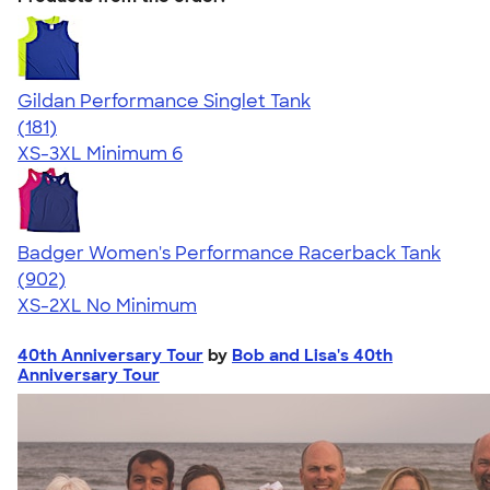
Gildan Performance Singlet Tank
4.55
181
(181)
XS-3XL
Minimum 6
Badger Women's Performance Racerback Tank
4.65
902
(902)
XS-2XL
No Minimum
40th Anniversary Tour
by
Bob and Lisa's 40th
Anniversary Tour