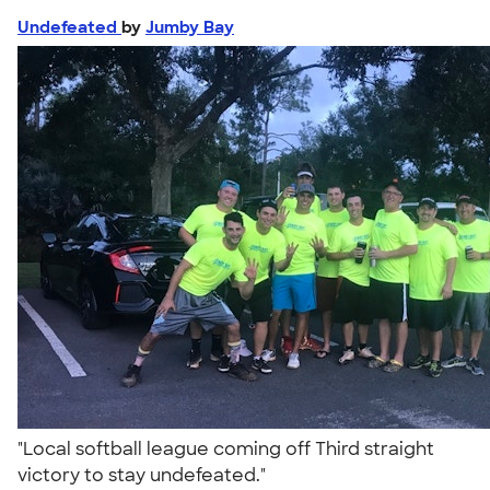
Undefeated
by
Jumby Bay
"Local softball league coming off Third straight
victory to stay undefeated."