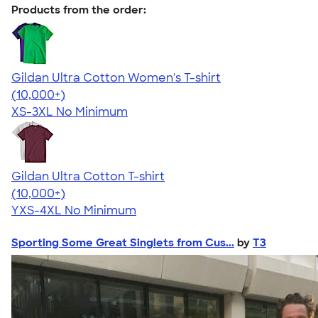
Products from the order:
Gildan Ultra Cotton Women's T-shirt
4.41
22578
(10,000+)
XS-3XL
No Minimum
Gildan Ultra Cotton T-shirt
4.64
304307
(10,000+)
YXS-4XL
No Minimum
Sporting Some Great Singlets from Cus...
by
T3