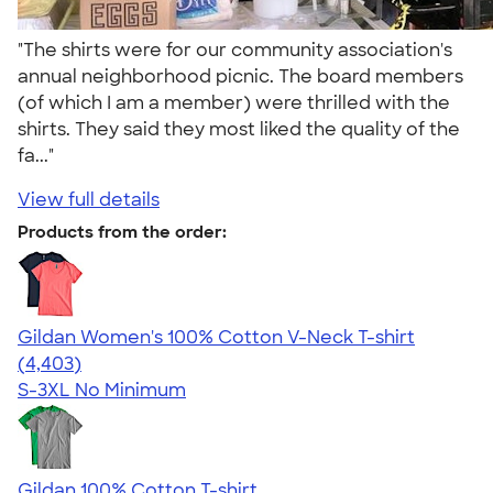
"The shirts were for our community association's
annual neighborhood picnic. The board members
(of which I am a member) were thrilled with the
shirts. They said they most liked the quality of the
fa..."
View full details
Products from the order:
Gildan Women's 100% Cotton V-Neck T-shirt
4.46
4403
(4,403)
S-3XL
No Minimum
Gildan 100% Cotton T-shirt