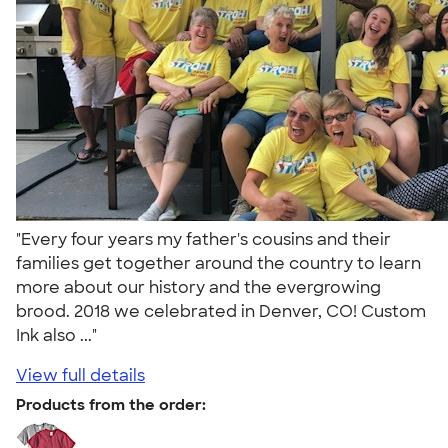
"Every four years my father's cousins and their
families get together around the country to learn
more about our history and the evergrowing
brood. 2018 we celebrated in Denver, CO! Custom
Ink also ..."
View full details
Products from the order: