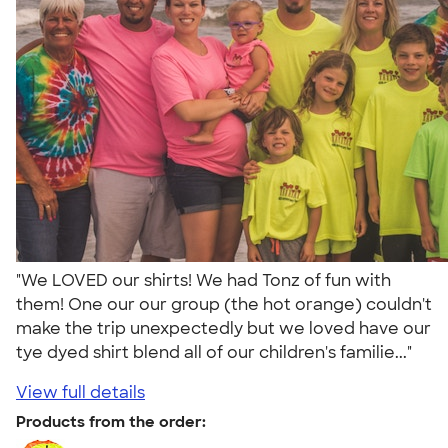
"We LOVED our shirts! We had Tonz of fun with
them! One our our group (the hot orange) couldn't
make the trip unexpectedly but we loved have our
tye dyed shirt blend all of our children's familie..."
View full details
Products from the order: