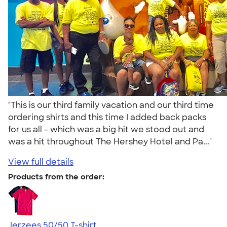
"This is our third family vacation and our third time
ordering shirts and this time I added back packs
for us all - which was a big hit we stood out and
was a hit throughout The Hershey Hotel and Pa..."
View full details
Products from the order:
Jerzees 50/50 T-shirt