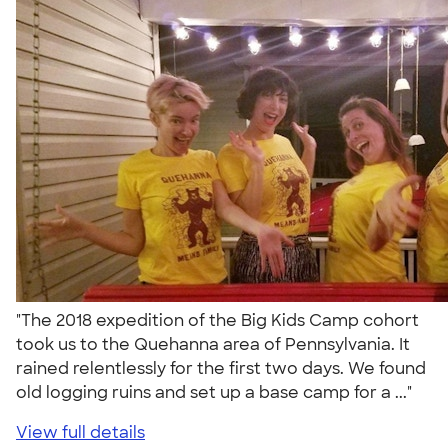
"The 2018 expedition of the Big Kids Camp cohort
took us to the Quehanna area of Pennsylvania. It
rained relentlessly for the first two days. We found
old logging ruins and set up a base camp for a ..."
View full details