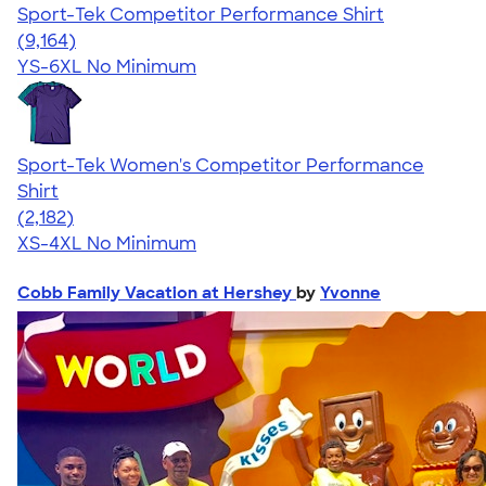
Sport-Tek Competitor Performance Shirt
4.58
9164
(9,164)
YS-6XL
No Minimum
Sport-Tek Women's Competitor Performance
Shirt
4.60
2182
(2,182)
XS-4XL
No Minimum
Cobb Family Vacation at Hershey
by
Yvonne