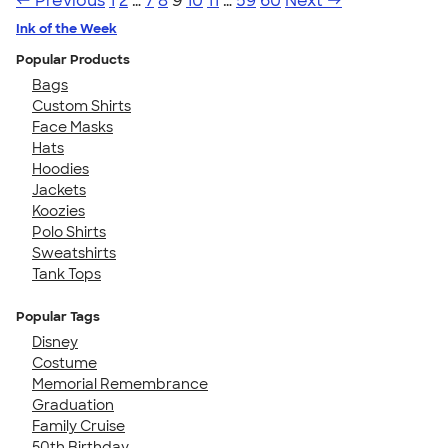
← Previous
1
2
…
7
8
9
10
11
…
59
60
Next →
Ink of the Week
Popular Products
Bags
Custom Shirts
Face Masks
Hats
Hoodies
Jackets
Koozies
Polo Shirts
Sweatshirts
Tank Tops
Popular Tags
Disney
Costume
Memorial Remembrance
Graduation
Family Cruise
50th Birthday