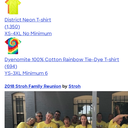
District Neon T-shirt
4.53
1350
(1,350)
XS-4XL
No Minimum
Dyenomite 100% Cotton Rainbow Tie-Dye T-shirt
4.70
694
(694)
YS-3XL
Minimum 6
2018 Stroh Family Reunion
by
Stroh