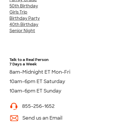
50th Birthday
Girls Trip
Birthday Party
40th Birthday
Senior Night
Talk to a Real Person
7 Days a Week
8am-Midnight ET Mon-Fri
10am-6pm ET Saturday
10am-6pm ET Sunday
855-256-1652
Send us an Email