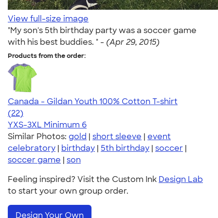
View full-size image
"My son's 5th birthday party was a soccer game
with his best buddies. " -
(Apr 29, 2015)
Products from the order:
Canada - Gildan Youth 100% Cotton T-shirt
4.74
22
(22)
YXS-3XL
Minimum 6
Similar Photos:
gold
|
short sleeve
|
event
celebratory
|
birthday
|
5th birthday
|
soccer
|
soccer game
|
son
Feeling inspired? Visit the Custom Ink
Design Lab
to start your own group order.
Design Your Own