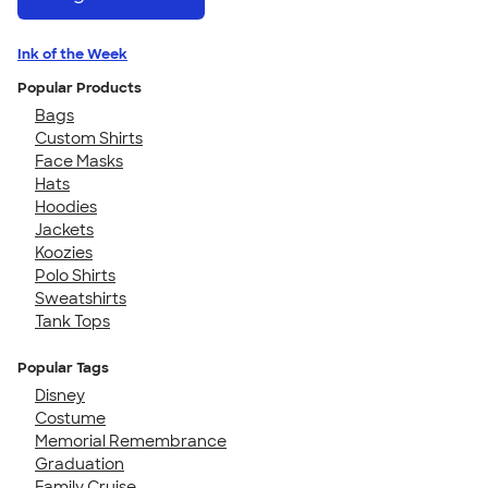
Ink of the Week
Popular Products
Bags
Custom Shirts
Face Masks
Hats
Hoodies
Jackets
Koozies
Polo Shirts
Sweatshirts
Tank Tops
Popular Tags
Disney
Costume
Memorial Remembrance
Graduation
Family Cruise