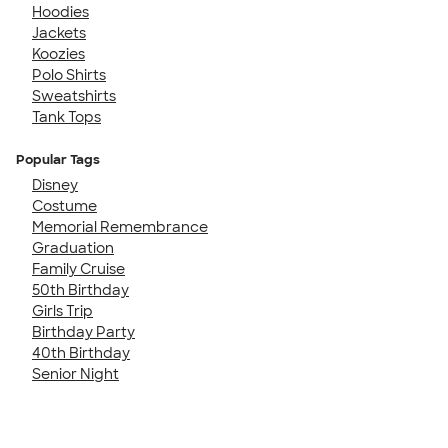
Hoodies
Jackets
Koozies
Polo Shirts
Sweatshirts
Tank Tops
Popular Tags
Disney
Costume
Memorial Remembrance
Graduation
Family Cruise
50th Birthday
Girls Trip
Birthday Party
40th Birthday
Senior Night