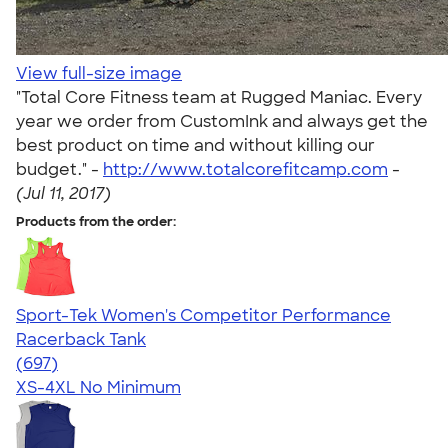
View full-size image
"Total Core Fitness team at Rugged Maniac. Every
year we order from CustomInk and always get the
best product on time and without killing our
budget." -
http://www.totalcorefitcamp.com
-
(Jul 11, 2017)
Products from the order:
Sport-Tek Women's Competitor Performance
Racerback Tank
4.63
697
(697)
XS-4XL
No Minimum