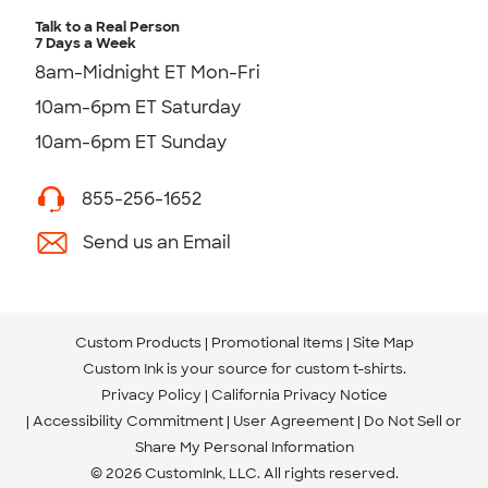
Talk to a Real Person
7 Days a Week
8am-Midnight ET Mon-Fri
10am-6pm ET Saturday
10am-6pm ET Sunday
855-256-1652
Send us an Email
Custom Products
Promotional Items
Site Map
Custom Ink is your source for
custom t-shirts
.
Privacy Policy
California Privacy Notice
Accessibility Commitment
User Agreement
Do Not Sell or
Share My Personal Information
© 2026 CustomInk, LLC. All rights reserved.