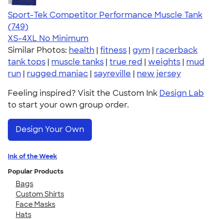
Sport-Tek Competitor Performance Muscle Tank
4.61
749
(749)
XS-4XL
No Minimum
Similar Photos:
health
|
fitness
|
gym
|
racerback
tank tops
|
muscle tanks
|
true red
|
weights
|
mud
run
|
rugged maniac
|
sayreville
|
new jersey
Feeling inspired? Visit the Custom Ink
Design Lab
to start your own group order.
Design Your Own
Ink of the Week
Popular Products
Bags
Custom Shirts
Face Masks
Hats