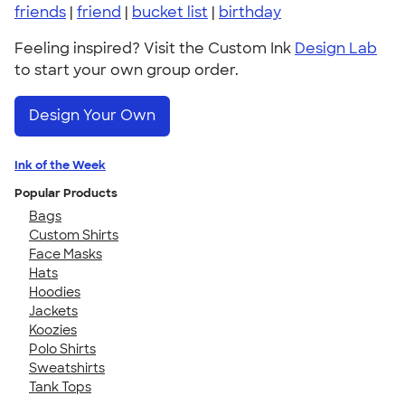
friends
|
friend
|
bucket list
|
birthday
Feeling inspired? Visit the Custom Ink
Design Lab
to start your own group order.
Design Your Own
Ink of the Week
Popular Products
Bags
Custom Shirts
Face Masks
Hats
Hoodies
Jackets
Koozies
Polo Shirts
Sweatshirts
Tank Tops