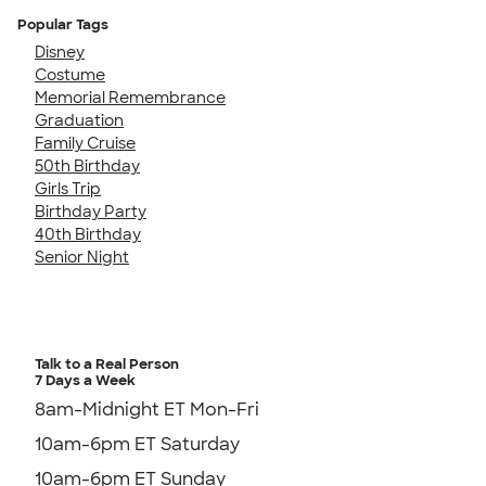
Popular Tags
Disney
Costume
Memorial Remembrance
Graduation
Family Cruise
50th Birthday
Girls Trip
Birthday Party
40th Birthday
Senior Night
Talk to a Real Person
7 Days a Week
8am-Midnight ET Mon-Fri
10am-6pm ET Saturday
10am-6pm ET Sunday