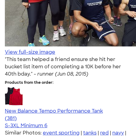
View full-size image
"This team helped a friend ensure she hit her
bucket list item of completing a 10K before her
40th bday." -
runner (Jun 08, 2015)
Products from the order:
New Balance Tempo Performance Tank
4.69
381
(381)
S-3XL
Minimum 6
Similar Photos:
event sporting
|
tanks
|
red
|
navy
|