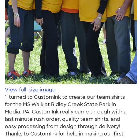
View full-size image
"I turned to CustomInk to create our team shirts
for the MS Walk at Ridley Creek State Park in
Media, PA. CustomInk really came through with a
last minute rush order, quality team shirts, and
easy processing from design through delivery!
Thanks to CustomInk for help in making our first