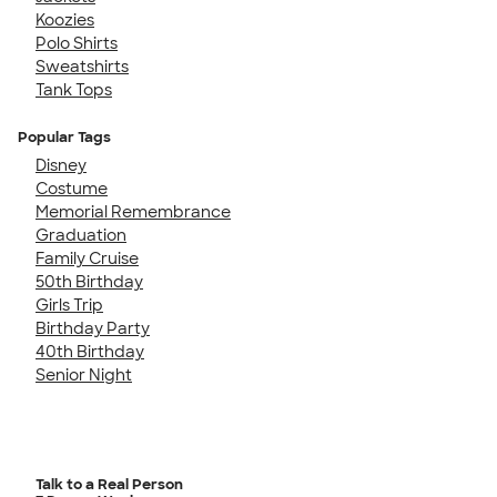
Koozies
Polo Shirts
Sweatshirts
Tank Tops
Popular Tags
Disney
Costume
Memorial Remembrance
Graduation
Family Cruise
50th Birthday
Girls Trip
Birthday Party
40th Birthday
Senior Night
Talk to a Real Person