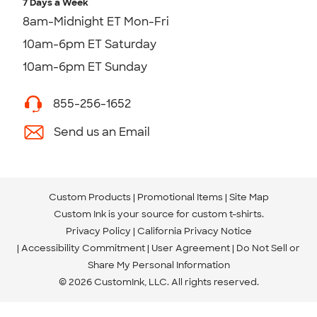
7 Days a Week
8am-Midnight ET Mon-Fri
10am-6pm ET Saturday
10am-6pm ET Sunday
855-256-1652
Send us an Email
Custom Products
Promotional Items
Site Map
Custom Ink is your source for
custom t-shirts
.
Privacy Policy
California Privacy Notice
Accessibility Commitment
User Agreement
Do Not Sell or
Share My Personal Information
© 2026 CustomInk, LLC. All rights reserved.