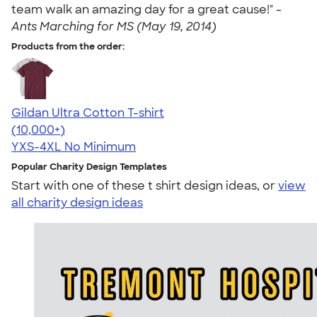
team walk an amazing day for a great cause!" -
Ants Marching for MS (May 19, 2014)
Products from the order:
Gildan Ultra Cotton T-shirt
4.64
304318
(10,000+)
YXS-4XL
No Minimum
Popular Charity Design Templates
Start with one of these t shirt design ideas, or
view
all charity design ideas