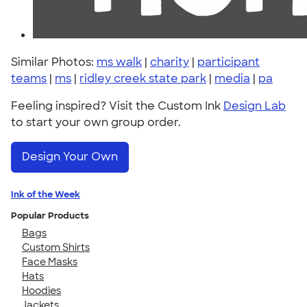
Similar Photos:
ms walk
|
charity
|
participant
teams
|
ms
|
ridley creek state park
|
media
|
pa
Feeling inspired? Visit the Custom Ink
Design Lab
to start your own group order.
Design Your Own
Ink of the Week
Popular Products
Bags
Custom Shirts
Face Masks
Hats
Hoodies
Jackets