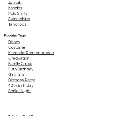
Jackets
Koozies
Polo Shirts
Sweatshirts
Tank Tops
Popular Tags
Disney
Costume
Memorial Remembrance
Graduation
Family Cruise
50th Birthday
Girls Trip
Birthday Party
40th Birthday
Senior Night