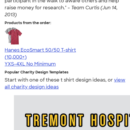
participant in the walk to aware others and help
raise money for research." -
Team Curtis (Jun 14,
2013)
Products from the order:
Hanes EcoSmart 50/50 T-shirt
4.50
15524
(10,000+)
YXS-4XL
No Minimum
Popular Charity Design Templates
Start with one of these t shirt design ideas, or
view
all charity design ideas