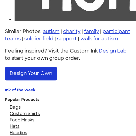
Similar Photos:
autism
|
charity
|
family
|
participant
teams
|
soldier field
|
support
|
walk for autism
Feeling inspired? Visit the Custom Ink
Design Lab
to start your own group order.
Design Your Own
Ink of the Week
Popular Products
Bags
Custom Shirts
Face Masks
Hats
Hoodies