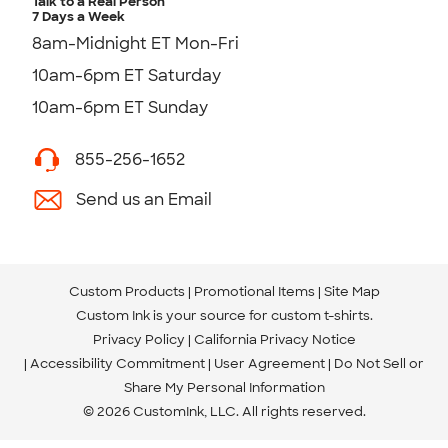
Talk to a Real Person
7 Days a Week
8am-Midnight ET Mon-Fri
10am-6pm ET Saturday
10am-6pm ET Sunday
855-256-1652
Send us an Email
Custom Products
Promotional Items
Site Map
Custom Ink is your source for
custom t-shirts
.
Privacy Policy
California Privacy Notice
Accessibility Commitment
User Agreement
Do Not Sell or
Share My Personal Information
© 2026 CustomInk, LLC. All rights reserved.