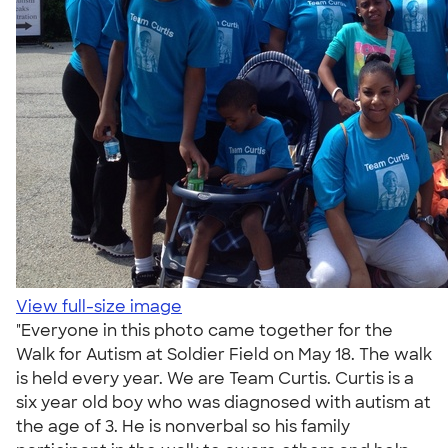
View full-size image
"Everyone in this photo came together for the
Walk for Autism at Soldier Field on May 18. The walk
is held every year. We are Team Curtis. Curtis is a
six year old boy who was diagnosed with autism at
the age of 3. He is nonverbal so his family