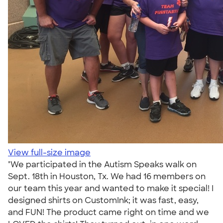
View full-size image
"We participated in the Autism Speaks walk on
Sept. 18th in Houston, Tx. We had 16 members on
our team this year and wanted to make it special! I
designed shirts on CustomInk; it was fast, easy,
and FUN! The product came right on time and we