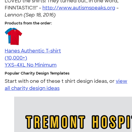
LOVED the shirts! They turned out, in one word,
FINNTASTIC!!!" -
http://www.autismspeaks.org
-
Lennon (Sep 18, 2016)
Products from the order:
Hanes Authentic T-shirt
4.46
98172
(10,000+)
YXS-4XL
No Minimum
Popular Charity Design Templates
Start with one of these t shirt design ideas, or
view
all charity design ideas