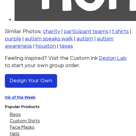
Similar Photos:
charity
|
participant teams
|
t shirts
|
purple
|
autism speaks walk
|
autism
|
autism
awareness
|
houston
|
texas
Feeling inspired? Visit the Custom Ink
Design Lab
to start your own group order.
Design Your Own
Ink of the Week
Popular Products
Bags
Custom Shirts
Face Masks
Hats