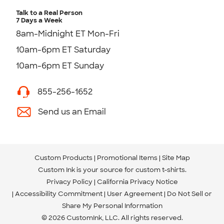
Talk to a Real Person
7 Days a Week
8am-Midnight ET Mon-Fri
10am-6pm ET Saturday
10am-6pm ET Sunday
855-256-1652
Send us an Email
Custom Products
Promotional Items
Site Map
Custom Ink is your source for
custom t-shirts
.
Privacy Policy
California Privacy Notice
Accessibility Commitment
User Agreement
Do Not Sell or
Share My Personal Information
© 2026 CustomInk, LLC. All rights reserved.