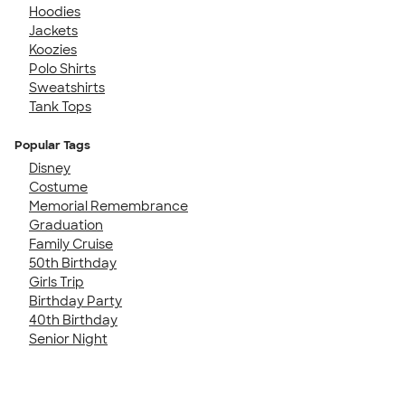
Hoodies
Jackets
Koozies
Polo Shirts
Sweatshirts
Tank Tops
Popular Tags
Disney
Costume
Memorial Remembrance
Graduation
Family Cruise
50th Birthday
Girls Trip
Birthday Party
40th Birthday
Senior Night