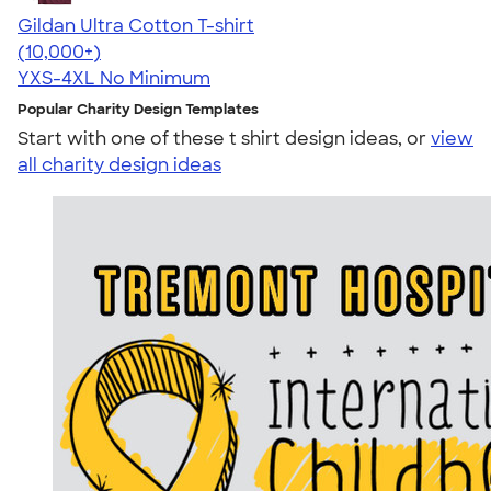
Gildan Ultra Cotton T-shirt
4.64
304307
(10,000+)
YXS-4XL
No Minimum
Popular Charity Design Templates
Start with one of these t shirt design ideas, or
view
all charity design ideas