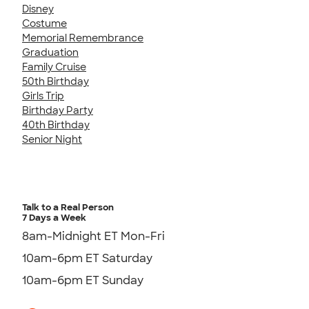
Disney
Costume
Memorial Remembrance
Graduation
Family Cruise
50th Birthday
Girls Trip
Birthday Party
40th Birthday
Senior Night
Talk to a Real Person
7 Days a Week
8am-Midnight ET Mon-Fri
10am-6pm ET Saturday
10am-6pm ET Sunday