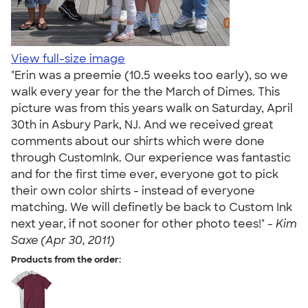
View full-size image
"Erin was a preemie (10.5 weeks too early), so we
walk every year for the the March of Dimes. This
picture was from this years walk on Saturday, April
30th in Asbury Park, NJ. And we received great
comments about our shirts which were done
through CustomInk. Our experience was fantastic
and for the first time ever, everyone got to pick
their own color shirts - instead of everyone
matching. We will definetly be back to Custom Ink
next year, if not sooner for other photo tees!" -
Kim
Saxe (Apr 30, 2011)
Products from the order: