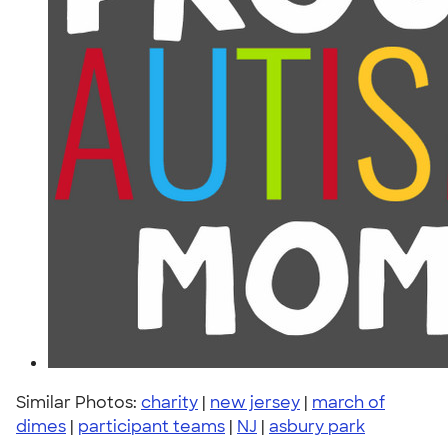
Similar Photos:
charity
|
new jersey
|
march of
dimes
|
participant teams
|
NJ
|
asbury park