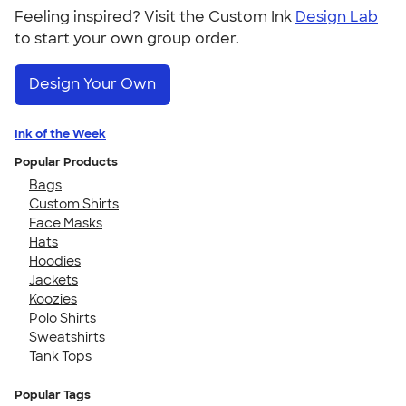
Feeling inspired? Visit the Custom Ink
Design Lab
to start your own group order.
Design Your Own
Ink of the Week
Popular Products
Bags
Custom Shirts
Face Masks
Hats
Hoodies
Jackets
Koozies
Polo Shirts
Sweatshirts
Tank Tops
Popular Tags