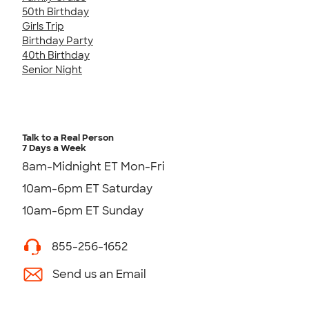
50th Birthday
Girls Trip
Birthday Party
40th Birthday
Senior Night
Talk to a Real Person
7 Days a Week
8am-Midnight ET Mon-Fri
10am-6pm ET Saturday
10am-6pm ET Sunday
855-256-1652
Send us an Email