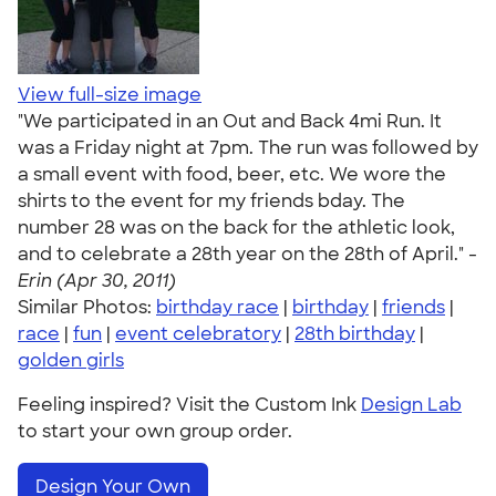
View full-size image
"We participated in an Out and Back 4mi Run. It
was a Friday night at 7pm. The run was followed by
a small event with food, beer, etc. We wore the
shirts to the event for my friends bday. The
number 28 was on the back for the athletic look,
and to celebrate a 28th year on the 28th of April." -
Erin (Apr 30, 2011)
Similar Photos:
birthday race
|
birthday
|
friends
|
race
|
fun
|
event celebratory
|
28th birthday
|
golden girls
Feeling inspired? Visit the Custom Ink
Design Lab
to start your own group order.
Design Your Own