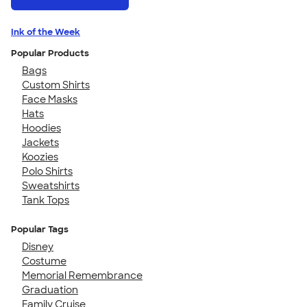
Ink of the Week
Popular Products
Bags
Custom Shirts
Face Masks
Hats
Hoodies
Jackets
Koozies
Polo Shirts
Sweatshirts
Tank Tops
Popular Tags
Disney
Costume
Memorial Remembrance
Graduation
Family Cruise