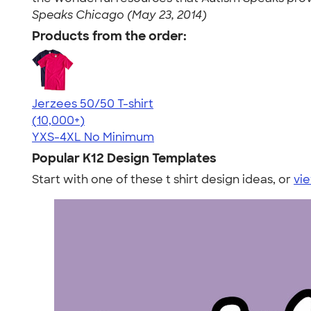
Speaks Chicago (May 23, 2014)
Products from the order:
Jerzees 50/50 T-shirt
4.60
20596
(10,000+)
YXS-4XL
No Minimum
Popular K12 Design Templates
Start with one of these t shirt design ideas, or
vie