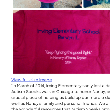
View full-size image
"In March of 2014, Irving Elementary sadly lost a
Autism Speaks walk in Chicago to honor Nancy, as
crucial piece of helping us build up our morale du
well as Nancy's family and personal friends. We a
the wonderful resources that Autism Speaks provi