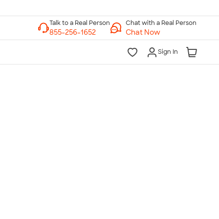
Chat with a Real Person
Chat Now
Sign In
lk to a Real Person
7 Days a Week
am-Midnight ET Mon-Fri
10am-6pm ET Saturday
10am-6pm ET Sunday
855-256-1652
Call