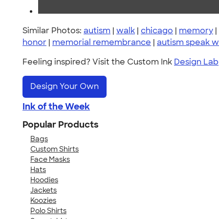
Similar Photos:
autism
|
walk
|
chicago
|
memory
|
honor
|
memorial remembrance
|
autism speak w
Feeling inspired? Visit the Custom Ink
Design Lab
Design Your Own
Ink of the Week
Popular Products
Bags
Custom Shirts
Face Masks
Hats
Hoodies
Jackets
Koozies
Polo Shirts