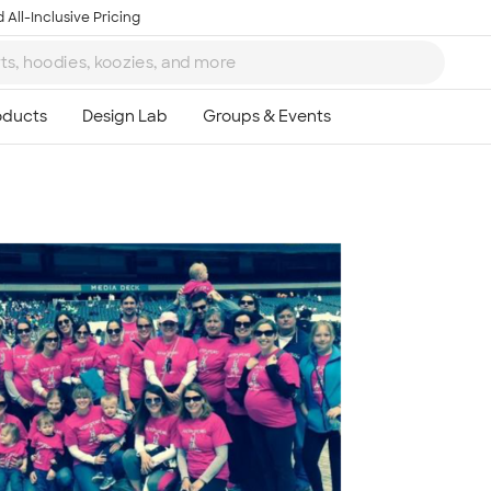
 All-Inclusive Pricing
Ta
8