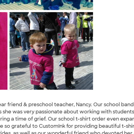
 dear friend & preschool teacher, Nancy. Our school band
 she was very passionate about working with students 
ring a time of grief. Our school t-shirt order even expan
re so grateful to CustomInk for providing beautiful t-s
des, as well as our wonderful friend who devoted her ca