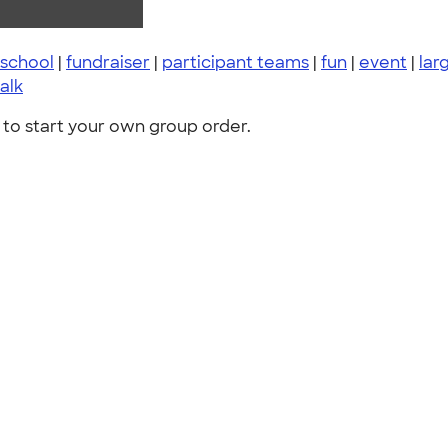
school
|
fundraiser
|
participant teams
|
fun
|
event
|
lar
alk
to start your own group order.