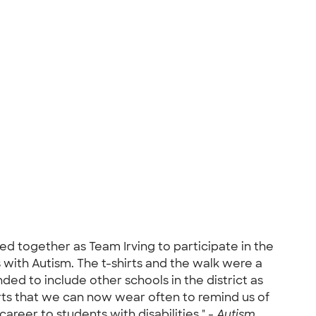
ed together as Team Irving to participate in the
with Autism. The t-shirts and the walk were a
ded to include other schools in the district as
hirts that we can now wear often to remind us of
reer to students with disabilities." -
Autism