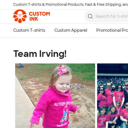
Custom T-shirts & Promotional Products, Fast & Free Shipping, and
Skip to main content
Team Irving!