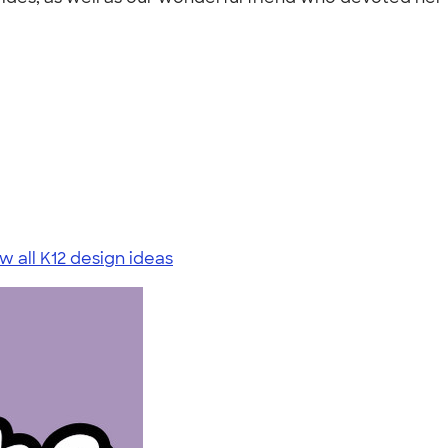
w all K12 design ideas