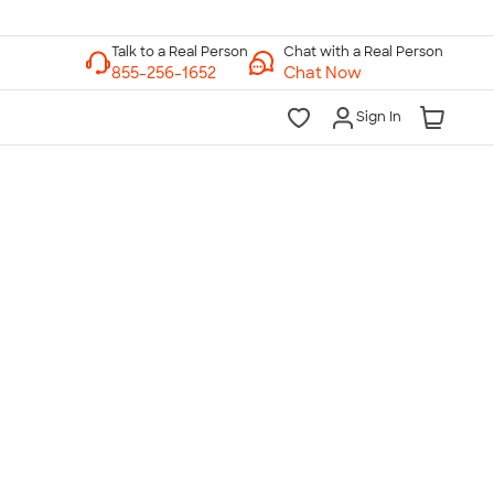
Chat with a Real Person
Chat Now
Sign In
lk to a Real Person
7 Days a Week
am-Midnight ET Mon-Fri
10am-6pm ET Saturday
10am-6pm ET Sunday
855-256-1652
Call