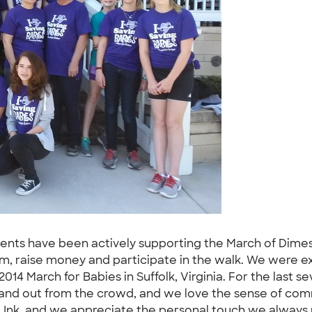
dents have been actively supporting the March of Dimes 
m, raise money and participate in the walk. We were exc
2014 March for Babies in Suffolk, Virginia. For the last 
tand out from the crowd, and we love the sense of commu
 Ink, and we appreciate the personal touch we always 