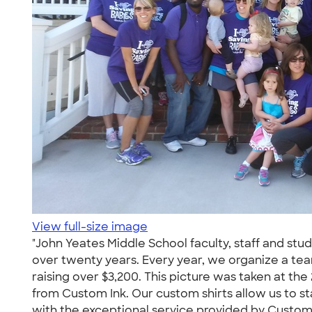
View full-size image
"John Yeates Middle School faculty, staff and stu
over twenty years. Every year, we organize a tea
raising over $3,200. This picture was taken at the 
from Custom Ink. Our custom shirts allow us to s
with the exceptional service provided by Custom