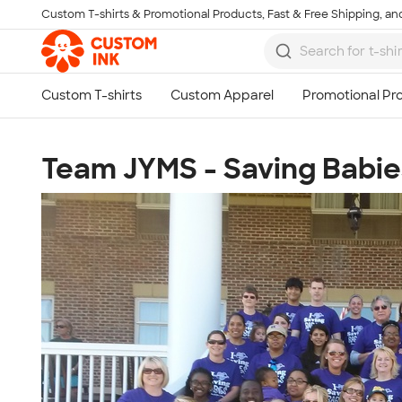
Custom T-shirts & Promotional Products, Fast & Free Shipping, and
Skip to main content
Team JYMS - Saving Babie