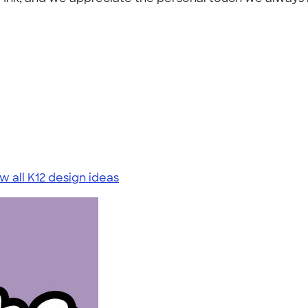
w all K12 design ideas