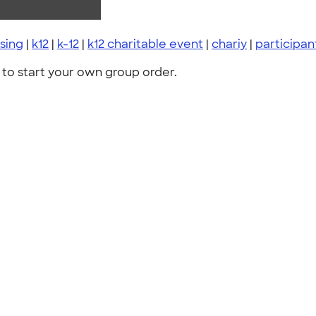
sing
|
k12
|
k-12
|
k12 charitable event
|
chariy
|
participa
to start your own group order.