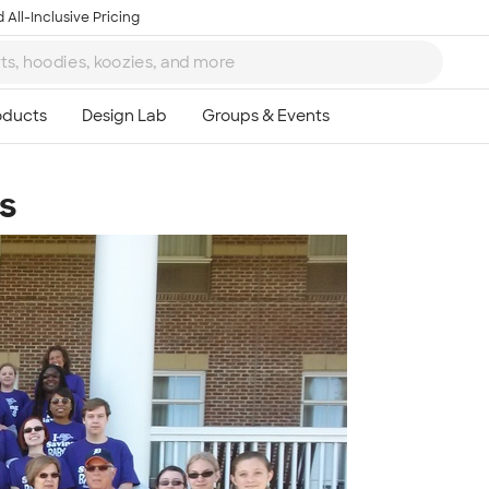
 All-Inclusive Pricing
s
Ta
8