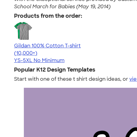
School March for Babies (May 19, 2014)
Products from the order:
Gildan 100% Cotton T-shirt
4.63
71546
(10,000+)
YS-5XL
No Minimum
Popular K12 Design Templates
Start with one of these t shirt design ideas, or
vie