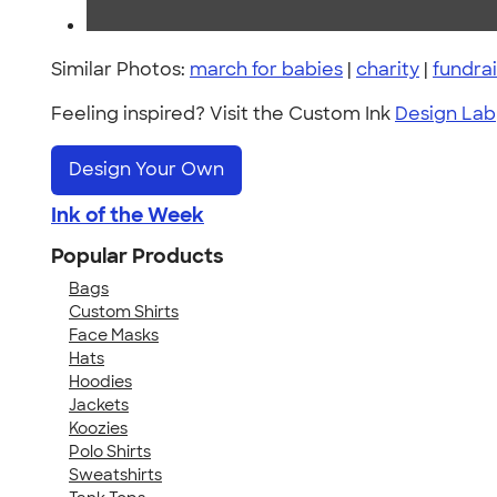
Similar Photos:
march for babies
|
charity
|
fundrai
Feeling inspired? Visit the Custom Ink
Design Lab
Design Your Own
Ink of the Week
Popular Products
Bags
Custom Shirts
Face Masks
Hats
Hoodies
Jackets
Koozies
Polo Shirts
Sweatshirts