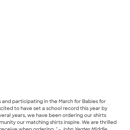
and participating in the March for Babies for
ited to have set a school record this year by
several years, we have been ordering our shirts
nity our matching shirts inspire. We are thrilled
receive when ordering. " -
John Yeates Middle