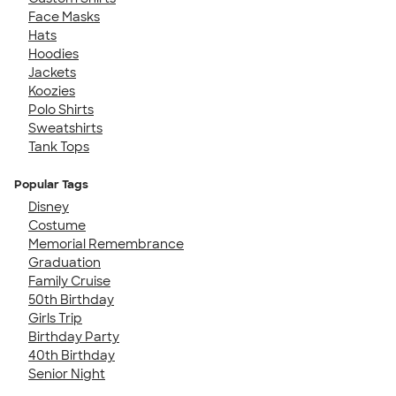
Face Masks
Hats
Hoodies
Jackets
Koozies
Polo Shirts
Sweatshirts
Tank Tops
Popular Tags
Disney
Costume
Memorial Remembrance
Graduation
Family Cruise
50th Birthday
Girls Trip
Birthday Party
40th Birthday
Senior Night