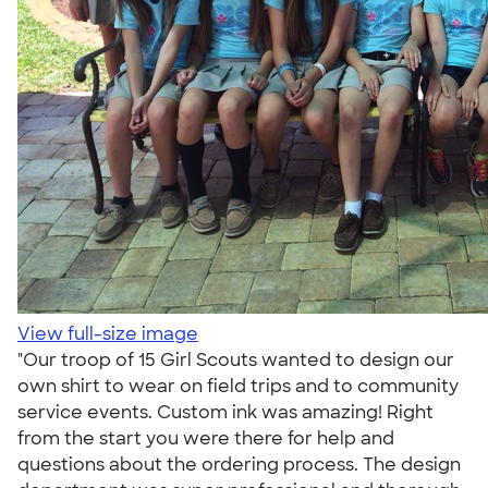
View full-size image
"Our troop of 15 Girl Scouts wanted to design our
own shirt to wear on field trips and to community
service events. Custom ink was amazing! Right
from the start you were there for help and
questions about the ordering process. The design