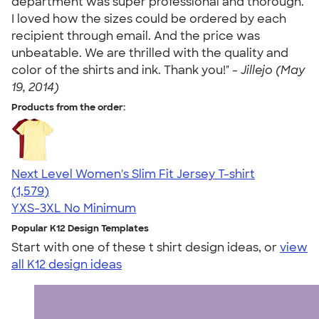
department was super professional and thorough.
I loved how the sizes could be ordered by each
recipient through email. And the price was
unbeatable. We are thrilled with the quality and
color of the shirts and ink. Thank you!" -
Jillejo (May
19, 2014)
Products from the order:
Next Level Women's Slim Fit Jersey T-shirt
4.30
1579
(1,579)
YXS-3XL
No Minimum
Popular K12 Design Templates
Start with one of these t shirt design ideas, or
view
all K12 design ideas