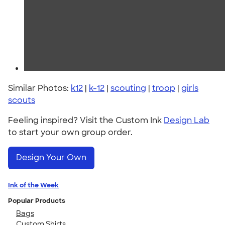
Similar Photos:
k12
|
k-12
|
scouting
|
troop
|
girls
scouts
Feeling inspired? Visit the Custom Ink
Design Lab
to start your own group order.
Design Your Own
Ink of the Week
Popular Products
Bags
Custom Shirts