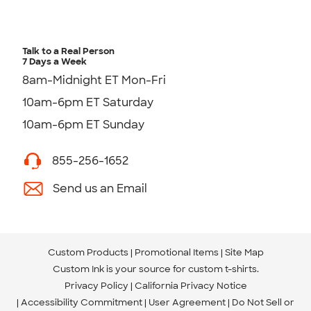
Talk to a Real Person
7 Days a Week
8am-Midnight ET Mon-Fri
10am-6pm ET Saturday
10am-6pm ET Sunday
855-256-1652
Send us an Email
Custom Products
Promotional Items
Site Map
Custom Ink is your source for
custom t-shirts
.
Privacy Policy
California Privacy Notice
Accessibility Commitment
User Agreement
Do Not Sell or