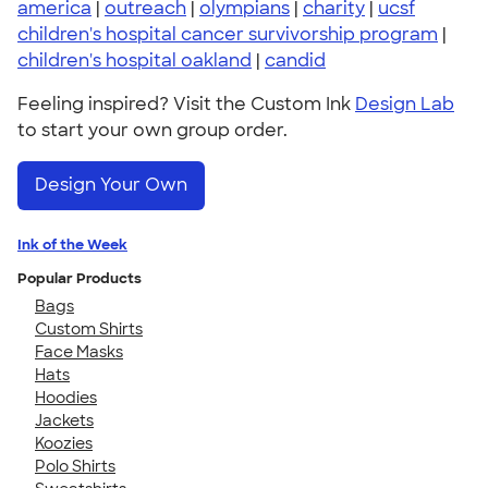
america
|
outreach
|
olympians
|
charity
|
ucsf
children's hospital cancer survivorship program
|
children's hospital oakland
|
candid
Feeling inspired? Visit the Custom Ink
Design Lab
to start your own group order.
Design Your Own
Ink of the Week
Popular Products
Bags
Custom Shirts
Face Masks
Hats
Hoodies
Jackets
Koozies
Polo Shirts