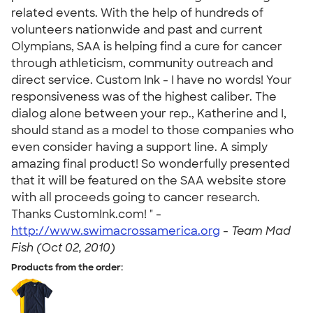
related events. With the help of hundreds of
volunteers nationwide and past and current
Olympians, SAA is helping find a cure for cancer
through athleticism, community outreach and
direct service. Custom Ink - I have no words! Your
responsiveness was of the highest caliber. The
dialog alone between your rep., Katherine and I,
should stand as a model to those companies who
even consider having a support line. A simply
amazing final product! So wonderfully presented
that it will be featured on the SAA website store
with all proceeds going to cancer research.
Thanks CustomInk.com! " -
http://www.swimacrossamerica.org
-
Team Mad
Fish (Oct 02, 2010)
Products from the order: