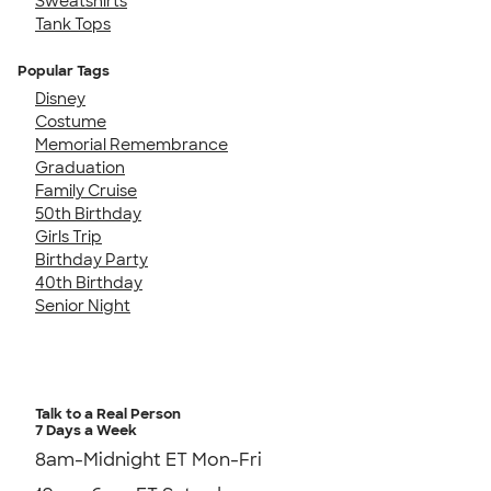
Sweatshirts
Tank Tops
Popular Tags
Disney
Costume
Memorial Remembrance
Graduation
Family Cruise
50th Birthday
Girls Trip
Birthday Party
40th Birthday
Senior Night
Talk to a Real Person
7 Days a Week
8am-Midnight ET Mon-Fri