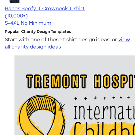
Hanes Beefy-T Crewneck T-shirt
4.65
33533
(10,000+)
S-4XL
No Minimum
Popular Charity Design Templates
Start with one of these t shirt design ideas, or
view
all charity design ideas