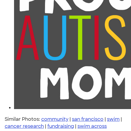
Similar Photos:
community
|
san francisco
|
swim
|
cancer research
|
fundraising
|
swim across