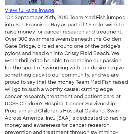
View full-size image
"On September 25th, 2010 Team Mad Fish jumped
into San Francisco Bay as part of 1.5 mile swim to
raise money for cancer research and treatment.
Over 300 swimmers swam beneath the Golden
Gate Bridge, circled around one of the bridge's
pylons and head on into Crissy Field Beach. We
were thrilled to be able to combine our passion
for the sport of swimming with our desire to give
something back to our community, and we are
proud to say that the money Team Mad Fish raised
will go to such a worthy cause: cutting edge
cancer research, treatment and patient care at
UCSF Children's Hospital Cancer Survivorship
Program and Children's Hospital Oakland. Swim
Across America, Inc., [SAA] is dedicated to raising
money and awareness for cancer research,
prevention and treatment through swimming-