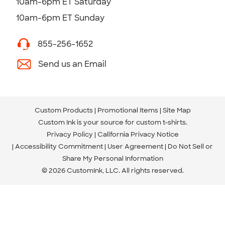
10am-6pm ET Saturday
10am-6pm ET Sunday
855-256-1652
Send us an Email
Custom Products
Promotional Items
Site Map
Custom Ink is your source for
custom t-shirts
.
Privacy Policy
California Privacy Notice
Accessibility Commitment
User Agreement
Do Not Sell or
Share My Personal Information
© 2026 CustomInk, LLC. All rights reserved.