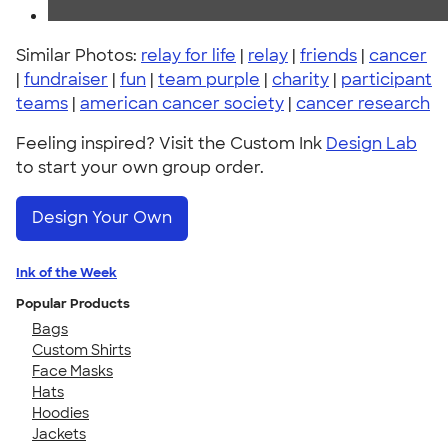
Similar Photos:
relay for life
|
relay
|
friends
|
cancer
|
fundraiser
|
fun
|
team purple
|
charity
|
participant
teams
|
american cancer society
|
cancer research
Feeling inspired? Visit the Custom Ink
Design Lab
to start your own group order.
Design Your Own
Ink of the Week
Popular Products
Bags
Custom Shirts
Face Masks
Hats
Hoodies
Jackets