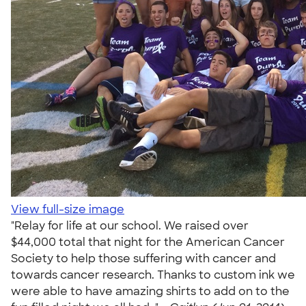
View full-size image
"Relay for life at our school. We raised over
$44,000 total that night for the American Cancer
Society to help those suffering with cancer and
towards cancer research. Thanks to custom ink we
were able to have amazing shirts to add on to the