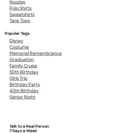
Koozies
Polo Shirts
Sweatshirts
Tank Tops
Popular Tags
Disney
Costume
Memorial Remembrance
Graduation
Family Cruise
50th Birthday
Girls Trip
Birthday Party
40th Birthday
Senior Night
Talk to a Real Person
7 Days a Week