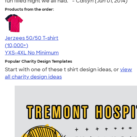
fun filled night we all had. " -
Caitlyn (Jun 01, 2014)
Products from the order:
Jerzees 50/50 T-shirt
4.60
20596
(10,000+)
YXS-4XL
No Minimum
Popular Charity Design Templates
Start with one of these t shirt design ideas, or
view
all charity design ideas