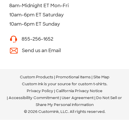
8am-Midnight ET Mon-Fri
10am-6pm ET Saturday
10am-6pm ET Sunday
855-256-1652
Send us an Email
Custom Products
Promotional Items
Site Map
Custom Ink is your source for
custom t-shirts
.
Privacy Policy
California Privacy Notice
Accessibility Commitment
User Agreement
Do Not Sell or
Share My Personal Information
© 2026 CustomInk, LLC. All rights reserved.