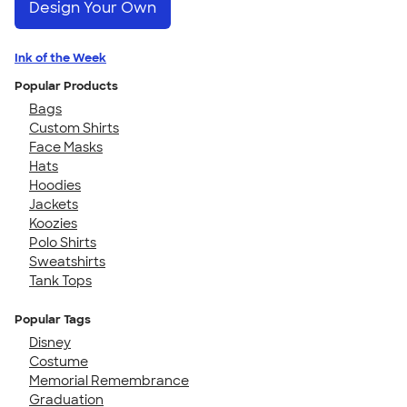
Design Your Own
Ink of the Week
Popular Products
Bags
Custom Shirts
Face Masks
Hats
Hoodies
Jackets
Koozies
Polo Shirts
Sweatshirts
Tank Tops
Popular Tags
Disney
Costume
Memorial Remembrance
Graduation