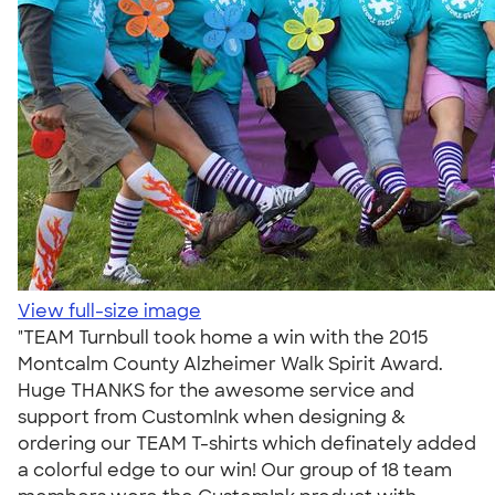
View full-size image
"TEAM Turnbull took home a win with the 2015
Montcalm County Alzheimer Walk Spirit Award.
Huge THANKS for the awesome service and
support from CustomInk when designing &
ordering our TEAM T-shirts which definately added
a colorful edge to our win! Our group of 18 team