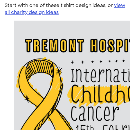
Start with one of these t shirt design ideas, or
view
all charity design ideas