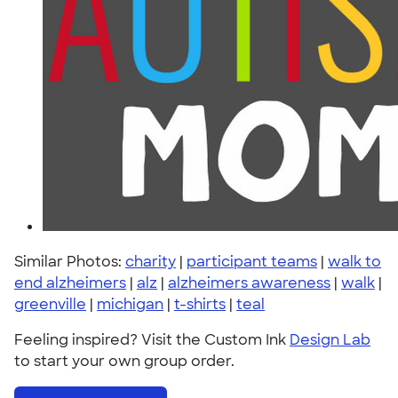
Similar Photos:
charity
|
participant teams
|
walk to
end alzheimers
|
alz
|
alzheimers awareness
|
walk
|
greenville
|
michigan
|
t-shirts
|
teal
Feeling inspired? Visit the Custom Ink
Design Lab
to start your own group order.