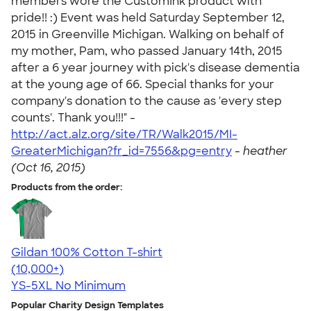
members wore the CustomInk product with
pride!! :) Event was held Saturday September 12,
2015 in Greenville Michigan. Walking on behalf of
my mother, Pam, who passed January 14th, 2015
after a 6 year journey with pick's disease dementia
at the young age of 66. Special thanks for your
company's donation to the cause as 'every step
counts'. Thank you!!!" -
http://act.alz.org/site/TR/Walk2015/MI-
GreaterMichigan?fr_id=7556&pg=entry
-
heather
(Oct 16, 2015)
Products from the order:
Gildan 100% Cotton T-shirt
4.63
71546
(10,000+)
YS-5XL
No Minimum
Popular Charity Design Templates