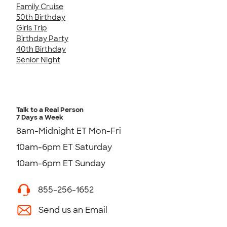
Family Cruise
50th Birthday
Girls Trip
Birthday Party
40th Birthday
Senior Night
Talk to a Real Person
7 Days a Week
8am-Midnight ET Mon-Fri
10am-6pm ET Saturday
10am-6pm ET Sunday
855-256-1652
Send us an Email