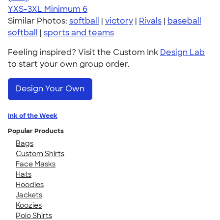
YXS-3XL
Minimum 6
Similar Photos:
softball
|
victory
|
Rivals
|
baseball
softball
|
sports and teams
Feeling inspired? Visit the Custom Ink
Design Lab
to start your own group order.
Design Your Own
Ink of the Week
Popular Products
Bags
Custom Shirts
Face Masks
Hats
Hoodies
Jackets
Koozies
Polo Shirts