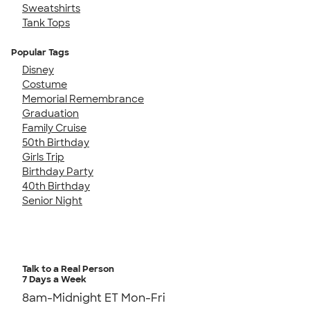
Sweatshirts
Tank Tops
Popular Tags
Disney
Costume
Memorial Remembrance
Graduation
Family Cruise
50th Birthday
Girls Trip
Birthday Party
40th Birthday
Senior Night
Talk to a Real Person
7 Days a Week
8am-Midnight ET Mon-Fri