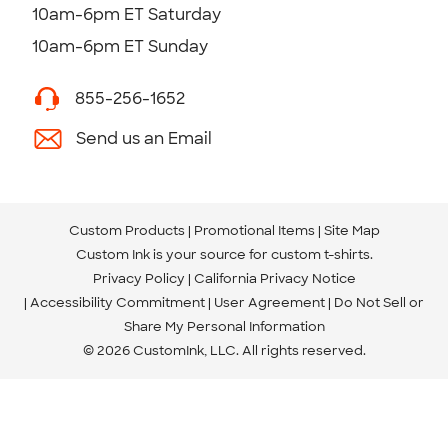
10am-6pm ET Saturday
10am-6pm ET Sunday
855-256-1652
Send us an Email
Custom Products
Promotional Items
Site Map
Custom Ink is your source for
custom t-shirts
.
Privacy Policy
California Privacy Notice
Accessibility Commitment
User Agreement
Do Not Sell or
Share My Personal Information
© 2026 CustomInk, LLC. All rights reserved.