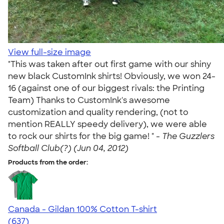
View full-size image
"This was taken after out first game with our shiny
new black CustomInk shirts! Obviously, we won 24-
16 (against one of our biggest rivals: the Printing
Team) Thanks to CustomInk's awesome
customization and quality rendering, (not to
mention REALLY speedy delivery), we were able
to rock our shirts for the big game! " -
The Guzzlers
Softball Club(?) (Jun 04, 2012)
Products from the order:
Canada - Gildan 100% Cotton T-shirt
4.52
637
(637)