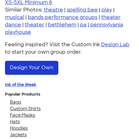
XS-5XL
Minimum 6
Similar Photos:
theatre
|
spelling bee
|
play
|
musical
|
bands performance groups
|
theater
dance
|
theater
|
bethlehem
|
pa
|
pennsylvania
playhouse
Feeling inspired? Visit the Custom Ink
Design Lab
to start your own group order.
Design Your Own
Ink of the Week
Popular Products
Bags
Custom Shirts
Face Masks
Hats
Hoodies
Jackets