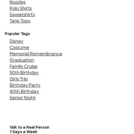
Koozies
Polo Shirts
Sweatshirts
Tank Tops
Popular Tags
Disney
Costume
Memorial Remembrance
Graduation
Family Cruise
50th Birthday
Girls Trip
Birthday Party
40th Birthday
Senior Night
Talk to a Real Person
7 Days a Week