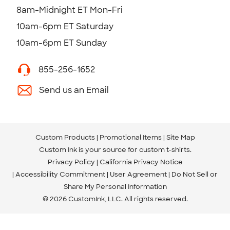
8am-Midnight ET Mon-Fri
10am-6pm ET Saturday
10am-6pm ET Sunday
855-256-1652
Send us an Email
Custom Products
Promotional Items
Site Map
Custom Ink is your source for
custom t-shirts
.
Privacy Policy
California Privacy Notice
Accessibility Commitment
User Agreement
Do Not Sell or
Share My Personal Information
© 2026 CustomInk, LLC. All rights reserved.