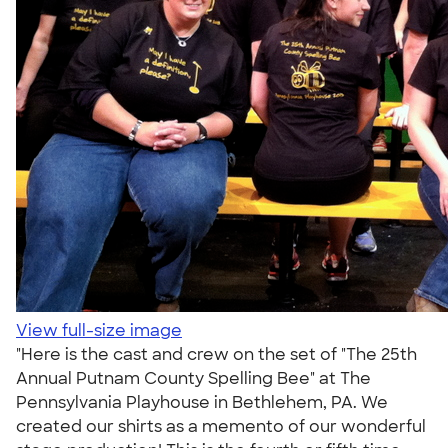
View full-size image
"Here is the cast and crew on the set of "The 25th
Annual Putnam County Spelling Bee" at The
Pennsylvania Playhouse in Bethlehem, PA. We
created our shirts as a memento of our wonderful