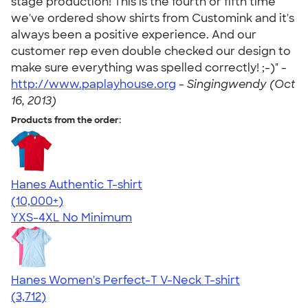
stage production! This is the fourth or fifth time
we've ordered show shirts from Customink and it's
always been a positive experience. And our
customer rep even double checked our design to
make sure everything was spelled correctly! ;-)" -
http://www.paplayhouse.org
-
Singingwendy (Oct
16, 2013)
Products from the order:
Hanes Authentic T-shirt
4.46
98167
(10,000+)
YXS-4XL
No Minimum
Hanes Women's Perfect-T V-Neck T-shirt
4.51
3712
(3,712)