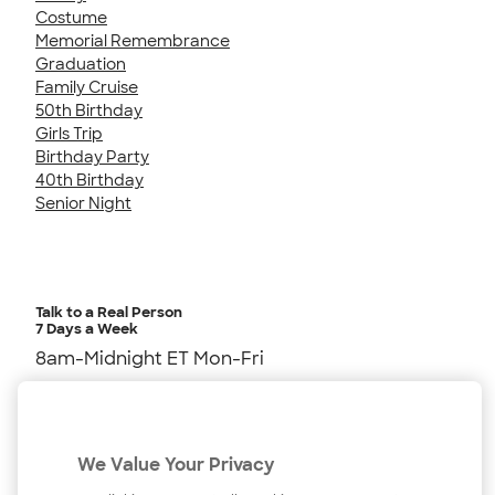
Costume
Memorial Remembrance
Graduation
Family Cruise
50th Birthday
Girls Trip
Birthday Party
40th Birthday
Senior Night
Talk to a Real Person
7 Days a Week
8am-Midnight ET Mon-Fri
10am-6pm ET Saturday
10am-6pm ET Sunday
We Value Your Privacy
855-256-1652