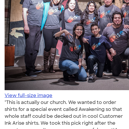
View full-size image
"This is actually our church. We wanted to order
shirts for a special event called Awakening so that
whole staff could be decked out in cool Customer
Ink Arise shirts. We took this pick right after the