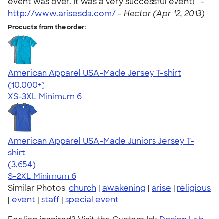
event was over. It was a very successful event! " -
http://www.arisesda.com/
-
Hector (Apr 12, 2013)
Products from the order:
American Apparel USA-Made Jersey T-shirt
4.62
22967
(10,000+)
XS-3XL
Minimum 6
American Apparel USA-Made Juniors Jersey T-
shirt
4.40
3654
(3,654)
S-2XL
Minimum 6
Similar Photos:
church
|
awakening
|
arise
|
religious
|
event
|
staff
|
special event