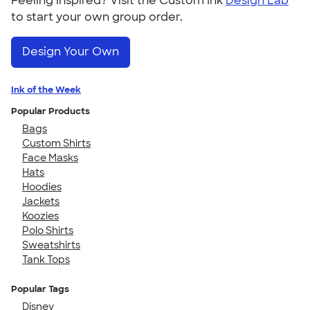
Feeling inspired? Visit the Custom Ink
Design Lab
to start your own group order.
Design Your Own
Ink of the Week
Popular Products
Bags
Custom Shirts
Face Masks
Hats
Hoodies
Jackets
Koozies
Polo Shirts
Sweatshirts
Tank Tops
Popular Tags
Disney