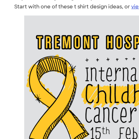
Start with one of these t shirt design ideas, or
vie