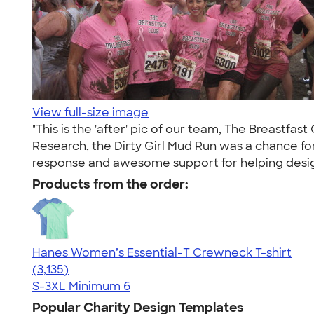
View full-size image
"This is the 'after' pic of our team, The Breastfa
Research, the Dirty Girl Mud Run was a chance for 
response and awesome support for helping desig
Products from the order:
Hanes Women’s Essential-T Crewneck T-shirt
4.42
3135
(3,135)
S-3XL
Minimum 6
Popular Charity Design Templates