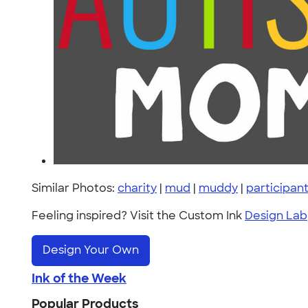
Similar Photos:
charity
|
mud
|
muddy
|
participan
Feeling inspired? Visit the Custom Ink
Design Lab
Design Your Own
Ink of the Week
Popular Products