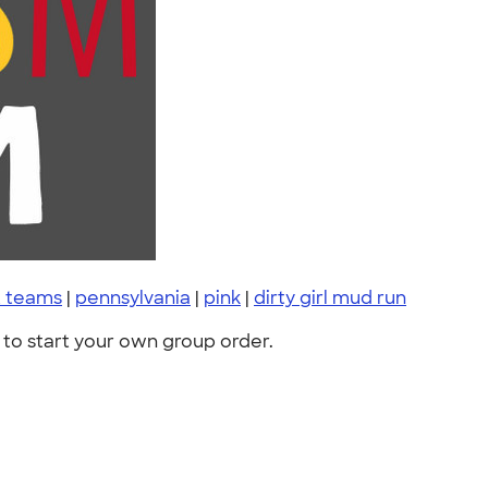
t teams
|
pennsylvania
|
pink
|
dirty girl mud run
to start your own group order.