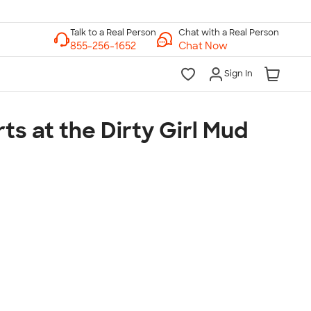
Chat with a Real Person
Chat Now
Sign In
ts at the Dirty Girl Mud
lk to a Real Person
7 Days a Week
am-Midnight ET Mon-Fri
10am-6pm ET Saturday
10am-6pm ET Sunday
855-256-1652
Call