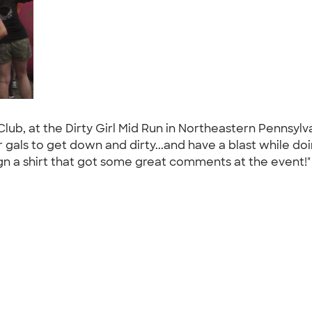
st Club, at the Dirty Girl Mid Run in Northeastern Pennsy
gals to get down and dirty...and have a blast while doi
n a shirt that got some great comments at the event!"