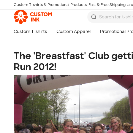
Custom T-shirts & Promotional Products, Fast & Free Shipping, and
Skip to main content
The 'Breastfast' Club gett
Run 2012!