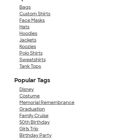
Bags
Custom Shirts
Face Masks
Hats
Hoodies
Jackets
Koozies
Polo Shirts
Sweatshirts
Tank Tops
Popular Tags
Disney
Costume
Memorial Remembrance
Graduation
Family Cruise
50th Birthday
Girls Trip
Birthday Party