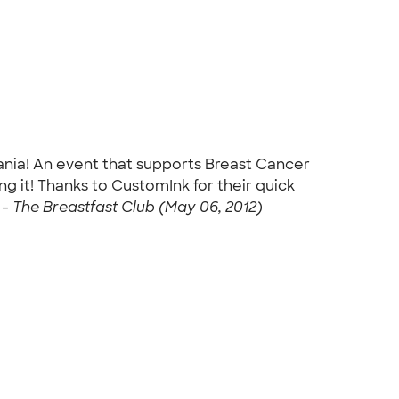
lvania! An event that supports Breast Cancer
ng it! Thanks to CustomInk for their quick
 -
The Breastfast Club (May 06, 2012)