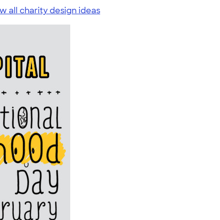
w all charity design ideas