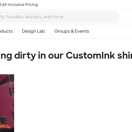
 All-Inclusive Pricing
ing dirty in our CustomInk shir
Ta
8