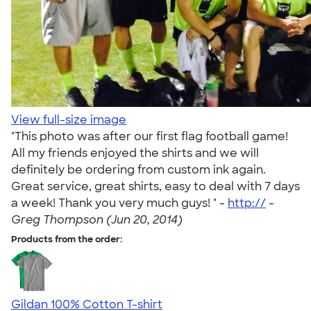
View full-size image
"This photo was after our first flag football game!
All my friends enjoyed the shirts and we will
definitely be ordering from custom ink again.
Great service, great shirts, easy to deal with 7 days
a week! Thank you very much guys! " -
http://
-
Greg Thompson (Jun 20, 2014)
Products from the order:
Gildan 100% Cotton T-shirt