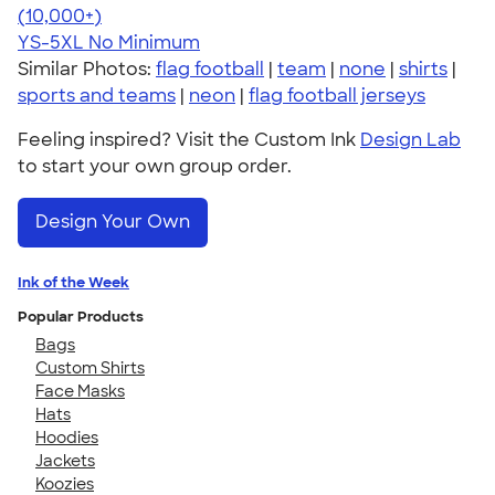
4.63
71535
(10,000+)
YS-5XL
No Minimum
Similar Photos:
flag football
|
team
|
none
|
shirts
|
sports and teams
|
neon
|
flag football jerseys
Feeling inspired? Visit the Custom Ink
Design Lab
to start your own group order.
Design Your Own
Ink of the Week
Popular Products
Bags
Custom Shirts
Face Masks
Hats
Hoodies
Jackets
Koozies