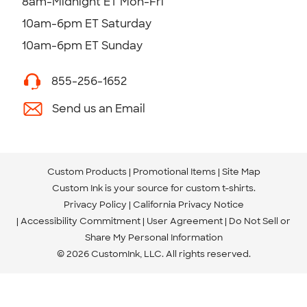
8am-Midnight ET Mon-Fri
10am-6pm ET Saturday
10am-6pm ET Sunday
855-256-1652
Send us an Email
Custom Products
Promotional Items
Site Map
Custom Ink is your source for
custom t-shirts
.
Privacy Policy
California Privacy Notice
Accessibility Commitment
User Agreement
Do Not Sell or
Share My Personal Information
© 2026 CustomInk, LLC. All rights reserved.