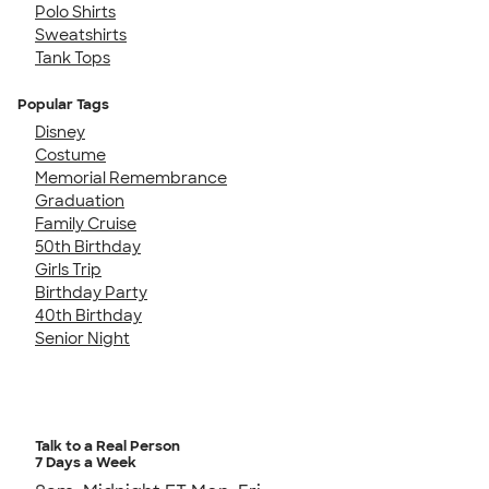
Polo Shirts
Sweatshirts
Tank Tops
Popular Tags
Disney
Costume
Memorial Remembrance
Graduation
Family Cruise
50th Birthday
Girls Trip
Birthday Party
40th Birthday
Senior Night
Talk to a Real Person
7 Days a Week