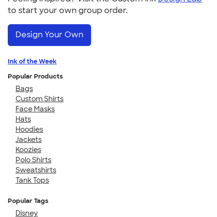
to start your own group order.
Design Your Own
Ink of the Week
Popular Products
Bags
Custom Shirts
Face Masks
Hats
Hoodies
Jackets
Koozies
Polo Shirts
Sweatshirts
Tank Tops
Popular Tags
Disney