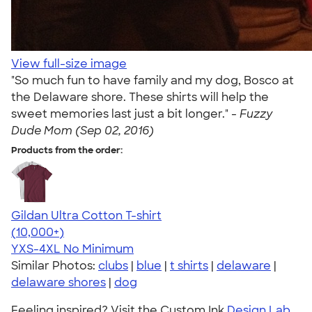
View full-size image
"So much fun to have family and my dog, Bosco at
the Delaware shore. These shirts will help the
sweet memories last just a bit longer." -
Fuzzy
Dude Mom (Sep 02, 2016)
Products from the order:
Gildan Ultra Cotton T-shirt
4.64
304307
(10,000+)
YXS-4XL
No Minimum
Similar Photos:
clubs
|
blue
|
t shirts
|
delaware
|
delaware shores
|
dog
Feeling inspired? Visit the Custom Ink
Design Lab