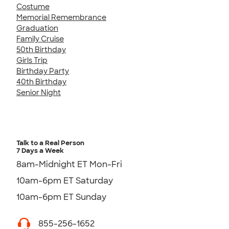
Costume
Memorial Remembrance
Graduation
Family Cruise
50th Birthday
Girls Trip
Birthday Party
40th Birthday
Senior Night
Talk to a Real Person
7 Days a Week
8am-Midnight ET Mon-Fri
10am-6pm ET Saturday
10am-6pm ET Sunday
855-256-1652