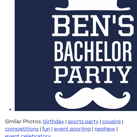
Similar Photos:
birthday
|
sports party
|
cousins
|
competitions
|
fun
|
event sporting
|
nephew
|
event celebratory