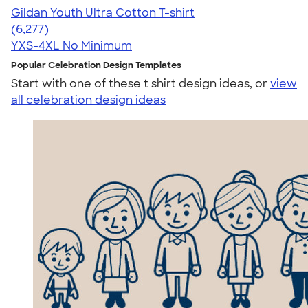
Gildan Youth Ultra Cotton T-shirt
4.63
6277
(6,277)
YXS-4XL
No Minimum
Popular Celebration Design Templates
Start with one of these t shirt design ideas, or
view
all celebration design ideas