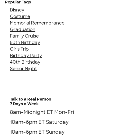
Popular Tags
Disney
Costume
Memorial Remembrance
Graduation
Family Cruise
50th Birthday
Girls Trip
Birthday Party
40th Birthday
Senior Night
Talk to a Real Person
7 Days a Week
8am-Midnight ET Mon-Fri
10am-6pm ET Saturday
10am-6pm ET Sunday