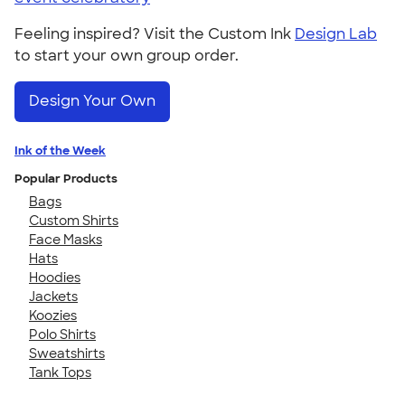
Feeling inspired? Visit the Custom Ink
Design Lab
to start your own group order.
Design Your Own
Ink of the Week
Popular Products
Bags
Custom Shirts
Face Masks
Hats
Hoodies
Jackets
Koozies
Polo Shirts
Sweatshirts
Tank Tops