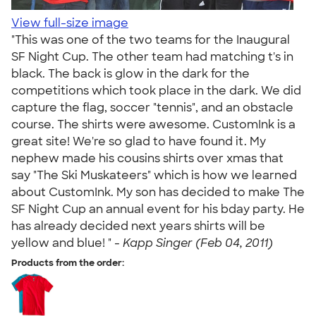
View full-size image
"This was one of the two teams for the Inaugural
SF Night Cup. The other team had matching t's in
black. The back is glow in the dark for the
competitions which took place in the dark. We did
capture the flag, soccer "tennis", and an obstacle
course. The shirts were awesome. CustomInk is a
great site! We're so glad to have found it. My
nephew made his cousins shirts over xmas that
say "The Ski Muskateers" which is how we learned
about CustomInk. My son has decided to make The
SF Night Cup an annual event for his bday party. He
has already decided next years shirts will be
yellow and blue! " -
Kapp Singer (Feb 04, 2011)
Products from the order: