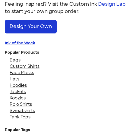
Feeling inspired? Visit the Custom Ink
Design Lab
to start your own group order.
Design Your Own
Ink of the Week
Popular Products
Bags
Custom Shirts
Face Masks
Hats
Hoodies
Jackets
Koozies
Polo Shirts
Sweatshirts
Tank Tops
Popular Tags