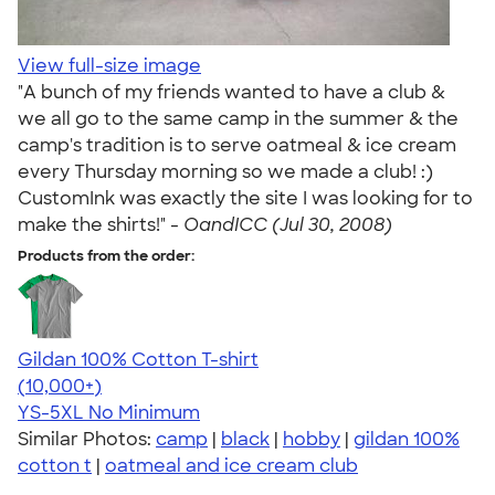
View full-size image
"A bunch of my friends wanted to have a club &
we all go to the same camp in the summer & the
camp's tradition is to serve oatmeal & ice cream
every Thursday morning so we made a club! :)
CustomInk was exactly the site I was looking for to
make the shirts!" -
OandICC (Jul 30, 2008)
Products from the order:
Gildan 100% Cotton T-shirt
4.63
71555
(10,000+)
YS-5XL
No Minimum
Similar Photos:
camp
|
black
|
hobby
|
gildan 100%
cotton t
|
oatmeal and ice cream club