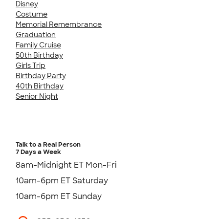
Disney
Costume
Memorial Remembrance
Graduation
Family Cruise
50th Birthday
Girls Trip
Birthday Party
40th Birthday
Senior Night
Talk to a Real Person
7 Days a Week
8am-Midnight ET Mon-Fri
10am-6pm ET Saturday
10am-6pm ET Sunday