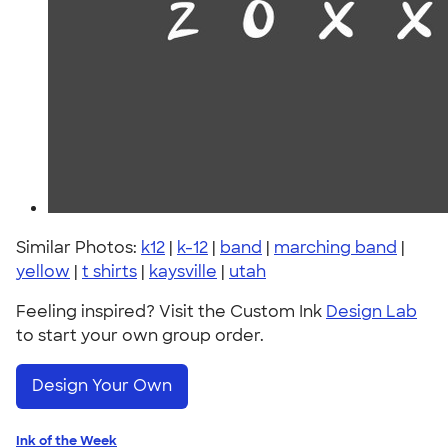
Similar Photos:
k12
|
k-12
|
band
|
marching band
|
yellow
|
t shirts
|
kaysville
|
utah
Feeling inspired? Visit the Custom Ink
Design Lab
to start your own group order.
Design Your Own
Ink of the Week