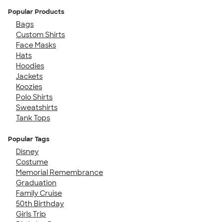
Popular Products
Bags
Custom Shirts
Face Masks
Hats
Hoodies
Jackets
Koozies
Polo Shirts
Sweatshirts
Tank Tops
Popular Tags
Disney
Costume
Memorial Remembrance
Graduation
Family Cruise
50th Birthday
Girls Trip