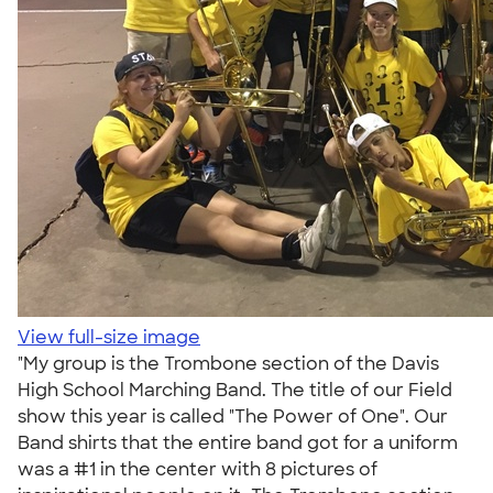
View full-size image
"My group is the Trombone section of the Davis
High School Marching Band. The title of our Field
show this year is called "The Power of One". Our
Band shirts that the entire band got for a uniform
was a #1 in the center with 8 pictures of