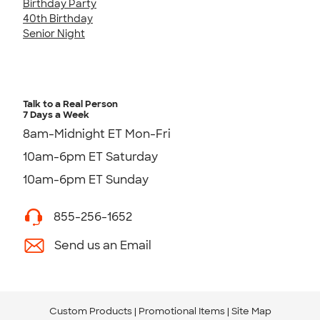
Birthday Party
40th Birthday
Senior Night
Talk to a Real Person
7 Days a Week
8am-Midnight ET Mon-Fri
10am-6pm ET Saturday
10am-6pm ET Sunday
855-256-1652
Send us an Email
Custom Products
Promotional Items
Site Map