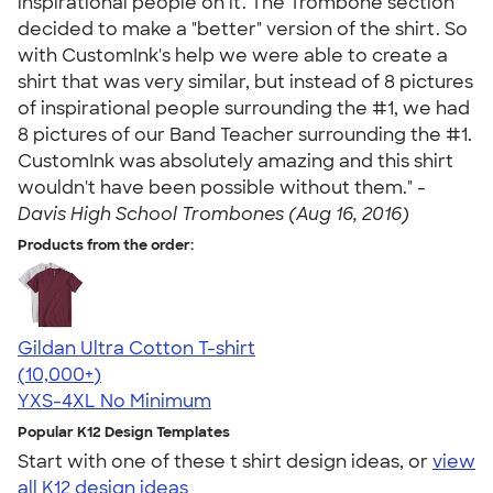
inspirational people on it. The Trombone section
decided to make a "better" version of the shirt. So
with CustomInk's help we were able to create a
shirt that was very similar, but instead of 8 pictures
of inspirational people surrounding the #1, we had
8 pictures of our Band Teacher surrounding the #1.
CustomInk was absolutely amazing and this shirt
wouldn't have been possible without them." -
Davis High School Trombones (Aug 16, 2016)
Products from the order:
Gildan Ultra Cotton T-shirt
4.64
304318
(10,000+)
YXS-4XL
No Minimum
Popular K12 Design Templates
Start with one of these t shirt design ideas, or
view
all K12 design ideas