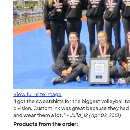
View full-size image
"I got the sweatshirts for the biggest volleybal
division. Custom ink was great because they had 
and wear them a lot. " -
Julia_12 (Apr 02, 2013)
Products from the order: