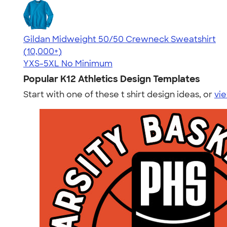
Gildan Midweight 50/50 Crewneck Sweatshirt
4.62
11797
(10,000+)
YXS-5XL
No Minimum
Popular K12 Athletics Design Templates
Start with one of these t shirt design ideas, or
vie