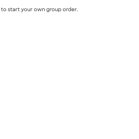
to start your own group order.