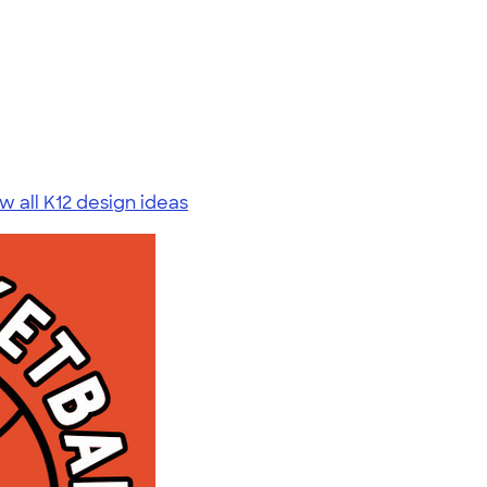
w all K12 design ideas