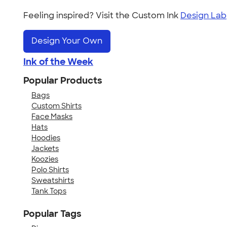
Feeling inspired? Visit the Custom Ink
Design Lab
Design Your Own
Ink of the Week
Popular Products
Bags
Custom Shirts
Face Masks
Hats
Hoodies
Jackets
Koozies
Polo Shirts
Sweatshirts
Tank Tops
Popular Tags