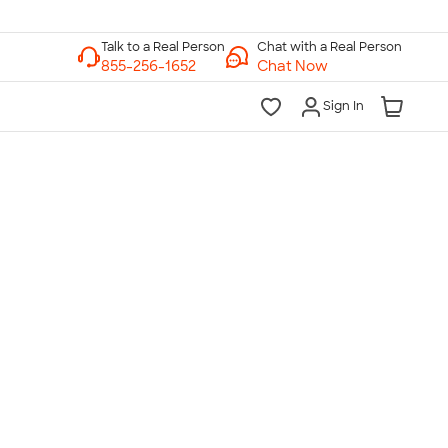
Chat with a Real Person
Chat Now
Sign In
lk to a Real Person
7 Days a Week
am-Midnight ET Mon-Fri
10am-6pm ET Saturday
10am-6pm ET Sunday
855-256-1652
Call