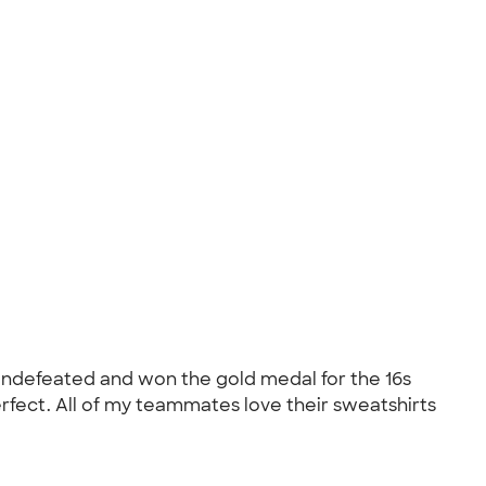
 undefeated and won the gold medal for the 16s
rfect. All of my teammates love their sweatshirts