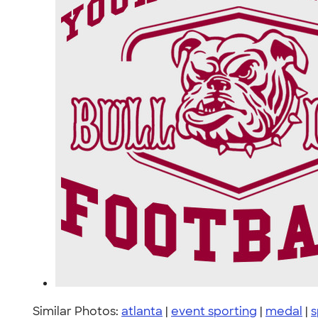
Similar Photos:
atlanta
|
event sporting
|
medal
|
s