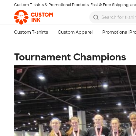
Custom T-shirts & Promotional Products, Fast & Free Shipping, and
Skip to main content
Tournament Champions