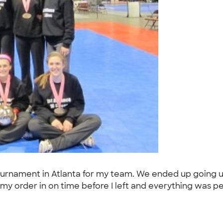
l tournament in Atlanta for my team. We ended up going
my order in on time before I left and everything was pe