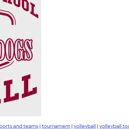
ports and teams
|
tournament
|
volleyball
|
volleyball t