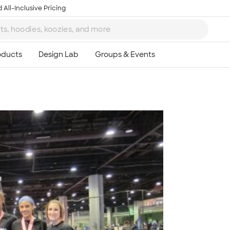
 All-Inclusive Pricing
Ta
8