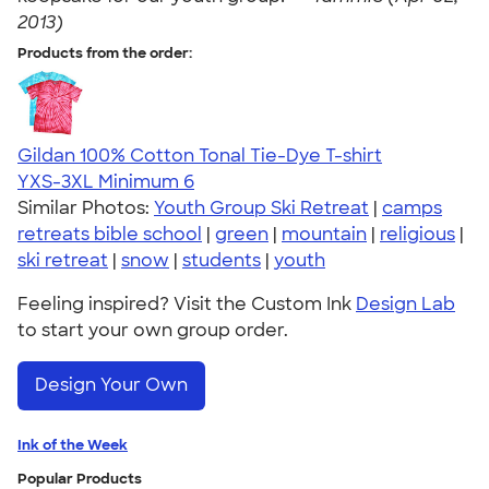
2013)
Products from the order:
Gildan 100% Cotton Tonal Tie-Dye T-shirt
YXS-3XL
Minimum 6
Similar Photos:
Youth Group Ski Retreat
|
camps
retreats bible school
|
green
|
mountain
|
religious
|
ski retreat
|
snow
|
students
|
youth
Feeling inspired? Visit the Custom Ink
Design Lab
to start your own group order.
Design Your Own
Ink of the Week
Popular Products