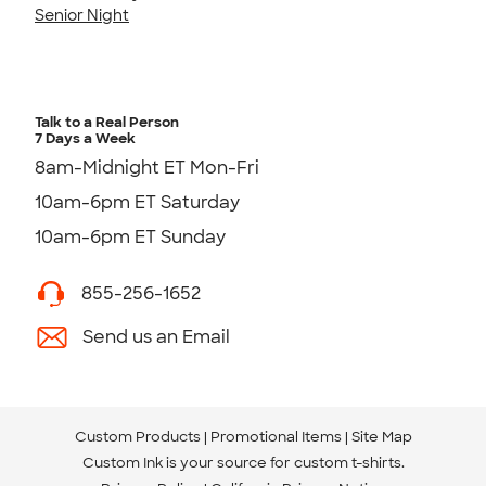
Senior Night
Talk to a Real Person
7 Days a Week
8am-Midnight ET Mon-Fri
10am-6pm ET Saturday
10am-6pm ET Sunday
855-256-1652
Send us an Email
Custom Products
Promotional Items
Site Map
Custom Ink is your source for
custom t-shirts
.