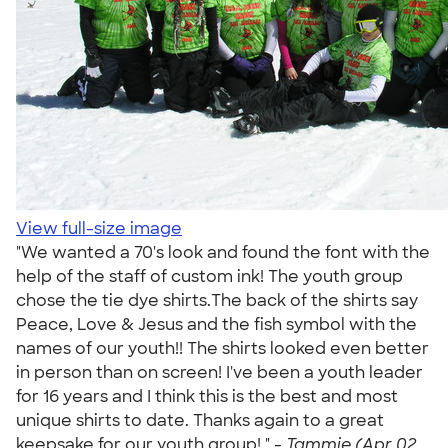
View full-size image
"We wanted a 70's look and found the font with the
help of the staff of custom ink! The youth group
chose the tie dye shirts.The back of the shirts say
Peace, Love & Jesus and the fish symbol with the
names of our youth!! The shirts looked even better
in person than on screen! I've been a youth leader
for 16 years and I think this is the best and most
unique shirts to date. Thanks again to a great
keepsake for our youth group! " -
Tammie (Apr 02,