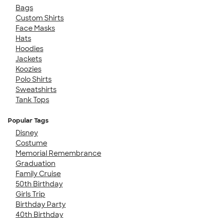
Bags
Custom Shirts
Face Masks
Hats
Hoodies
Jackets
Koozies
Polo Shirts
Sweatshirts
Tank Tops
Popular Tags
Disney
Costume
Memorial Remembrance
Graduation
Family Cruise
50th Birthday
Girls Trip
Birthday Party
40th Birthday