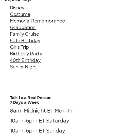
Disney
Costume
Memorial Remembrance
Graduation
Family Cruise
50th Birthday
Girls Trip
Birthday Party
40th Birthday
Senior Night
Talk to a Real Person
7 Days a Week
8am-Midnight ET Mon-Fri
10am-6pm ET Saturday
10am-6pm ET Sunday