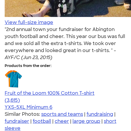
View full-size image
"2nd annual town your fundraiser for Abington
youth football and cheer. This year our bus was full
and we sold all the extra t-shirts. We took over
everywhere and looked great in our t-shirts. " -
AYF/C (Jun 23, 2015)
Products from the order:
Fruit of the Loom 100% Cotton T-shirt
4.60
3615
(3,615)
YXS-5XL
Minimum 6
Similar Photos:
sports and teams
|
fundraising
|
fundraiser
|
football
|
cheer
|
large group
|
short
sleeve