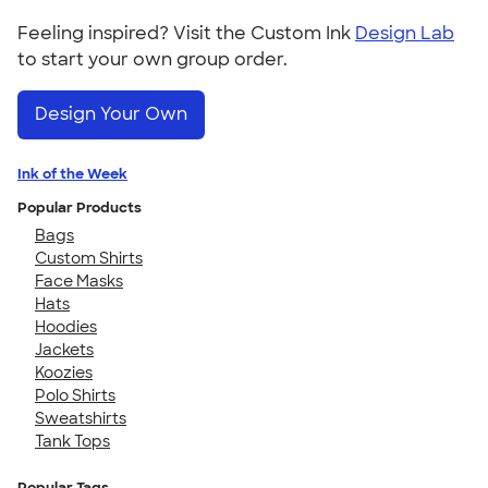
Feeling inspired? Visit the Custom Ink
Design Lab
to start your own group order.
Design Your Own
Ink of the Week
Popular Products
Bags
Custom Shirts
Face Masks
Hats
Hoodies
Jackets
Koozies
Polo Shirts
Sweatshirts
Tank Tops
Popular Tags