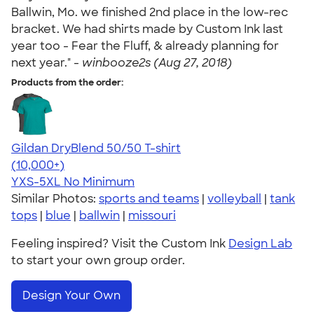
Ballwin, Mo. we finished 2nd place in the low-rec
bracket. We had shirts made by Custom Ink last
year too - Fear the Fluff, & already planning for
next year." -
winbooze2s (Aug 27, 2018)
Products from the order:
Gildan DryBlend 50/50 T-shirt
4.59
20136
(10,000+)
YXS-5XL
No Minimum
Similar Photos:
sports and teams
|
volleyball
|
tank
tops
|
blue
|
ballwin
|
missouri
Feeling inspired? Visit the Custom Ink
Design Lab
to start your own group order.
Design Your Own