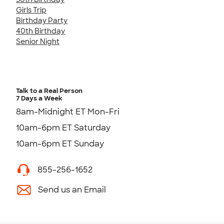
Girls Trip
Birthday Party
40th Birthday
Senior Night
Talk to a Real Person
7 Days a Week
8am-Midnight ET Mon-Fri
10am-6pm ET Saturday
10am-6pm ET Sunday
855-256-1652
Send us an Email