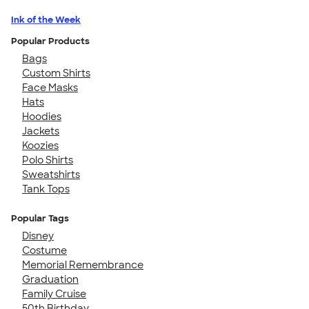
Ink of the Week
Popular Products
Bags
Custom Shirts
Face Masks
Hats
Hoodies
Jackets
Koozies
Polo Shirts
Sweatshirts
Tank Tops
Popular Tags
Disney
Costume
Memorial Remembrance
Graduation
Family Cruise
50th Birthday