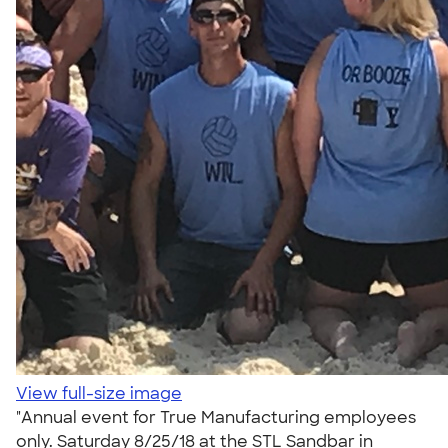
View full-size image
"Annual event for True Manufacturing employees
only. Saturday 8/25/18 at the STL Sandbar in