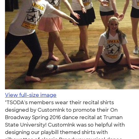
View full-size image
"TSODA's members wear their recital shirts
designed by CustomInk to promote their On
Broadway Spring 2016 dance recital at Truman
State University! CustomInk was so helpful with
designing our playbill themed shirts with