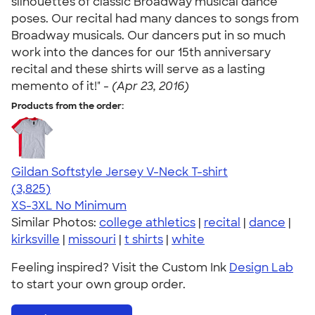
silhouettes of classic Broadway musical dance
poses. Our recital had many dances to songs from
Broadway musicals. Our dancers put in so much
work into the dances for our 15th anniversary
recital and these shirts will serve as a lasting
memento of it!" -
(Apr 23, 2016)
Products from the order:
Gildan Softstyle Jersey V-Neck T-shirt
4.54
3825
(3,825)
XS-3XL
No Minimum
Similar Photos:
college athletics
|
recital
|
dance
|
kirksville
|
missouri
|
t shirts
|
white
Feeling inspired? Visit the Custom Ink
Design Lab
to start your own group order.