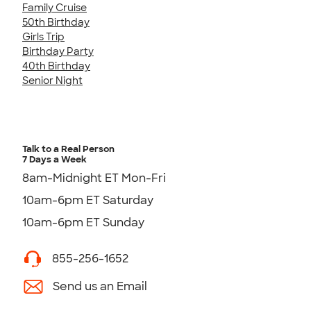
Family Cruise
50th Birthday
Girls Trip
Birthday Party
40th Birthday
Senior Night
Talk to a Real Person
7 Days a Week
8am-Midnight ET Mon-Fri
10am-6pm ET Saturday
10am-6pm ET Sunday
855-256-1652
Send us an Email