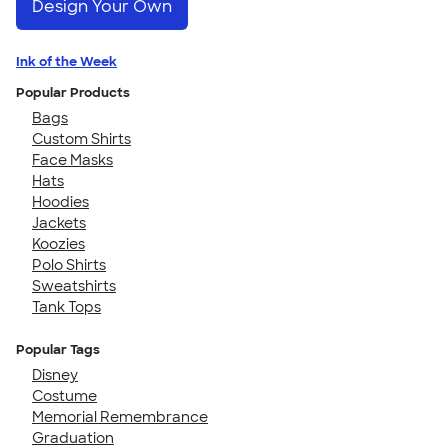
Design Your Own
Ink of the Week
Popular Products
Bags
Custom Shirts
Face Masks
Hats
Hoodies
Jackets
Koozies
Polo Shirts
Sweatshirts
Tank Tops
Popular Tags
Disney
Costume
Memorial Remembrance
Graduation