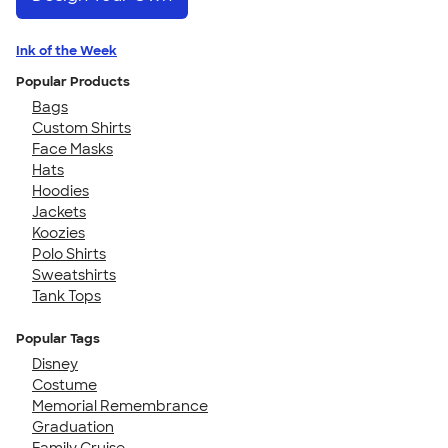
Ink of the Week
Popular Products
Bags
Custom Shirts
Face Masks
Hats
Hoodies
Jackets
Koozies
Polo Shirts
Sweatshirts
Tank Tops
Popular Tags
Disney
Costume
Memorial Remembrance
Graduation
Family Cruise