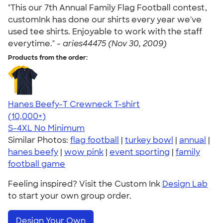
"This our 7th Annual Family Flag Football contest,
customInk has done our shirts every year we've
used tee shirts. Enjoyable to work with the staff
everytime." -
aries44475 (Nov 30, 2009)
Products from the order:
Hanes Beefy-T Crewneck T-shirt
4.65
33535
(10,000+)
S-4XL
No Minimum
Similar Photos:
flag football
|
turkey bowl
|
annual
|
hanes beefy
|
wow pink
|
event sporting
|
family
football game
Feeling inspired? Visit the Custom Ink
Design Lab
to start your own group order.
Design Your Own