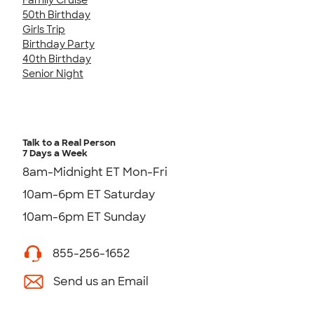
50th Birthday
Girls Trip
Birthday Party
40th Birthday
Senior Night
Talk to a Real Person
7 Days a Week
8am-Midnight ET Mon-Fri
10am-6pm ET Saturday
10am-6pm ET Sunday
855-256-1652
Send us an Email