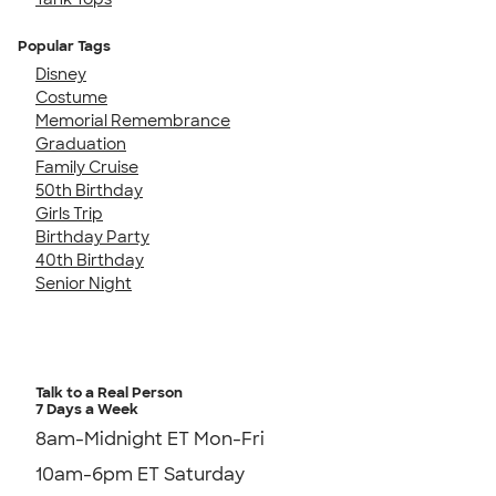
Popular Tags
Disney
Costume
Memorial Remembrance
Graduation
Family Cruise
50th Birthday
Girls Trip
Birthday Party
40th Birthday
Senior Night
Talk to a Real Person
7 Days a Week
8am-Midnight ET Mon-Fri
10am-6pm ET Saturday