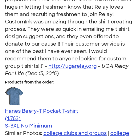
huge in letting freshmen know that Relay loves
them and recruiting freshmen to join Relay!
CustomInk was amazing through the shirt creating
process. They were so quick in emailing me t shirt
design suggestions, and they even offered to
donate to our cause!!! Their customer service is
one of the best I have ever seen. I would
recommend them to anyone looking for custom
group t shirts!!!" -
http://ugarelay.org
-
UGA Relay
For Life (Dec 15, 2016)
Products from the order:
Hanes Beefy-T Pocket T-shirt
4.67
1763
(1,763)
S-3XL
No Minimum
Similar Photos:
college clubs and groups
|
college