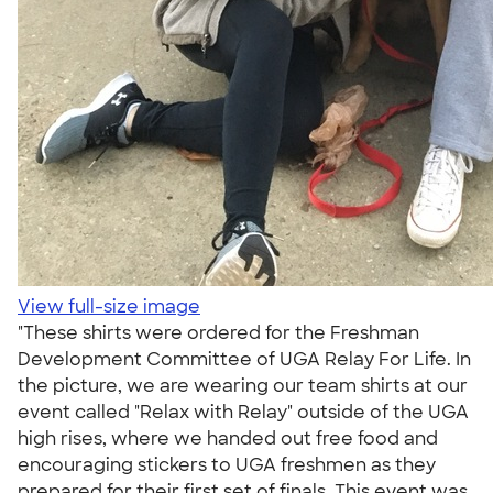
View full-size image
"These shirts were ordered for the Freshman
Development Committee of UGA Relay For Life. In
the picture, we are wearing our team shirts at our
event called "Relax with Relay" outside of the UGA
high rises, where we handed out free food and
encouraging stickers to UGA freshmen as they
prepared for their first set of finals. This event was