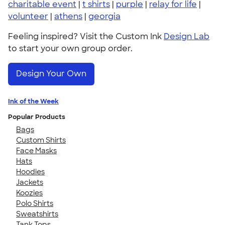
charitable event
|
t shirts
|
purple
|
relay for life
|
volunteer
|
athens
|
georgia
Feeling inspired? Visit the Custom Ink
Design Lab
to start your own group order.
Design Your Own
Ink of the Week
Popular Products
Bags
Custom Shirts
Face Masks
Hats
Hoodies
Jackets
Koozies
Polo Shirts
Sweatshirts
Tank Tops