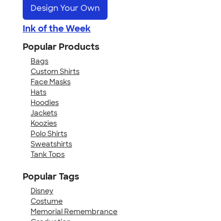
Design Your Own
Ink of the Week
Popular Products
Bags
Custom Shirts
Face Masks
Hats
Hoodies
Jackets
Koozies
Polo Shirts
Sweatshirts
Tank Tops
Popular Tags
Disney
Costume
Memorial Remembrance