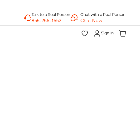
Chat with a Real Person
Chat Now
Sign In
lk to a Real Person
7 Days a Week
am-Midnight ET Mon-Fri
10am-6pm ET Saturday
10am-6pm ET Sunday
855-256-1652
Call