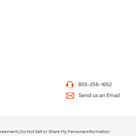
855-256-1652
Send us an Email
greement
Do Not Sell or Share My Personal Information