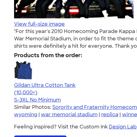
View full-size image
"For this year's 2010 Homecoming Parade Kappa K
War Memorial Stadium, in order to fit the theme o
shirts were definitely a hit for everyone. Thank y
Products from the order:
Gildan Ultra Cotton Tank
4.49
12530
(10,000+)
S-3XL
No Minimum
Similar Photos:
Sorority and Fraternity Homecom
wyoming
|
war memorial stadium
|
replica
|
winne
Feeling inspired? Visit the Custom Ink
Design Lab