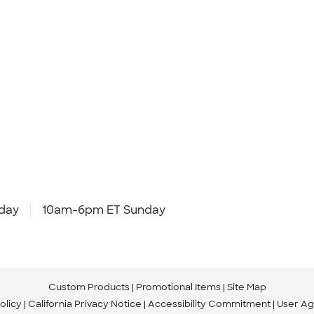
day
10am-6pm ET Sunday
Custom Products
Promotional Items
Site Map
olicy
California Privacy Notice
Accessibility Commitment
User A