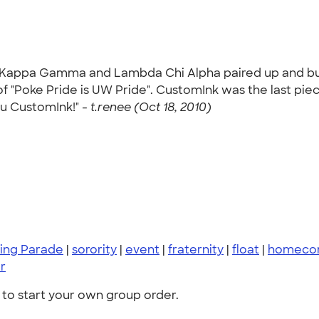
appa Gamma and Lambda Chi Alpha paired up and built 
f "Poke Pride is UW Pride". CustomInk was the last pie
ou CustomInk!" -
t.renee (Oct 18, 2010)
ing Parade
|
sorority
|
event
|
fraternity
|
float
|
homecom
r
to start your own group order.