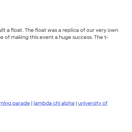
a float. The float was a replica of our very own
ce of making this event a huge success. The t-
ing parade
|
lambda chi alpha
|
university of