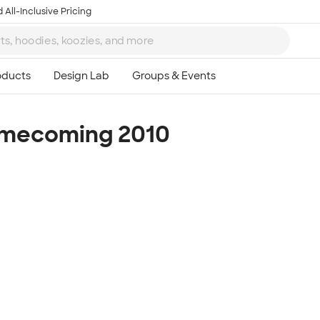
 All-Inclusive Pricing
omecoming 2010
Ta
8