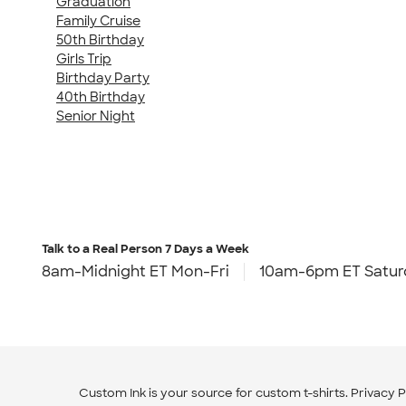
Graduation
Family Cruise
50th Birthday
Girls Trip
Birthday Party
40th Birthday
Senior Night
Talk to a Real Person
7 Days a Week
8am-Midnight ET Mon-Fri
10am-6pm ET Satur
Custom Ink is your source for
custom t-shirts
.
Privacy P