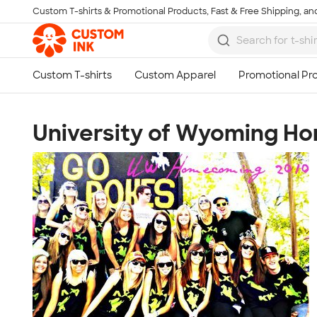
Custom T-shirts & Promotional Products, Fast & Free Shipping, and
Skip to main content
University of Wyoming H