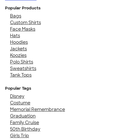
Popular Products
Bags
Custom Shirts
Face Masks
Hats
Hoodies
Jackets
Koozies
Polo Shirts
Sweatshirts
Tank Tops
Popular Tags
Disney
Costume
Memorial Remembrance
Graduation
Family Cruise
50th Birthday
Girls Trip