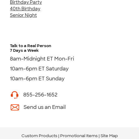
Birthday Party
40th Birthday
Senior Night
Talk to a Real Person
7 Days a Week
8am-Midnight ET Mon-Fri
10am-6pm ET Saturday
10am-6pm ET Sunday
855-256-1652
Send us an Email
Custom Products
Promotional Items
Site Map