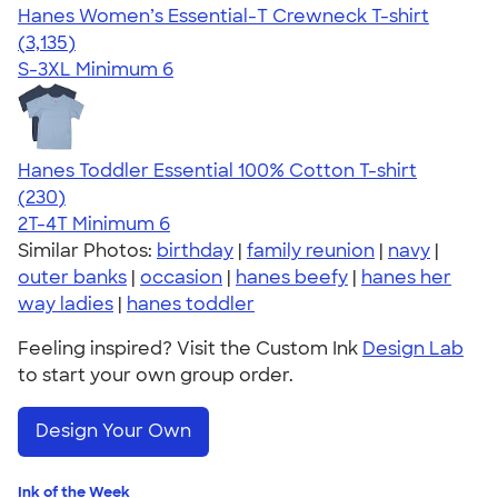
Hanes Women’s Essential-T Crewneck T-shirt
4.42
3135
(3,135)
S-3XL
Minimum 6
Hanes Toddler Essential 100% Cotton T-shirt
4.57
230
(230)
2T-4T
Minimum 6
Similar Photos:
birthday
|
family reunion
|
navy
|
outer banks
|
occasion
|
hanes beefy
|
hanes her
way ladies
|
hanes toddler
Feeling inspired? Visit the Custom Ink
Design Lab
to start your own group order.
Design Your Own
Ink of the Week