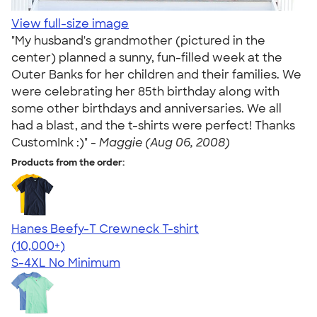
View full-size image
"My husband's grandmother (pictured in the
center) planned a sunny, fun-filled week at the
Outer Banks for her children and their families. We
were celebrating her 85th birthday along with
some other birthdays and anniversaries. We all
had a blast, and the t-shirts were perfect! Thanks
CustomInk :)" -
Maggie (Aug 06, 2008)
Products from the order:
Hanes Beefy-T Crewneck T-shirt
4.65
33533
(10,000+)
S-4XL
No Minimum