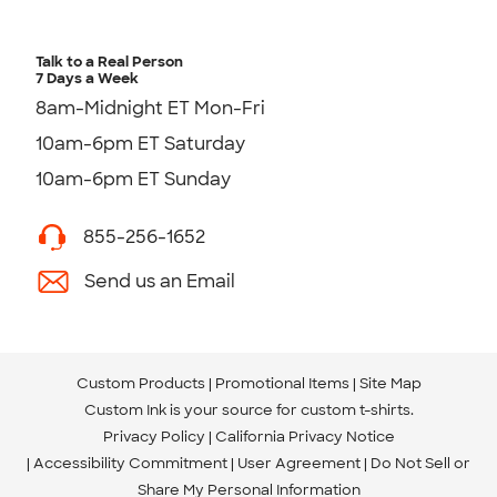
Talk to a Real Person
7 Days a Week
8am-Midnight ET Mon-Fri
10am-6pm ET Saturday
10am-6pm ET Sunday
855-256-1652
Send us an Email
Custom Products
Promotional Items
Site Map
Custom Ink is your source for
custom t-shirts
.
Privacy Policy
California Privacy Notice
Accessibility Commitment
User Agreement
Do Not Sell or
Share My Personal Information