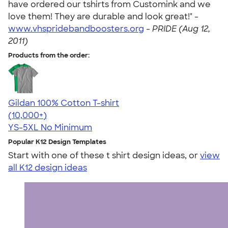
have ordered our tshirts from Customink and we
love them! They are durable and look great!" -
www.vhspridebandboosters.org
-
PRIDE (Aug 12,
2011)
Products from the order:
Gildan 100% Cotton T-shirt
4.63
71555
(10,000+)
YS-5XL
No Minimum
Popular K12 Design Templates
Start with one of these t shirt design ideas, or
view
all K12 design ideas