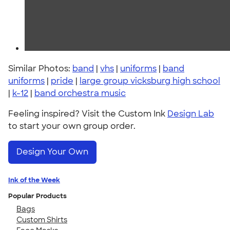
Similar Photos:
band
|
vhs
|
uniforms
|
band
uniforms
|
pride
|
large group vicksburg high school
|
k-12
|
band orchestra music
Feeling inspired? Visit the Custom Ink
Design Lab
to start your own group order.
Design Your Own
Ink of the Week
Popular Products
Bags
Custom Shirts