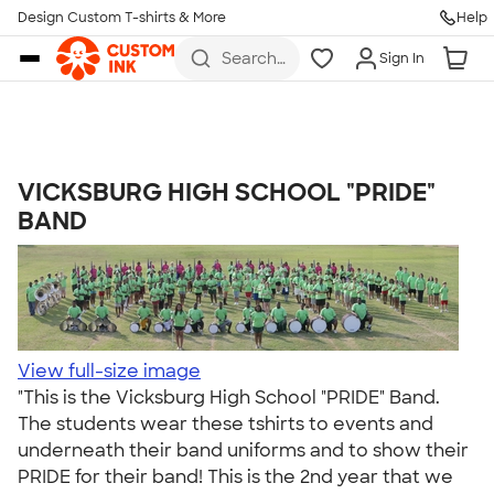
Get Started
Design Custom T-shirts & More
Help
Skip to main content
Search
Sign In
for t-
shirts,
hoodies,
koozies,
and
more
VICKSBURG HIGH SCHOOL "PRIDE"
Talk to a Real Person
BAND
7 Days a Week
8am-Midnight ET Mon-Fri
10am-6pm ET Saturday
10am-6pm ET Sunday
855-256-1652
View full-size image
"This is the Vicksburg High School "PRIDE" Band.
Call
The students wear these tshirts to events and
underneath their band uniforms and to show their
PRIDE for their band! This is the 2nd year that we