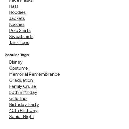
Face Masks
Hats
Hoodies
Jackets
Koozies
Polo Shirts
Sweatshirts
Tank Tops
Popular Tags
Disney
Costume
Memorial Remembrance
Graduation
Family Cruise
50th Birthday
Girls Trip
Birthday Party
40th Birthday
Senior Night