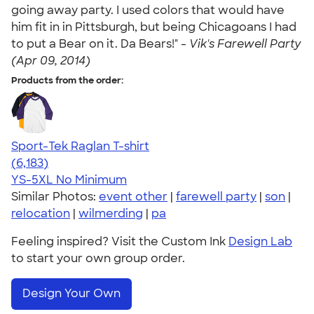
going away party. I used colors that would have
him fit in in Pittsburgh, but being Chicagoans I had
to put a Bear on it. Da Bears!" -
Vik's Farewell Party
(Apr 09, 2014)
Products from the order:
Sport-Tek Raglan T-shirt
4.63
6183
(6,183)
YS-5XL
No Minimum
Similar Photos:
event other
|
farewell party
|
son
|
relocation
|
wilmerding
|
pa
Feeling inspired? Visit the Custom Ink
Design Lab
to start your own group order.
Design Your Own