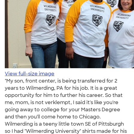
View full-size image
"My son, front center, is being transferred for 2
years to Wilmerding, PA for his job. It is a great
opportunity for him to further his career. So that
me, mom, is not verklempt, I said it's like you're
going away to college for your Masters Degree
and then you'll come home to Chicago.
Wilmerding is a teeny little town SE of Pittsburgh
so I had "Wilmerding University" shirts made for his