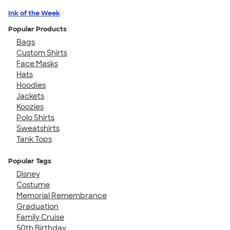
Ink of the Week
Popular Products
Bags
Custom Shirts
Face Masks
Hats
Hoodies
Jackets
Koozies
Polo Shirts
Sweatshirts
Tank Tops
Popular Tags
Disney
Costume
Memorial Remembrance
Graduation
Family Cruise
50th Birthday