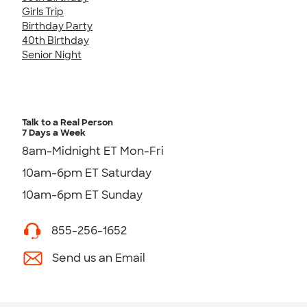
Girls Trip
Birthday Party
40th Birthday
Senior Night
Talk to a Real Person
7 Days a Week
8am-Midnight ET Mon-Fri
10am-6pm ET Saturday
10am-6pm ET Sunday
855-256-1652
Send us an Email